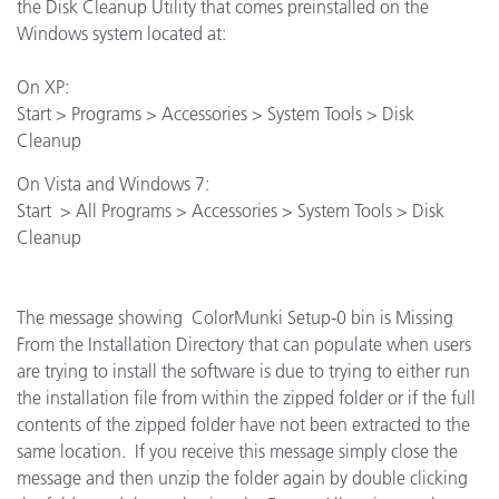
the Disk Cleanup Utility that comes preinstalled on the
Windows system located at:
On XP:
Start > Programs > Accessories > System Tools > Disk
Cleanup
On Vista and Windows 7:
Start > All Programs > Accessories > System Tools > Disk
Cleanup
The message showing ColorMunki Setup-0 bin is Missing
From the Installation Directory that can populate when users
are trying to install the software is due to trying to either run
the installation file from within the zipped folder or if the full
contents of the zipped folder have not been extracted to the
same location. If you receive this message simply close the
message and then unzip the folder again by double clicking