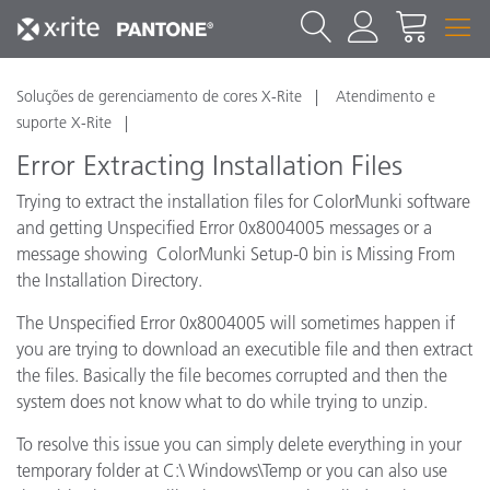
Soluções de gerenciamento de cores X-Rite
Atendimento e
suporte X-Rite
Error Extracting Installation Files
Trying to extract the installation files for ColorMunki software
and getting Unspecified Error 0x8004005 messages or a
message showing ColorMunki Setup-0 bin is Missing From
the Installation Directory.
The Unspecified Error 0x8004005 will sometimes happen if
you are trying to download an executible file and then extract
the files. Basically the file becomes corrupted and then the
system does not know what to do while trying to unzip.
To resolve this issue you can simply delete everything in your
temporary folder at C:\ Windows\Temp or you can also use