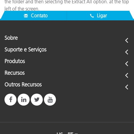
the folder and then selecting the Extract All option. at the top
left of the screen.
Contato
Ligar
Sobre
Suporte e Serviços
Produtos
Recursos
Outros Recursos