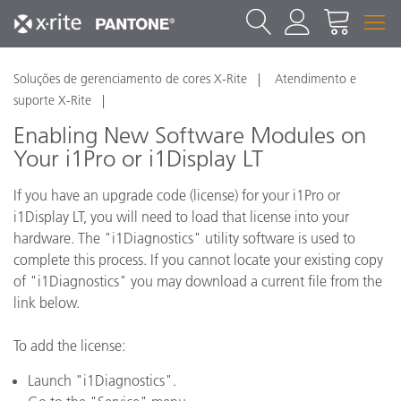
Soluções de gerenciamento de cores X-Rite
Atendimento e
suporte X-Rite
Enabling New Software Modules on
Your i1Pro or i1Display LT
If you have an upgrade code (license) for your i1Pro or
i1Display LT, you will need to load that license into your
hardware. The "i1Diagnostics" utility software is used to
complete this process. If you cannot locate your existing copy
of "i1Diagnostics" you may download a current file from the
link below.
To add the license:
Launch "i1Diagnostics".