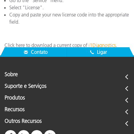
Go to the "Service" menu.
Select "License".
Copy and paste your new license code into the appropriate
field.
Click here to download a current copy of
i1Diagnostics
.
Contato
Ligar
Sobre
Suporte e Serviços
Produtos
Recursos
Outros Recursos