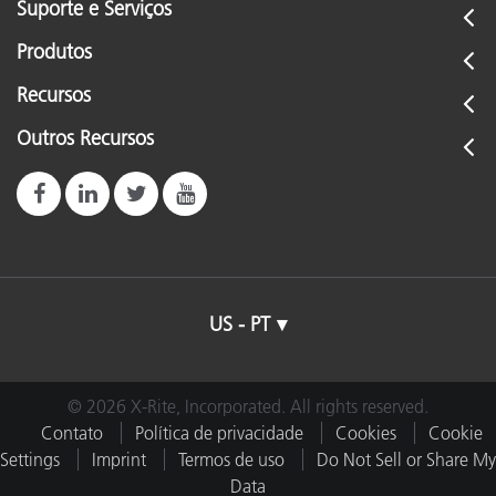
Suporte e Serviços
Produtos
Recursos
Outros Recursos
US - PT
© 2026 X-Rite, Incorporated. All rights reserved.
Contato
Política de privacidade
Cookies
Cookie
Settings
Imprint
Termos de uso
Do Not Sell or Share My
Data