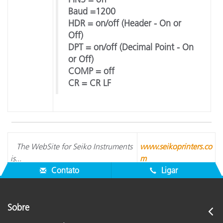
Baud =1200
HDR = on/off (Header - On or
Off)
DPT = on/off (Decimal Point - On
or Off)
COMP = off
CR = CR LF
The WebSite for Seiko Instruments
www.seikoprinters.co
is...
m
Contato
Ligar
Sobre