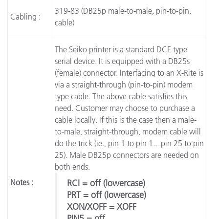
319-83 (DB25p male-to-male, pin-to-pin,
Cabling :
cable)
The Seiko printer is a standard DCE type
serial device. It is equipped with a DB25s
(female) connector. Interfacing to an X-Rite is
via a straight-through (pin-to-pin) modem
type cable. The above cable satisfies this
need. Customer may choose to purchase a
cable locally. If this is the case then a male-
to-male, straight-through, modem cable will
do the trick (ie., pin 1 to pin 1... pin 25 to pin
25). Male DB25p connectors are needed on
both ends.
Notes :
RCI = off (lowercase)
PRT = off (lowercase)
XON/XOFF = XOFF
PIN5 = off