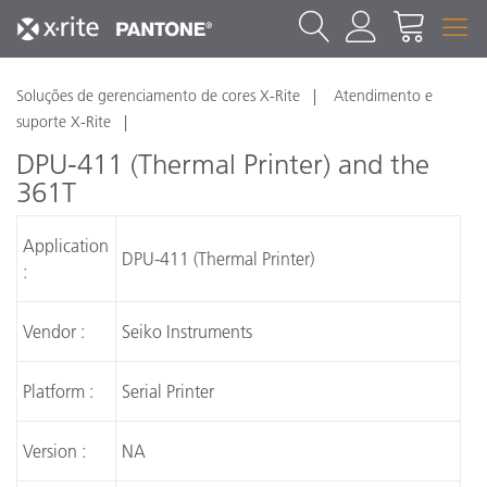
Soluções de gerenciamento de cores X-Rite
Atendimento e
suporte X-Rite
DPU-411 (Thermal Printer) and the
361T
Application
DPU-411 (Thermal Printer)
:
Vendor :
Seiko Instruments
Platform :
Serial Printer
Version :
NA