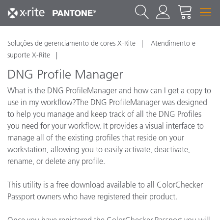
Soluções de gerenciamento de cores X-Rite
Atendimento e
suporte X-Rite
DNG Profile Manager
What is the DNG ProfileManager and how can I get a copy to
use in my workflow?The DNG ProfileManager was designed
to help you manage and keep track of all the DNG Profiles
you need for your workflow. It provides a visual interface to
manage all of the existing profiles that reside on your
workstation, allowing you to easily activate, deactivate,
rename, or delete any profile.
This utility is a free download available to all ColorChecker
Passport owners who have registered their product.