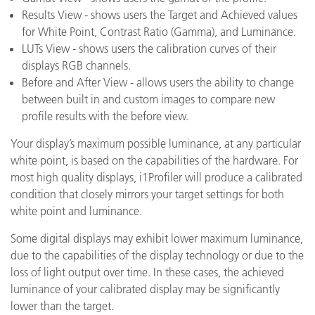
Results View - shows users the Target and Achieved values
for White Point, Contrast Ratio (Gamma), and Luminance.
LUTs View - shows users the calibration curves of their
displays RGB channels.
Before and After View - allows users the ability to change
between built in and custom images to compare new
profile results with the before view.
Your display’s maximum possible luminance, at any particular
white point, is based on the capabilities of the hardware. For
most high quality displays, i1Profiler will produce a calibrated
condition that closely mirrors your target settings for both
white point and luminance.
Some digital displays may exhibit lower maximum luminance,
due to the capabilities of the display technology or due to the
loss of light output over time. In these cases, the achieved
luminance of your calibrated display may be significantly
lower than the target.