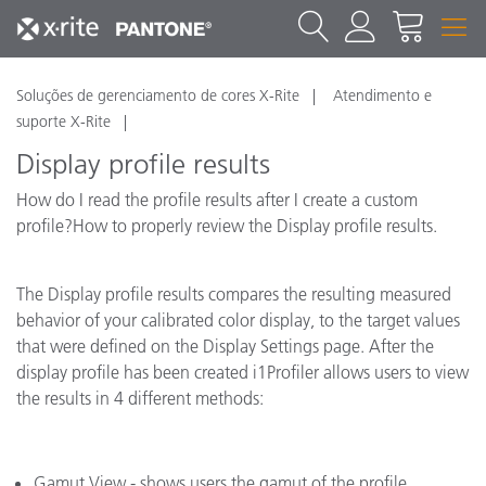
Soluções de gerenciamento de cores X-Rite
Atendimento e
suporte X-Rite
Display profile results
How do I read the profile results after I create a custom
profile?How to properly review the Display profile results.
The Display profile results compares the resulting measured
behavior of your calibrated color display, to the target values
that were defined on the Display Settings page. After the
display profile has been created i1Profiler allows users to view
the results in 4 different methods:
Gamut View - shows users the gamut of the profile.