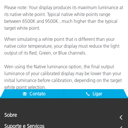
Please note: Your display produces its maximum luminance at
its native white point. Typical native white points range
between 6500K and 9500K...much higher than the typical
target white point.
When simulating a white point that is different than your
native color temperature, your display must reduce the light
output of its Red, Green, or Blue channels.
Wen using the Native luminance option, the final output
luminance of your calibrated display may be lower than your
initial luminance before calibration, depending on the target
white point selection.
Contato
Ligar
Sobre
Suporte e Serviços