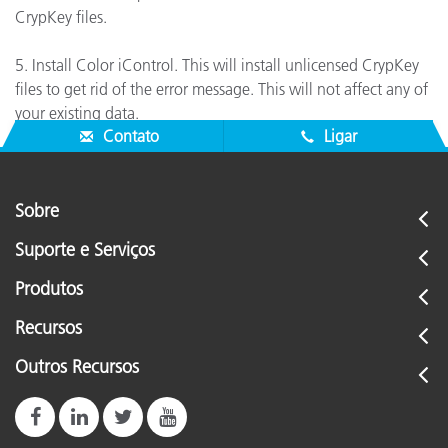
CrypKey files.
5. Install Color iControl. This will install unlicensed CrypKey
files to get rid of the error message. This will not affect any of
your existing data.
Contato
Ligar
Sobre
Suporte e Serviços
Produtos
Recursos
Outros Recursos