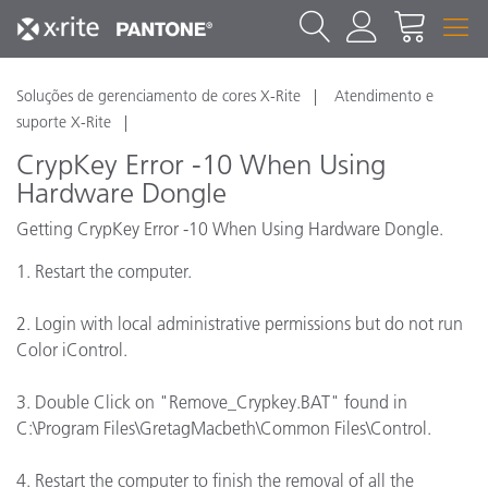
Soluções de gerenciamento de cores X-Rite
Atendimento e
suporte X-Rite
CrypKey Error -10 When Using
Hardware Dongle
Getting CrypKey Error -10 When Using Hardware Dongle.
1. Restart the computer.
2. Login with local administrative permissions but do not run
Color iControl.
3. Double Click on "Remove_Crypkey.BAT" found in
C:\Program Files\GretagMacbeth\Common Files\Control.
4. Restart the computer to finish the removal of all the