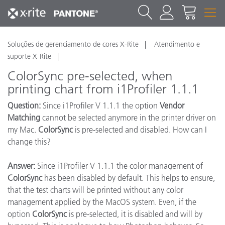
Soluções de gerenciamento de cores X-Rite
Atendimento e
suporte X-Rite
ColorSync pre-selected, when
printing chart from i1Profiler 1.1.1
Question:
Since i1Profiler V 1.1.1 the option
Vendor
Matching
cannot be selected anymore in the printer driver on
my Mac.
ColorSync
is pre-selected and disabled. How can I
change this?
Answer:
Since i1Profiler V 1.1.1 the color management of
ColorSync
has been disabled by default. This helps to ensure,
that the test charts will be printed without any color
management applied by the MacOS system. Even, if the
option
ColorSync
is pre-selected, it is disabled and will by