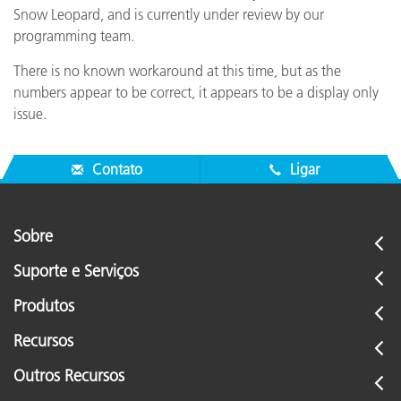
Snow Leopard, and is currently under review by our
programming team.
There is no known workaround at this time, but as the
numbers appear to be correct, it appears to be a display only
issue.
Contato
Ligar
Sobre
Suporte e Serviços
Produtos
Recursos
Outros Recursos