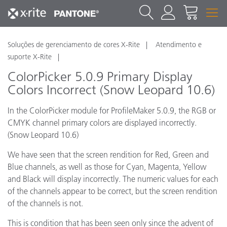
Soluções de gerenciamento de cores X-Rite
Atendimento e
suporte X-Rite
ColorPicker 5.0.9 Primary Display
Colors Incorrect (Snow Leopard 10.6)
In the ColorPicker module for ProfileMaker 5.0.9, the RGB or
CMYK channel primary colors are displayed incorrectly.
(Snow Leopard 10.6)
We have seen that the screen rendition for Red, Green and
Blue channels, as well as those for Cyan, Magenta, Yellow
and Black will display incorrectly. The numeric values for each
of the channels appear to be correct, but the screen rendition
of the channels is not.
This is condition that has been seen only since the advent of