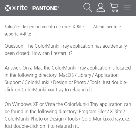
Soluções de gerenciamento de cores X-Rite
Atendimento e
suporte X-Rite
Question: The ColorMunki Tray application has accidentally
been closed. How can I restart it?
Answer: On a Mac the ColorMunki Tray application is located
in the following directory: MacOS / Library / Application
Support / ColorMunki / Design or Photo / Tools. Just double-
click on ColorMunki xxx Tray to relaunch it.
On Windows XP or Vista the ColorMunki Tray application can
be found in the following directory: Program Files / X-Rite /
ColorMunki Photo or Design / Tools / ColorMunkixxxTray.exe.
Just double-click on it to relaunch it.