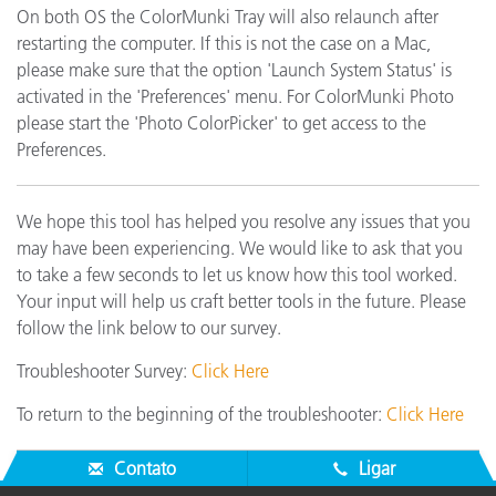
On both OS the ColorMunki Tray will also relaunch after
restarting the computer. If this is not the case on a Mac,
please make sure that the option 'Launch System Status' is
activated in the 'Preferences' menu. For ColorMunki Photo
please start the 'Photo ColorPicker' to get access to the
Preferences.
We hope this tool has helped you resolve any issues that you
may have been experiencing. We would like to ask that you
to take a few seconds to let us know how this tool worked.
Your input will help us craft better tools in the future. Please
follow the link below to our survey.
Troubleshooter Survey:
Click Here
To return to the beginning of the troubleshooter:
Click Here
Contato
Ligar