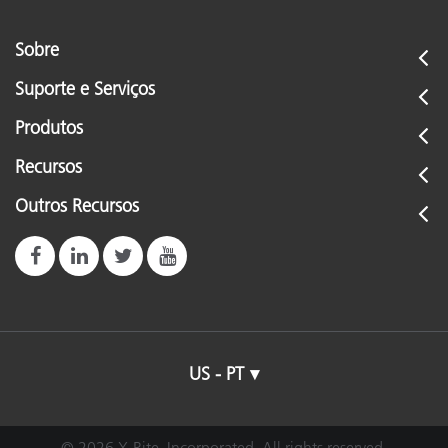
Sobre
Suporte e Serviços
Produtos
Recursos
Outros Recursos
US - PT