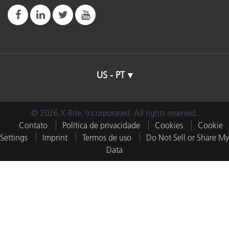
US - PT
© 2026 X-Rite, Incorporated. All rights reserved.
Contato
Política de privacidade
Cookies
Cookie
Settings
Imprint
Termos de uso
Do Not Sell or Share My
Data