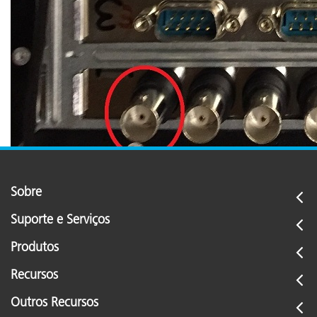
Sobre
Suporte e Serviços
Produtos
Recursos
Outros Recursos