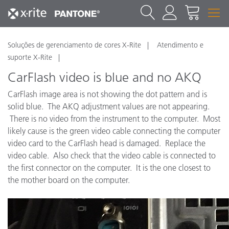
Soluções de gerenciamento de cores X-Rite
Atendimento e
suporte X-Rite
CarFlash video is blue and no AKQ
CarFlash image area is not showing the dot pattern and is
solid blue. The AKQ adjustment values are not appearing.
There is no video from the instrument to the computer. Most
likely cause is the green video cable connecting the computer
video card to the CarFlash head is damaged. Replace the
video cable. Also check that the video cable is connected to
the first connector on the computer. It is the one closest to
the mother board on the computer.