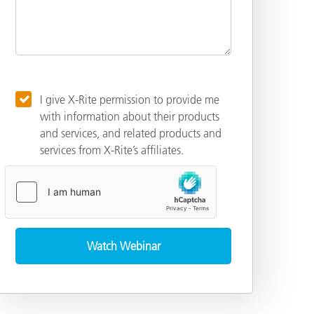
I give X-Rite permission to provide me
with information about their products
and services, and related products and
services from X-Rite’s affiliates.