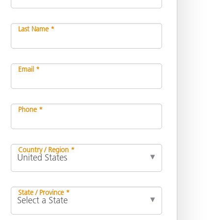
Last Name *
Email *
Phone *
Country / Region *
State / Province *