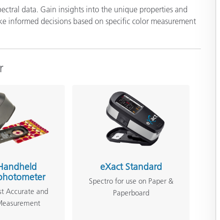
ectral data. Gain insights into the unique properties and
ake informed decisions based on specific color measurement
r
Handheld
eXact Standard
photometer
Spectro for use on Paper &
st Accurate and
Paperboard
 Measurement