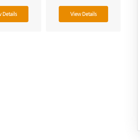
 Details
View Details