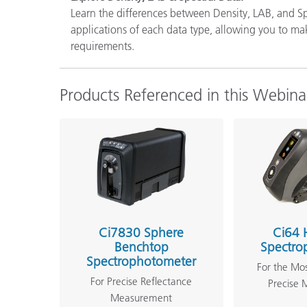
Learn the differences between Density, LAB, and Sp
applications of each data type, allowing you to m
requirements.
Products Referenced in this Webina
Ci7830 Sphere
Ci64 
Benchtop
Spectro
Spectrophotometer
For the Mo
For Precise Reflectance
Precise
Measurement