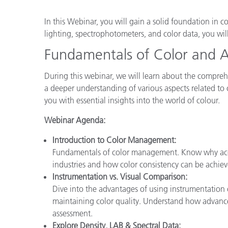
Plastics
In this Webinar, you will gain a solid foundation in c
lighting, spectrophotometers, and color data, you wi
Fundamentals of Color and 
During this webinar, we will learn about the compre
a deeper understanding of various aspects related to
you with essential insights into the world of colour.
Webinar Agenda:
Introduction to Color Management:
Fundamentals of color management. Know why accur
industries and how color consistency can be achiev
Instrumentation vs. Visual Comparison:
Dive into the advantages of using instrumentation
maintaining color quality. Understand how advance
assessment.
Explore Density, LAB & Spectral Data: