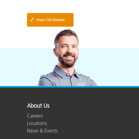
🔗
Share This Webinar
About Us
Careers
Locations
News & Events