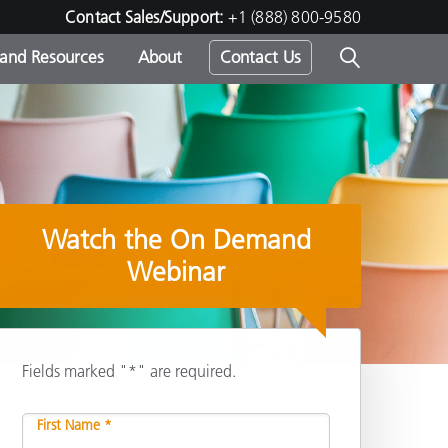
Contact Sales/Support:
+1 (888) 800-9580
 and Resources
About
Contact Us
s -
Watch the On Demand
ds
Webinar
Fields marked "*" are required.
Share
First Name *