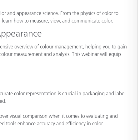
Paper
olor and appearance science. From the physics of color to
Building Materials
ll learn how to measure, view, and communicate color.
Appearance
Durable Goods
hensive overview of colour management, helping you to gain
 colour measurement and analysis. This webinar will equip
ate color representation is crucial in packaging and label
ed.
 over visual comparison when it comes to evaluating and
d tools enhance accuracy and efficiency in color