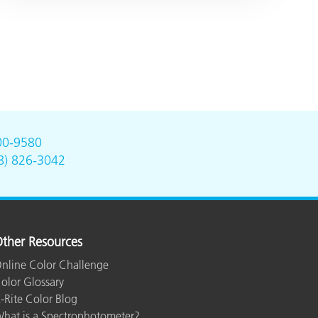
00-9580
8) 826-3042
ther Resources
nline Color Challenge
olor Glossary
-Rite Color Blog
hat is a Spectrophotometer?