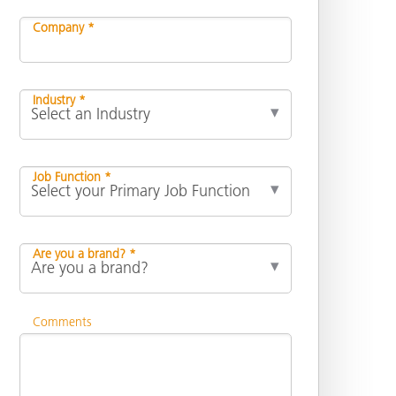
Company *
Industry *
Job Function *
Are you a brand? *
Comments