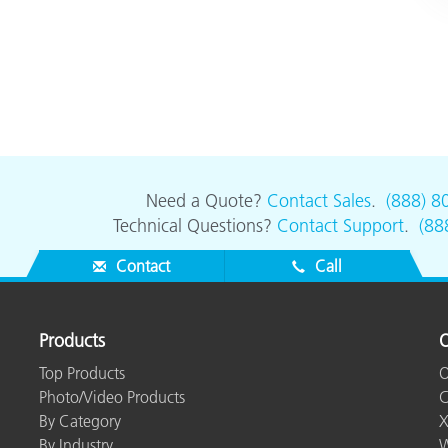
Need a Quote?
Contact Sales
.
(888) 8
Technical Questions?
Contact Support
.
(88
Contact
Call
Products
O
Top Products
O
Photo/Video Products
C
By Category
X
By Industry
W