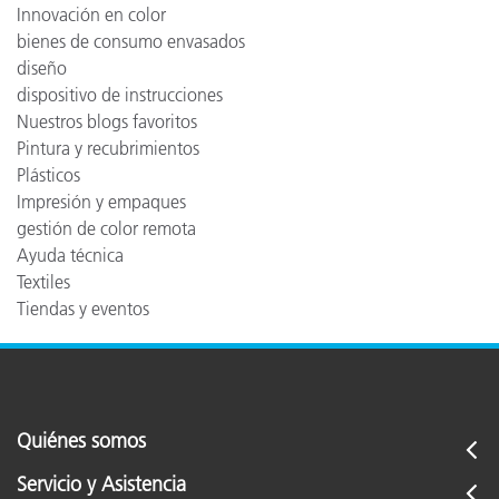
Innovación en color
bienes de consumo envasados
diseño
dispositivo de instrucciones
Nuestros blogs favoritos
Pintura y recubrimientos
Plásticos
Impresión y empaques
gestión de color remota
Ayuda técnica
Textiles
Tiendas y eventos
Quiénes somos
Servicio y Asistencia