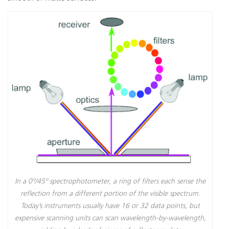
In a 0º/45º spectrophotometer, a ring of filters each sense the
reflection from a different portion of the visible spectrum.
Today’s instruments usually have 16 or 32 data points, but
expensive scanning units can scan wavelength-by-wavelength,