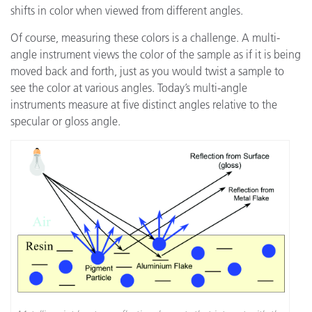
shifts in color when viewed from different angles.
Of course, measuring these colors is a challenge. A multi-
angle instrument views the color of the sample as if it is being
moved back and forth, just as you would twist a sample to
see the color at various angles. Today’s multi-angle
instruments measure at five distinct angles relative to the
specular or gloss angle.