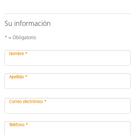
Su información
* = Obligatorio
Nombre *
Apellido *
Correo electrónico *
Teléfono *