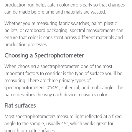
production run helps catch color errors early so that changes
can be made before time and materials are wasted.
Whether you’re measuring fabric swatches, paint, plastic
pellets, or cardboard packaging, spectral measurements can
ensure that color is consistent across different materials and
production processes.
Choosing a Spectrophotometer
When choosing a spectrophotometer, one of the most
important factors to consider is the type of surface you’ll be
measuring. There are three primary types of
spectrophotometers: 0º/45º, spherical, and multi-angle. The
name describes the way each device measures color.
Flat surfaces
Most spectrophotometers measure light reflected at a fixed
angle to the sample, usually 45˚, which works great for
smooth or matte surfaces.