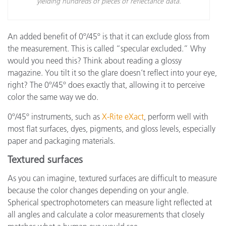
yielding hundreds of pieces of reflectance data.
An added benefit of 0º/45º is that it can exclude gloss from
the measurement. This is called “specular excluded.” Why
would you need this? Think about reading a glossy
magazine. You tilt it so the glare doesn’t reflect into your eye,
right? The 0º/45º does exactly that, allowing it to perceive
color the same way we do.
0º/45º instruments, such as
X-Rite eXact
, perform well with
most flat surfaces, dyes, pigments, and gloss levels, especially
paper and packaging materials.
Textured surfaces
As you can imagine, textured surfaces are difficult to measure
because the color changes depending on your angle.
Spherical spectrophotometers can measure light reflected at
all angles and calculate a color measurements that closely