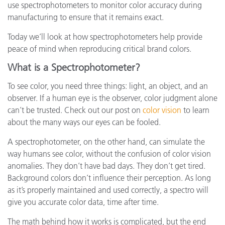
use spectrophotometers to monitor color accuracy during
manufacturing to ensure that it remains exact.
Today we’ll look at how spectrophotometers help provide
peace of mind when reproducing critical brand colors.
What is a Spectrophotometer?
To see color, you need three things: light, an object, and an
observer. If a human eye is the observer, color judgment alone
can’t be trusted. Check out our post on
color vision
to learn
about the many ways our eyes can be fooled.
A spectrophotometer, on the other hand, can simulate the
way humans see color, without the confusion of color vision
anomalies. They don’t have bad days. They don’t get tired.
Background colors don’t influence their perception. As long
as it’s properly maintained and used correctly, a spectro will
give you accurate color data, time after time.
The math behind how it works is complicated, but the end