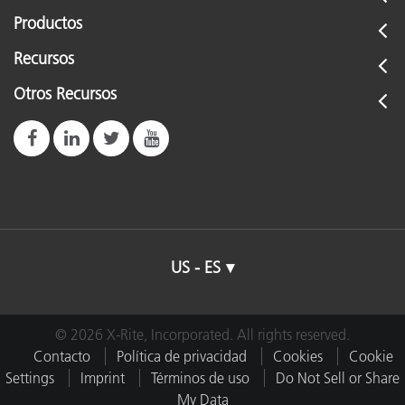
Productos
Recursos
Otros Recursos
US - ES
© 2026 X-Rite, Incorporated. All rights reserved.
Contacto
Política de privacidad
Cookies
Cookie
Settings
Imprint
Términos de uso
Do Not Sell or Share
My Data