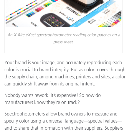
An X-Rite eXact spectrophotometer reading color patches on a
press sheet.
Your brand is your image, and accurately reproducing each
color is crucial to brand integrity. But as color moves through
the supply chain, among machines, printers and sites, a color
can quickly shift away from its original intent.
Nobody wants rework. It’s expensive! So how do
manufacturers know they’re on track?
Spectrophotometers allow brand owners to measure and
specify color using a universal language—spectral values—
and to share that information with their suppliers. Suppliers