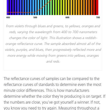
From violets through blues and greens, to yellows, oranges and
reds, varying the wavelength from 400 to 700 nanometers
changes the color of light. This illustration shows a reddish-
orange reflectance curve. The sample absorbed almost all of the
violets, purples, and blues, then progressively reflected more and
more energy while moving from greens into yellows, oranges
and reds.
The reflectance curves of samples can be compared to the
reflectance curves of standards to determine even the most
minute color differences. This is how manufacturers
determine whether the color they’re producing is on target. If
the numbers are close, you’ve got yourself a winner. If not,
you know you need to try again. Measuring throughout a