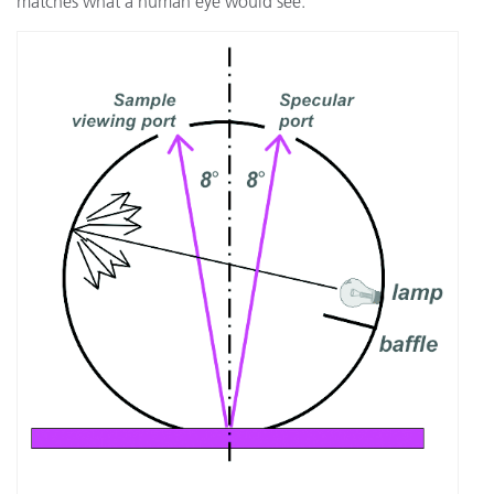
matches what a human eye would see.