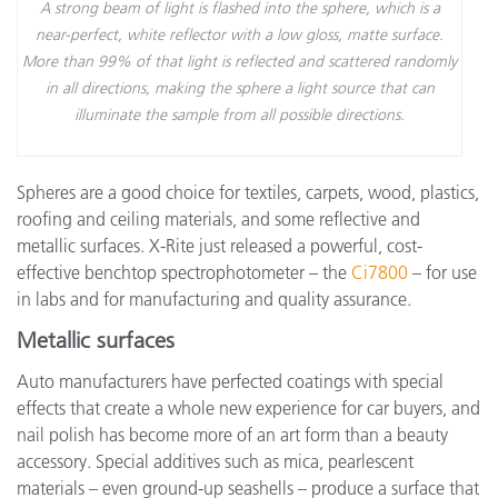
A strong beam of light is flashed into the sphere, which is a
near-perfect, white reflector with a low gloss, matte surface.
More than 99% of that light is reflected and scattered randomly
in all directions, making the sphere a light source that can
illuminate the sample from all possible directions.
Spheres are a good choice for textiles, carpets, wood, plastics,
roofing and ceiling materials, and some reflective and
metallic surfaces. X-Rite just released a powerful, cost-
effective benchtop spectrophotometer – the
Ci7800
– for use
in labs and for manufacturing and quality assurance.
Metallic surfaces
Auto manufacturers have perfected coatings with special
effects that create a whole new experience for car buyers, and
nail polish has become more of an art form than a beauty
accessory. Special additives such as mica, pearlescent
materials – even ground-up seashells – produce a surface that