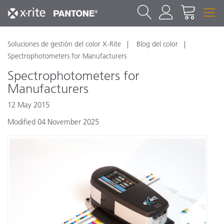
Soluciones de gestión del color X-Rite
Blog del color
Spectrophotometers for Manufacturers
Spectrophotometers for
Manufacturers
12 May 2015
Modified 04 November 2025