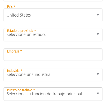
País *
Estado o provincia *
Empresa *
Industria *
Puesto de trabajo *