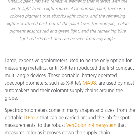
Metallic paint has two reflective elements that interact with the
white light from a light source. As in normal paint, there is a
colored pigment that absorbs light colors, and the remaining
light is scattered back out of the paint layer. For example, a blue
pigment absorbs red and green light, and the remaining blue
light reflects back and can be seen from any angle.
Large, expensive goniometers used to be the only option for
measuring metallics, until X-Rite introduced the first compact
multi-angle devices. These portable, battery operated
spectrophotometers, such as X-Rite’s
MA98
, are used by most
automakers and their colorant supply chains around the
globe.
Spectrophotometers come in many shapes and sizes, from the
portable
i1Pro 2
that can be carried around the lab for spot
measurements, to the robust
VeriColor in-line system
that
measures color as it moves down the supply chain.