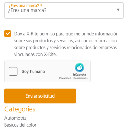
¿Eres una marca? *
Doy a X-Rite permiso para que me brinde información
sobre sus productos y servicios, así como información
sobre productos y servicios relacionados de empresas
vinculadas con X-Rite.
Categories
Automotriz
Básicos del color