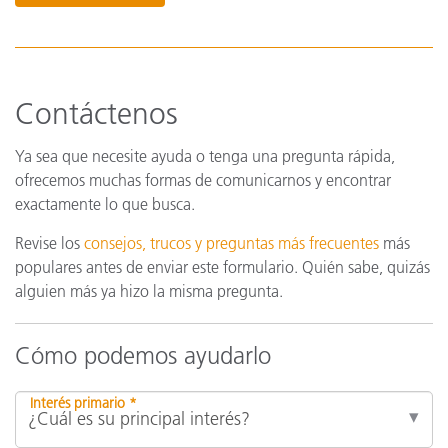
Contáctenos
Ya sea que necesite ayuda o tenga una pregunta rápida,
ofrecemos muchas formas de comunicarnos y encontrar
exactamente lo que busca.
Revise los
consejos, trucos y preguntas más frecuentes
más
populares antes de enviar este formulario. Quién sabe, quizás
alguien más ya hizo la misma pregunta.
Cómo podemos ayudarlo
Interés primario *