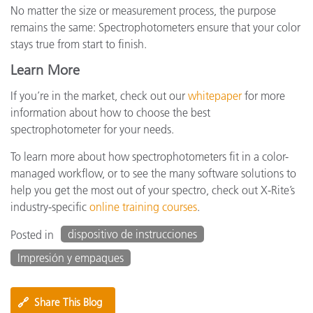
No matter the size or measurement process, the purpose
remains the same: Spectrophotometers ensure that your color
stays true from start to finish.
Learn More
If you’re in the market, check out our
whitepaper
for more
information about how to choose the best
spectrophotometer for your needs.
To learn more about how spectrophotometers fit in a color-
managed workflow, or to see the many software solutions to
help you get the most out of your spectro, check out X-Rite’s
industry-specific
online training courses
.
dispositivo de instrucciones
Posted in
Impresión y empaques
🔗
Share This Blog