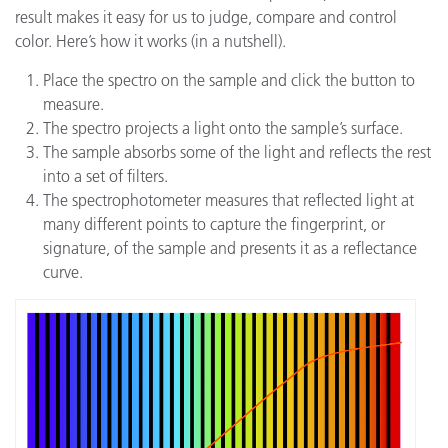
result makes it easy for us to judge, compare and control
color. Here’s how it works (in a nutshell).
Place the spectro on the sample and click the button to
measure.
The spectro projects a light onto the sample’s surface.
The sample absorbs some of the light and reflects the rest
into a set of filters.
The spectrophotometer measures that reflected light at
many different points to capture the fingerprint, or
signature, of the sample and presents it as a reflectance
curve.