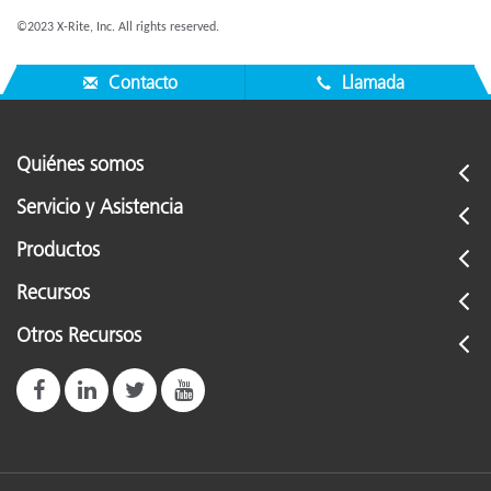
©2023 X-Rite, Inc. All rights reserved.
Contacto
Llamada
Quiénes somos
Servicio y Asistencia
Productos
Recursos
Otros Recursos