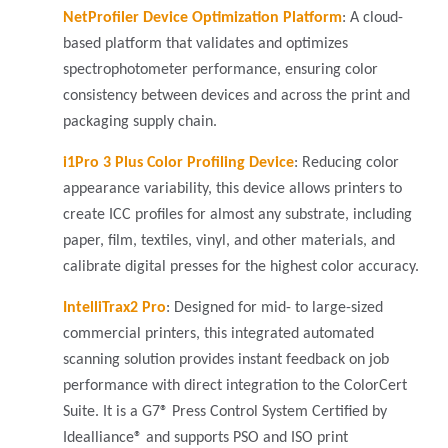
NetProfiler Device Optimization Platform
:
A cloud-
based platform that validates and optimizes
spectrophotometer performance, ensuring color
consistency between devices and across the print and
packaging supply chain.
i1Pro 3 Plus Color Profiling Device
: Reducing color
appearance variability, this device allows printers to
create ICC profiles for almost any substrate, including
paper, film, textiles, vinyl, and other materials, and
calibrate digital presses for the highest color accuracy.
IntelliTrax2 Pro
: Designed for mid- to large-sized
commercial printers, this integrated automated
scanning solution provides instant feedback on job
performance with direct integration to the ColorCert
Suite. It is a G7® Press Control System Certified by
Idealliance® and supports PSO and ISO print