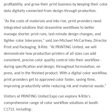
profitability, and grow their print business by keeping their color
data digitally connected from design through production.
“As the costs of materials and inks rise, print providers need
integrated solutions that streamline workflows to better
manage shorter print runs, last-minute design changes, and
tighter color tolerances,”
said Jon-Michael McCartney, Director
Print and Packaging, X-Rite. “At PRINTING United, we will
demonstrate how production printers of all sizes can add
consistent, precise color quality control into their workflow -
during specification and design, throughout formulation, on
press, and in the finished product. With a digital color workflow,
print providers get to approved color faster, saving time,
improving productivity while reducing ink and material waste.”
Visitors at PRINTING United Expo can explore X-Rite's
comprehensive range of color workflow solutions at booth
C1713, including: