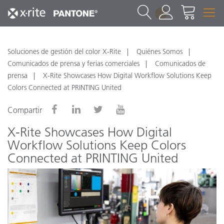
1
Soluciones de gestión del color X-Rite
Quiénes Somos
Comunicados de prensa y ferias comerciales
Comunicados de
prensa
X-Rite Showcases How Digital Workflow Solutions Keep
Colors Connected at PRINTING United
Compartir
X-Rite Showcases How Digital
Workflow Solutions Keep Colors
Connected at PRINTING United