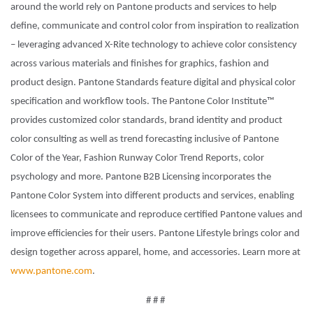
around the world rely on Pantone products and services to help
define, communicate and control color from inspiration to realization
– leveraging advanced X-Rite technology to achieve color consistency
across various materials and finishes for graphics, fashion and
product design. Pantone Standards feature digital and physical color
specification and workflow tools. The Pantone Color Institute™
provides customized color standards, brand identity and product
color consulting as well as trend forecasting inclusive of Pantone
Color of the Year, Fashion Runway Color Trend Reports, color
psychology and more. Pantone B2B Licensing incorporates the
Pantone Color System into different products and services, enabling
licensees to communicate and reproduce certified Pantone values and
improve efficiencies for their users. Pantone Lifestyle brings color and
design together across apparel, home, and accessories. Learn more at
www.pantone.com
.
# # #