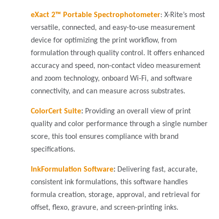
eXact 2™ Portable Spectrophotometer
: X-Rite’s most
versatile, connected, and easy-to-use measurement
device for optimizing the print workflow, from
formulation through quality control. It offers enhanced
accuracy and speed, non-contact video measurement
and zoom technology, onboard Wi-Fi, and software
connectivity, and can measure across substrates.
ColorCert Suite
:
Providing an overall view of print
quality and color performance through a single number
score, this tool ensures compliance with brand
specifications.
InkFormulation Software
:
Delivering fast, accurate,
consistent ink formulations, this software handles
formula creation, storage, approval, and retrieval for
offset, flexo, gravure, and screen-printing inks.