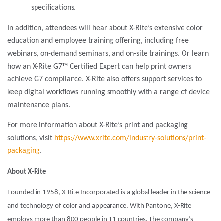
specifications.
In addition, attendees will hear about X-Rite’s extensive color
education and employee training offering, including free
webinars, on-demand seminars, and on-site trainings. Or learn
how an X-Rite G7™ Certified Expert can help print owners
achieve G7 compliance. X-Rite also offers support services to
keep digital workflows running smoothly with a range of device
maintenance plans.
For more information about X-Rite’s print and packaging
solutions, visit
https://www.xrite.com/industry-solutions/print-
packaging
.
About X-Rite
Founded in 1958, X-Rite Incorporated is a global leader in the science
and technology of color and appearance. With Pantone, X-Rite
employs more than 800 people in 11 countries. The company’s