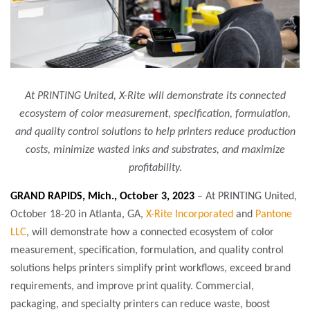
At PRINTING United, X-Rite will demonstrate its connected
ecosystem of color measurement, specification, formulation,
and quality control solutions to help printers reduce production
costs, minimize wasted inks and substrates, and maximize
profitability.
GRAND RAPIDS, Mich., October 3, 2023
– At PRINTING United,
October 18-20 in Atlanta, GA,
X-Rite Incorporated
and
Pantone
LLC
, will demonstrate how a connected ecosystem of color
measurement, specification, formulation, and quality control
solutions helps printers simplify print workflows, exceed brand
requirements, and improve print quality. Commercial,
packaging, and specialty printers can reduce waste, boost