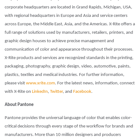
corporate headquarters are located in Grand Rapids, Michigan, USA,
with regional headquarters in Europe and Asia and service centers
across Europe, the Middle East, Asia, and the Americas. X-Rite offers a
full range of solutions used by manufacturers, retailers, printers, and
graphic design houses to achieve precise management and
communication of color and appearance throughout their processes.
X-Rite products and services are recognized standards in the printing,
packaging, photography, graphic design, video, automotive, paints,
plastics, textiles and medical industries. For further information,
please visit
www.xrite.com
. For the latest news, information, connect
with X-Rite on
LinkedIn
,
Twitter
, and
Facebook
.
About Pantone
Pantone provides the universal language of color that enables color-
critical decisions through every stage of the workflow for brands and
manufacturers. More than 10 million designers and producers