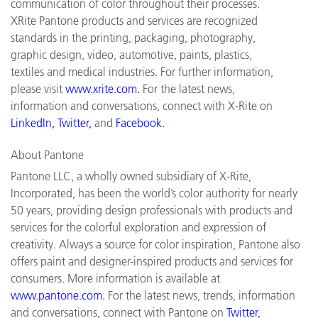
communication of color throughout their processes.
XRite Pantone products and services are recognized
standards in the printing, packaging, photography,
graphic design, video, automotive, paints, plastics,
textiles and medical industries. For further information,
please visit
www.xrite.com
.
For the latest news,
information and conversations, connect with X-Rite on
LinkedIn
,
Twitter
,
and
Facebook
.
About Pantone
Pantone LLC, a wholly owned subsidiary of X-Rite,
Incorporated, has been the world’s color authority for nearly
50 years, providing design professionals with products and
services for the colorful exploration and expression of
creativity. Always a source for color inspiration, Pantone also
offers paint and designer-inspired products and services for
consumers. More information is available at
www.pantone.com
.
For the latest news, trends, information
and conversations, connect with Pantone on
Twitter
,