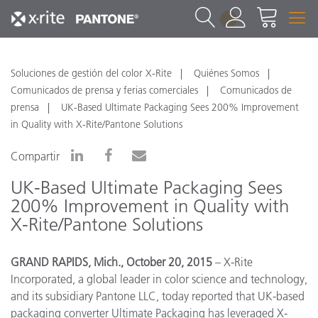
1
Soluciones de gestión del color X-Rite
Quiénes Somos
Comunicados de prensa y ferias comerciales
Comunicados de
prensa
UK-Based Ultimate Packaging Sees 200% Improvement
in Quality with X-Rite/Pantone Solutions
Compartir
UK-Based Ultimate Packaging Sees
200% Improvement in Quality with
X-Rite/Pantone Solutions
GRAND RAPIDS, Mich., October 20, 2015
– X-Rite
Incorporated, a global leader in color science and technology,
and its subsidiary Pantone LLC, today reported that UK-based
packaging converter Ultimate Packaging has leveraged X-