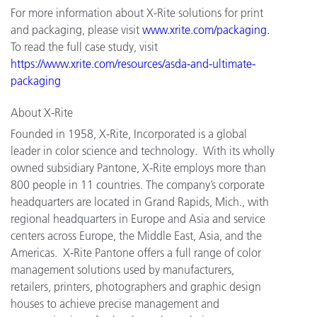
For more information about X-Rite solutions for print
and packaging, please visit
www.xrite.com/packaging
.
To read the full case study, visit
https://www.xrite.com/resources/asda-and-ultimate-
packaging
About X-Rite
Founded in 1958, X-Rite, Incorporated is a global
leader in color science and technology. With its wholly
owned subsidiary Pantone, X-Rite employs more than
800 people in 11 countries. The company’s corporate
headquarters are located in Grand Rapids, Mich., with
regional headquarters in Europe and Asia and service
centers across Europe, the Middle East, Asia, and the
Americas. X-Rite Pantone offers a full range of color
management solutions used by manufacturers,
retailers, printers, photographers and graphic design
houses to achieve precise management and