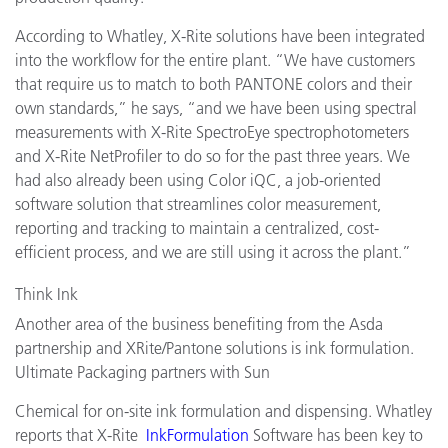
According to Whatley, X-Rite solutions have been integrated
into the workflow for the entire plant. “We have customers
that require us to match to both PANTONE colors and their
own standards,” he says, “and we have been using spectral
measurements with X-Rite SpectroEye spectrophotometers
and X-Rite NetProfiler to do so for the past three years. We
had also already been using Color iQC, a job-oriented
software solution that streamlines color measurement,
reporting and tracking to maintain a centralized, cost-
efficient process, and we are still using it across the plant.”
Think Ink
Another area of the business benefiting from the Asda
partnership and XRite/Pantone solutions is ink formulation.
Ultimate Packaging partners with Sun
Chemical for on-site ink formulation and dispensing. Whatley
reports that X-Rite
InkFormulation
Software has been key to