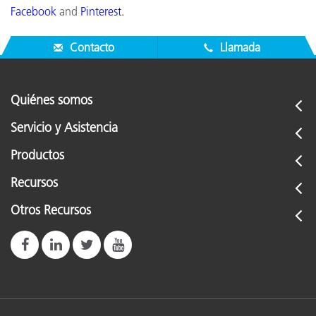
Facebook
and
Pinterest
.
Contacto
Llamada
Quiénes somos
Servicio y Asistencia
Productos
Recursos
Otros Recursos