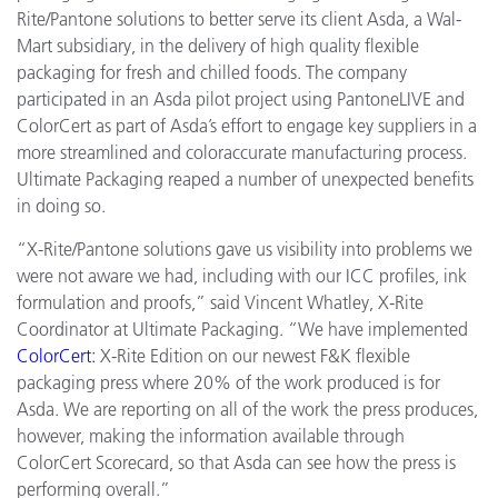
Rite/Pantone solutions to better serve its client Asda, a Wal-
Mart subsidiary, in the delivery of high quality flexible
packaging for fresh and chilled foods. The company
participated in an Asda pilot project using PantoneLIVE and
ColorCert as part of Asda’s effort to engage key suppliers in a
more streamlined and coloraccurate manufacturing process.
Ultimate Packaging reaped a number of unexpected benefits
in doing so.
“X-Rite/Pantone solutions gave us visibility into problems we
were not aware we had, including with our ICC profiles, ink
formulation and proofs,” said Vincent Whatley, X-Rite
Coordinator at Ultimate Packaging. “We have implemented
ColorCert:
X-Rite Edition on our newest F&K flexible
packaging press where 20% of the work produced is for
Asda. We are reporting on all of the work the press produces,
however, making the information available through
ColorCert Scorecard, so that Asda can see how the press is
performing overall.”