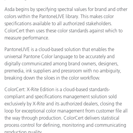
Asda begins by specifying spectral values for brand and other
colors within the PantoneLIVE library. This makes color
specifications available to all authorized stakeholders.
ColorCert then uses these color standards against which to
measure performance.
PantoneLIVE is a cloud-based solution that enables the
universal Pantone Color language to be accurately and
digitally communicated among brand owners, designers,
premedia, ink suppliers and pressroom with no ambiguity,
breaking down the siloes in the color workflow.
ColorCert: X-Rite Edition is a cloud-based standards-
compliant and specifications management solution sold
exclusively by X-Rite and its authorized dealers, closing the
loop for exceptional color management from customer file all
the way through production. ColorCert delivers statistical
process control for defining, monitoring and communicating
production quality.