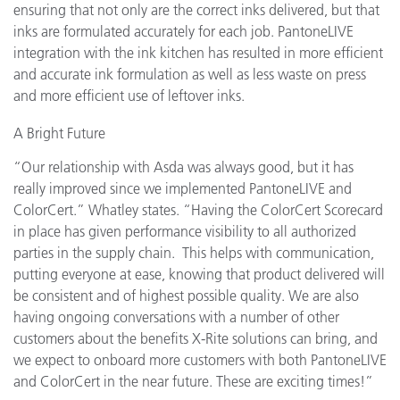
ensuring that not only are the correct inks delivered, but that
inks are formulated accurately for each job. PantoneLIVE
integration with the ink kitchen has resulted in more efficient
and accurate ink formulation as well as less waste on press
and more efficient use of leftover inks.
A Bright Future
“Our relationship with Asda was always good, but it has
really improved since we implemented PantoneLIVE and
ColorCert.” Whatley states. “Having the ColorCert Scorecard
in place has given performance visibility to all authorized
parties in the supply chain. This helps with communication,
putting everyone at ease, knowing that product delivered will
be consistent and of highest possible quality. We are also
having ongoing conversations with a number of other
customers about the benefits X-Rite solutions can bring, and
we expect to onboard more customers with both PantoneLIVE
and ColorCert in the near future. These are exciting times!”