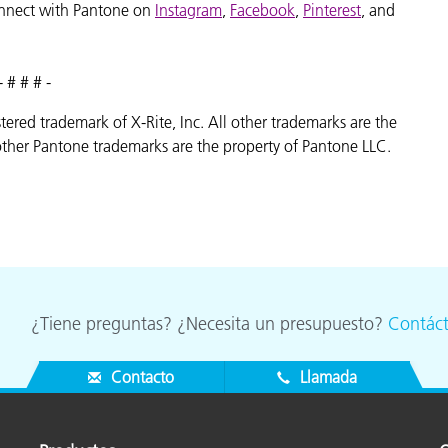
nnect with Pantone on
Instagram
,
Facebook
,
Pinterest
, and
- # # # -
istered trademark of X-Rite, Inc. All other trademarks are the
ther Pantone trademarks are the property of Pantone LLC.
¿Tiene preguntas? ¿Necesita un presupuesto?
Contác
Contacto
Llamada