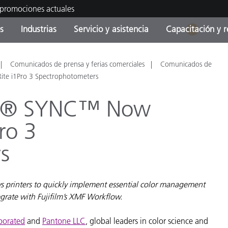
 promociones actuales
s
Industrias
Servicio y asistencia
Capacitación y r
1
orías de Producto
ras y Recubrimientos
cio y mantenimiento
tramiento
Productos fuera de
OEM Display & Printer
Contacte con nuestro equ
Consultas y auditorías
Comunicados de prensa y ferias comerciales
Comunicados de
producción - Encuentra s
Manufacturers
te i1Pro 3 Spectrophotometers
actualización
ath® SYNC™ Now
Promociones actuales
Productos Envasados
ro 3
Top Descargas
Online Store
 Experience Center
s
Otros recursos
Food Color Measurement
es
s printers to quickly implement essential color management
Ciencias de vida
tegrate with Fujifilm’s XMF Workflow.
Productos Electrónicos
rporated
and
Pantone LLC
, global leaders in color science and