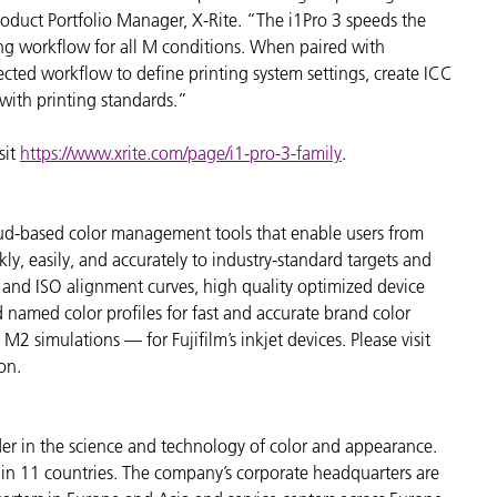
oduct Portfolio Manager, X-Rite. “The i1Pro 3 speeds the
ng workflow for all M conditions. When paired with
ted workflow to define printing system settings, create ICC
 with printing standards.”
sit
https://www.xrite.com/page/i1-pro-3-family
.
cloud-based color management tools that enable users from
kly, easily, and accurately to industry-standard targets and
 and ISO alignment curves, high quality optimized device
d named color profiles for fast and accurate brand color
simulations — for Fujifilm’s inkjet devices. Please visit
on.
der in the science and technology of color and appearance.
n 11 countries. The company’s corporate headquarters are