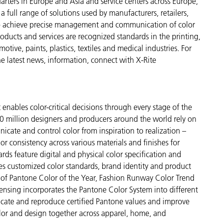
arters in Europe and Asia and service centers across Europe,
a full range of solutions used by manufacturers, retailers,
to achieve precise management and communication of color
ducts and services are recognized standards in the printing,
ive, paints, plastics, textiles and medical industries. For
the latest news, information, connect with X-Rite
enables color-critical decisions through every stage of the
 million designers and producers around the world rely on
cate and control color from inspiration to realization –
r consistency across various materials and finishes for
ds feature digital and physical color specification and
es customized color standards, brand identity and product
ve of Pantone Color of the Year, Fashion Runway Color Trend
ensing incorporates the Pantone Color System into different
icate and reproduce certified Pantone values and improve
 color and design together across apparel, home, and