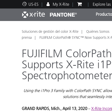
US-ES
My X-Rite
Explore las
Producto
Principales productos
Impresión y Empaques
Soporte técnico
Recursos educativos
Categ
Pintu
Servi
Adies
Soluciones de gestión del color X-Rite
Quiénes Somos
prensa
FUJIFILM ColorPath® SYNC™ Now Supports X-Ri
FUJIFILM ColorP
Supports X-Rite i1P
Brand
Spectrophotometer
Automotriz
Textil
Using the i1Pro 3 Family with ColorPath SYNC allow
solutions that seamlessly in
GRAND RAPIDS, Mich., April 13, 2020
–
X-Rite Inco