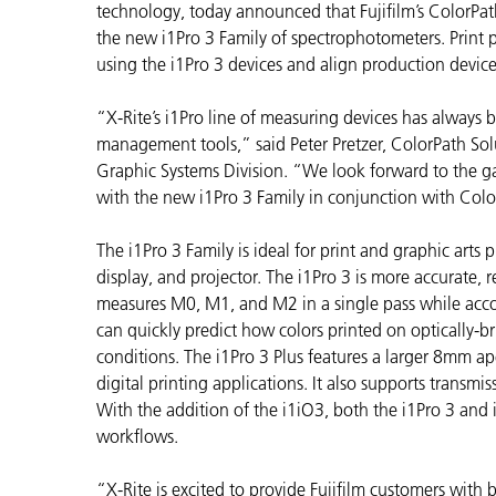
Plásticos
technology, today announced that Fujifilm’s ColorP
Fabri
the new i1Pro 3 Family of spectrophotometers. Print pr
using the i1Pro 3 devices and align production devic
“X-Rite’s i1Pro line of measuring devices has always 
management tools,” said Peter Pretzer, ColorPath S
Graphic Systems Division. “We look forward to the ga
with the new i1Pro 3 Family in conjunction with Col
The i1Pro 3 Family is ideal for print and graphic arts 
display, and projector. The i1Pro 3 is more accurate, re
measures M0, M1, and M2 in a single pass while accou
can quickly predict how colors printed on optically-br
conditions. The i1Pro 3 Plus features a larger 8mm ap
digital printing applications. It also supports transmi
With the addition of the i1iO3, both the i1Pro 3 an
workflows.
“X-Rite is excited to provide Fujifilm customers with b