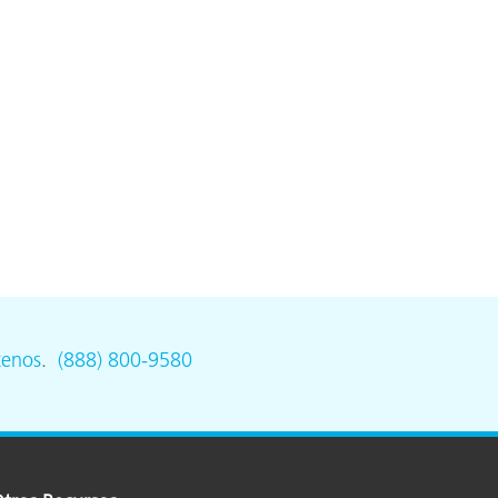
tenos
.
(888) 800-9580