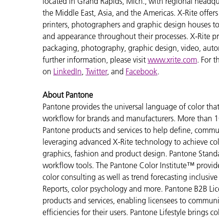
located in Grand Rapids, Mich., with regional headqu
the Middle East, Asia, and the Americas. X-Rite offers 
printers, photographers and graphic design houses 
and appearance throughout their processes. X-Rite pro
packaging, photography, graphic design, video, automot
further information, please visit
www.xrite.com
. For 
on
LinkedIn
,
Twitter
, and
Facebook
.
About Pantone
Pantone provides the universal language of color that 
workflow for brands and manufacturers. More than 10
Pantone products and services to help define, communi
leveraging advanced X-Rite technology to achieve colo
graphics, fashion and product design. Pantone Standar
workflow tools. The Pantone Color Institute™ provid
color consulting as well as trend forecasting inclusi
Reports, color psychology and more. Pantone B2B Lic
products and services, enabling licensees to commun
efficiencies for their users. Pantone Lifestyle brings