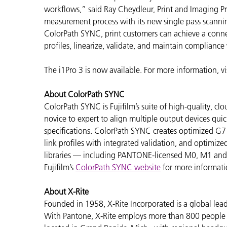
workflows,” said Ray Cheydleur, Print and Imaging Pr
measurement process with its new single pass scanni
ColorPath SYNC, print customers can achieve a connec
profiles, linearize, validate, and maintain compliance
The i1Pro 3 is now available. For more information, vi
About ColorPath SYNC
ColorPath SYNC is Fujifilm’s suite of high-quality, 
novice to expert to align multiple output devices quic
specifications. ColorPath SYNC creates optimized G7
link profiles with integrated validation, and optimize
libraries — including PANTONE-licensed M0, M1 and M2 
Fujifilm’s
ColorPath SYNC website
for more informati
About X-Rite
Founded in 1958, X-Rite Incorporated is a global lea
With Pantone, X-Rite employs more than 800 people i