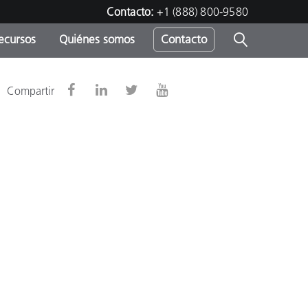
Contacto:
+1 (888) 800-9580
ecursos
Quiénes somos
Contacto
ipo
Compartir
u