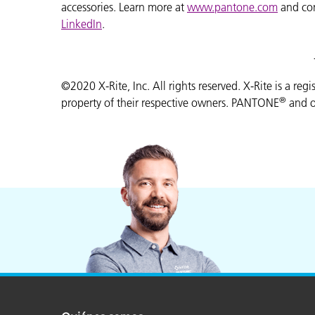
accessories. Learn more at
www.pantone.com
and co
LinkedIn
.
©2020 X-Rite, Inc. All rights reserved. X-Rite is a reg
®
property of their respective owners. PANTONE
and o