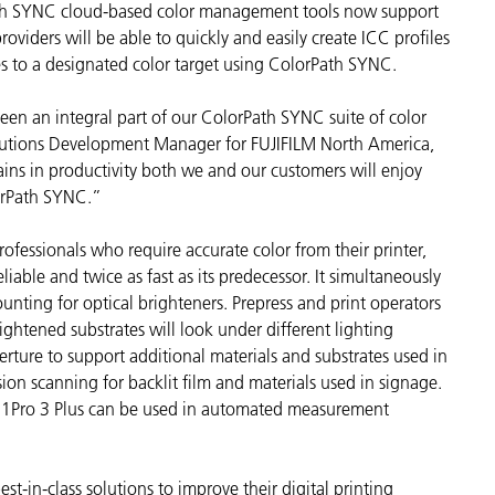
ath SYNC cloud-based color management tools now support
cantes de Cosméticos
Papel
oviders will be able to quickly and easily create ICC profiles
es to a designated color target using ColorPath SYNC.
Materiales de Construcci
Bienes Duraderos
been an integral part of our ColorPath SYNC suite of color
olutions Development Manager for FUJIFILM North America,
ins in productivity both we and our customers will enjoy
orPath SYNC.”
professionals who require accurate color from their printer,
liable and twice as fast as its predecessor. It simultaneously
nting for optical brighteners. Prepress and print operators
ightened substrates will look under different lighting
erture to support additional materials and substrates used in
ssion scanning for backlit film and materials used in signage.
d i1Pro 3 Plus can be used in automated measurement
est-in-class solutions to improve their digital printing