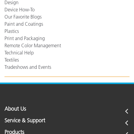
Design
Device How-To
Our Favorite Blogs
Paint and Coatings
Plastics
Print and Packaging
Remote Color Management
Technical Help
Textiles
Tradeshows and Events
About Us
Service & Support
Products