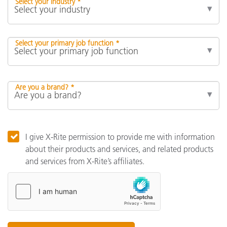
Select your industry *
Select your primary job function *
Are you a brand? *
I give X-Rite permission to provide me with information
about their products and services, and related products
and services from X-Rite’s affiliates.