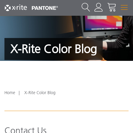
X-Rite Color Blog
Home
X-Rite Color Blog
Contact Us