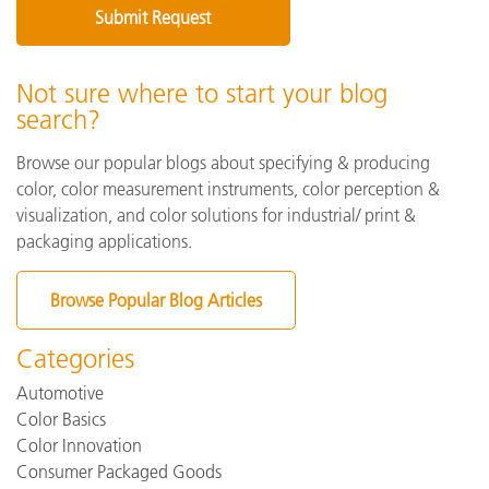
Not sure where to start your blog
search?
Browse our popular blogs about specifying & producing
color, color measurement instruments, color perception &
visualization, and color solutions for industrial/ print &
packaging applications.
Browse Popular Blog Articles
Categories
Automotive
Color Basics
Color Innovation
Consumer Packaged Goods