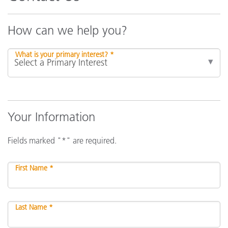
How can we help you?
What is your primary interest? *
Your Information
Fields marked "*" are required.
First Name *
Last Name *