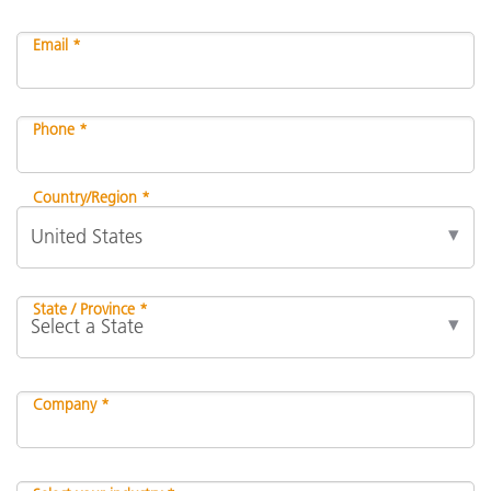
Email *
Phone *
Country/Region *
State / Province *
Company *