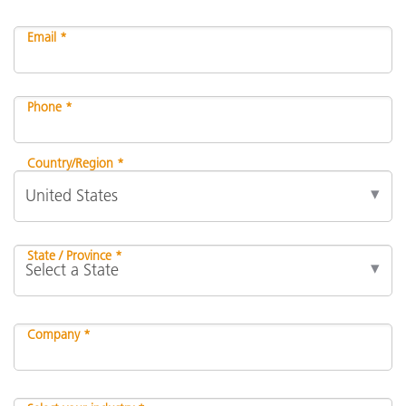
Email *
Phone *
Country/Region *
State / Province *
Company *