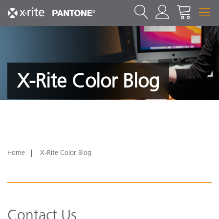
X-Rite Color Blog
Home
X-Rite Color Blog
Contact Us