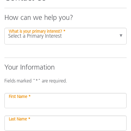
How can we help you?
What is your primary interest? *
Your Information
Fields marked "*" are required.
First Name *
Last Name *