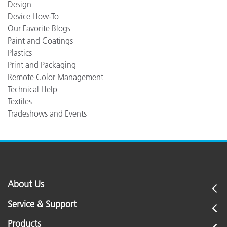
Design
Device How-To
Our Favorite Blogs
Paint and Coatings
Plastics
Print and Packaging
Remote Color Management
Technical Help
Textiles
Tradeshows and Events
About Us
Service & Support
Products