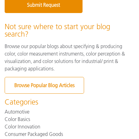
Not sure where to start your blog
search?
Browse our popular blogs about specifying & producing
color, color measurement instruments, color perception &
visualization, and color solutions for industrial/ print &
packaging applications.
Browse Popular Blog Articles
Categories
Automotive
Color Basics
Color Innovation
Consumer Packaged Goods