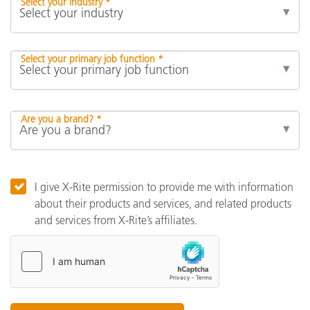
Select your industry *
Select your primary job function *
Are you a brand? *
I give X-Rite permission to provide me with information
about their products and services, and related products
and services from X-Rite’s affiliates.