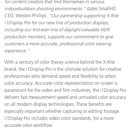
for content creators that find themselves in various
indoor/outdoor shooting environments.”
states SmallHD
CEO, Weston Phillips.
“Our partnership supporting X-Rite
i1Display Pro for our new line of production displays,
including our first-ever line of daylight-viewable HDR
production monitors, supports our commitment to give
customers a more accurate, professional color viewing
experience.”
With a century of color theory science behind the X-Rite
brand, the i1Display Pro is the ultimate solution for creative
professionals who demand speed and flexibility to attain
color accuracy. Accurate color representation on screen is
paramount for the video and film industries, the i1Display Pro
delivers fast measurement speed and unrivaled color accuracy
on all modern display technologies. These benefits are
especially important whether capturing or editing footage.
i1Display Pro includes video color standards, for a more
accurate color workflow.