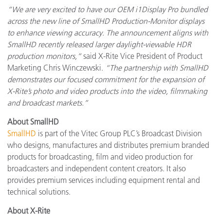
“We are very excited to have our OEM i1Display Pro bundled
across the new line of SmallHD Production-Monitor displays
to enhance viewing accuracy. The announcement aligns with
SmallHD recently released larger daylight-viewable HDR
production monitors,”
said X-Rite Vice President of Product
Marketing Chris Winczewski.
“The partnership with SmallHD
demonstrates our focused commitment for the expansion of
X-Rite’s photo and video products into the video, filmmaking
and broadcast markets.”
About SmallHD
SmallHD
is part of the Vitec Group PLC’s Broadcast Division
who designs, manufactures and distributes premium branded
products for broadcasting, film and video production for
broadcasters and independent content creators. It also
provides premium services including equipment rental and
technical solutions.
About X-Rite