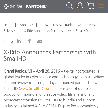
1
Home
About Us
Press Releases & Tradeshows
Press
Releases
X-Rite Announces Partnership with SmallHD
Share
X-Rite Announces Partnership with
SmallHD
Grand Rapids, MI – April 26, 2016 –
X-Rite Incorporated, a
global leader in color science and technology, with subsidiary
Pantone (www.xrite.com) today announced partnership with
SmallHD (
www.SmallHD.com
), the creator of durable
production monitors for creative video, filmmaking, and
broadcast professionals. SmallHD to bundle and support
industry acclaimed X-Rite OEM i1Display Pro to seamlessly