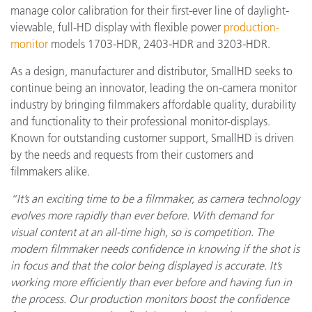
manage color calibration for their first-ever line of daylight-
viewable, full-HD display with flexible power
production-
monitor
models 1703-HDR, 2403-HDR and 3203-HDR.
As a design, manufacturer and distributor, SmallHD seeks to
continue being an innovator, leading the on-camera monitor
industry by bringing filmmakers affordable quality, durability
and functionality to their professional monitor-displays.
Known for outstanding customer support, SmallHD is driven
by the needs and requests from their customers and
filmmakers alike.
“It’s an exciting time to be a filmmaker, as camera technology
evolves more rapidly than ever before. With demand for
visual content at an all-time high, so is competition. The
modern filmmaker needs confidence in knowing if the shot is
in focus and that the color being displayed is accurate. It’s
working more efficiently than ever before and having fun in
the process. Our production monitors boost the confidence