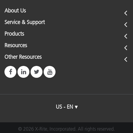
About Us
Service & Support
Products
Resources
Other Resources
US - EN
© 2026 X-Rite, Incorporated. All rights reserved.