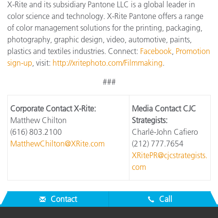
X-Rite and its subsidiary Pantone LLC is a global leader in
color science and technology. X-Rite Pantone offers a range
of color management solutions for the printing, packaging,
photography, graphic design, video, automotive, paints,
plastics and textiles industries. Connect:
Facebook
,
Promotion
sign-up
, visit:
http://xritephoto.com/Filmmaking
.
###
Corporate Contact X-Rite:
Media Contact CJC
Matthew Chilton
Strategists:
(616) 803.2100
Charlé-John Cafiero
MatthewChilton@XRite.com
(212) 777.7654
XRitePR@cjcstrategists.
com
Contact
Call