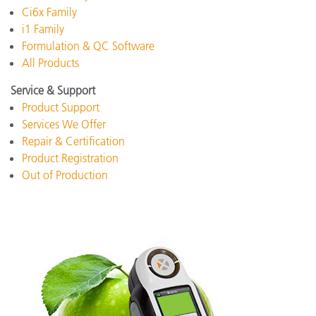
Ci6x Family
i1 Family
Formulation & QC Software
All Products
Service & Support
Product Support
Services We Offer
Repair & Certification
Product Registration
Out of Production