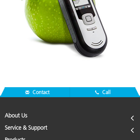
Contact
Call
About Us
Service & Support