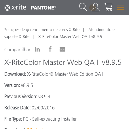
1
Soluções de gerenciamento de cores X-Rite
Atendimento e
suporte X-Rite
X-RiteColor Master Web QA II v8.9.5
Compartilhar
X-RiteColor Master Web QA II v8.9.5
Download:
X-RiteColor® Master Web Edition QA II
Version:
v8.9.5
Previous Version:
v8.9.4
Release Date:
02/09/2016
File Type:
PC - Self-extracting Installer