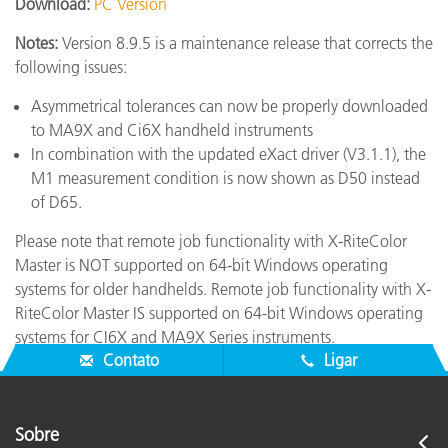
Download:
PC Version
Notes:
Version 8.9.5 is a maintenance release that corrects the
following issues:
Asymmetrical tolerances can now be properly downloaded
to MA9X and Ci6X handheld instruments
In combination with the updated eXact driver (V3.1.1), the
M1 measurement condition is now shown as D50 instead
of D65.
Please note that remote job functionality with X-RiteColor
Master is NOT supported on 64-bit Windows operating
systems for older handhelds. Remote job functionality with X-
RiteColor Master IS supported on 64-bit Windows operating
systems for CI6X and MA9X Series instruments.
Contato
Ligar
Sobre