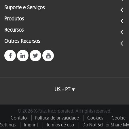
Suporte e Serviços
Produtos
Recursos
Outros Recursos
US - PT
© 2026 X-Rite, Incorporated. All rights reserved.
Contato
Política de privacidade
Cookies
Cookie
Settings
Imprint
Termos de uso
Do Not Sell or Share My