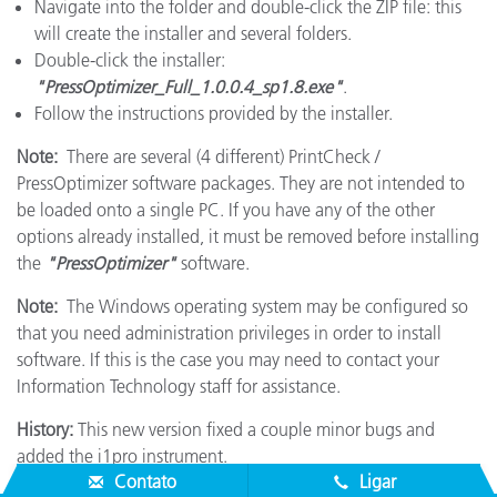
Navigate into the folder and double-click the ZIP file: this
will create the installer and several folders.
Double-click the installer:
"PressOptimizer_Full_1.0.0.4_sp1.8.exe"
.
Follow the instructions provided by the installer.
Note:
There are several (4 different) PrintCheck /
PressOptimizer software packages. They are not intended to
be loaded onto a single PC. If you have any of the other
options already installed, it must be removed before installing
the
"PressOptimizer"
software.
Note:
The Windows operating system may be configured so
that you need administration privileges in order to install
software. If this is the case you may need to contact your
Information Technology staff for assistance.
History:
This new version fixed a couple minor bugs and
added the i1pro instrument.
Contato
Ligar