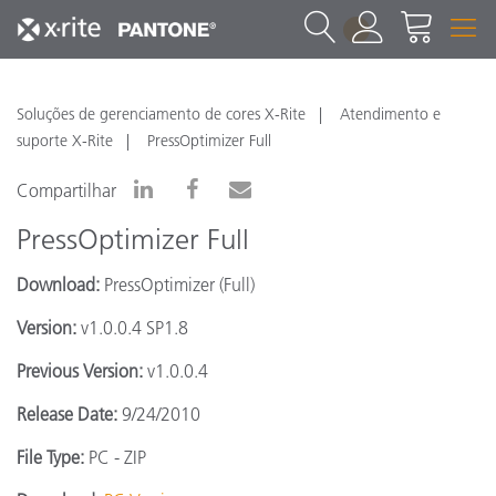
1
Soluções de gerenciamento de cores X-Rite
Atendimento e
suporte X-Rite
PressOptimizer Full
Compartilhar
PressOptimizer Full
Download:
PressOptimizer (Full)
Version:
v1.0.0.4 SP1.8
Previous Version:
v1.0.0.4
Release Date:
9/24/2010
File Type:
PC - ZIP