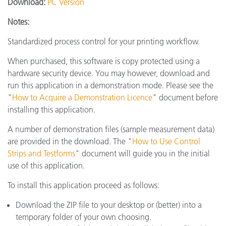
Download:
PC Version
Notes:
Standardized process control for your printing workflow.
When purchased, this software is copy protected using a
hardware security device. You may however, download and
run this application in a demonstration mode. Please see the
"
How to Acquire a Demonstration Licence
" document before
installing this application.
A number of demonstration files (sample measurement data)
are provided in the download. The "
How to Use Control
Strips and Testforms
" document will guide you in the initial
use of this application.
To install this application proceed as follows:
Download the ZIP file to your desktop or (better) into a
temporary folder of your own choosing.