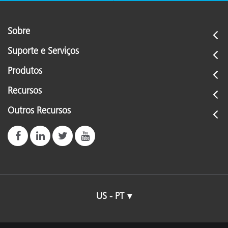
Sobre
Suporte e Serviços
Produtos
Recursos
Outros Recursos
US - PT