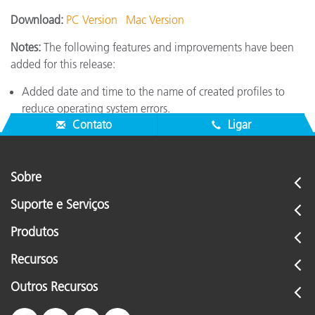
Download:
PC Version
Mac Version
Notes:
The following features and improvements have been
added for this release:
Added date and time to the name of created profiles to
reduce operating system errors.
Contato
Ligar
Sobre
Suporte e Serviços
Produtos
Recursos
Outros Recursos