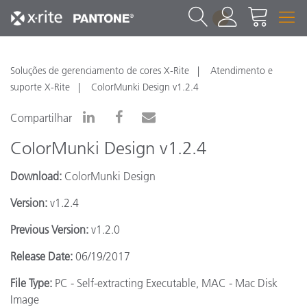
1
Soluções de gerenciamento de cores X-Rite
Atendimento e
suporte X-Rite
ColorMunki Design v1.2.4
Compartilhar
ColorMunki Design v1.2.4
Download:
ColorMunki Design
Version:
v1.2.4
Previous Version:
v1.2.0
Release Date:
06/19/2017
File Type:
PC - Self-extracting Executable, MAC - Mac Disk
Image