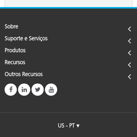
Sobre
Suporte e Serviços
Produtos
Recursos
Outros Recursos
US - PT