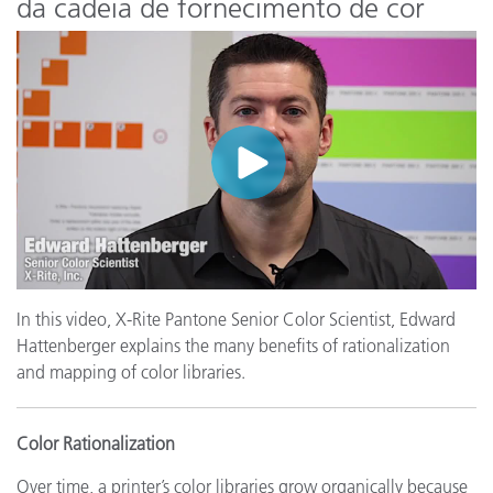
da cadeia de fornecimento de cor
In this video, X-Rite Pantone Senior Color Scientist, Edward
Hattenberger explains the many benefits of rationalization
and mapping of color libraries.
Color Rationalization
Over time, a printer’s color libraries grow organically because