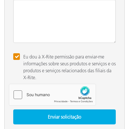
Eu dou à X-Rite permissão para enviar-me
informações sobre seus produtos e serviços e os
produtos e serviços relacionados das filiais da
X-Rite.