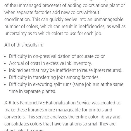
of the unmanaged processes of adding colors at one plant or
when separate factories add new colors without
coordination. This can quickly evolve into an unmanageable
number of colors, which can result in inefficiencies, as well as
uncertainty as to which colors to use for each job.
All of this results in:
Difficulty in on-press validation of accurate color.
Accrual of costs in excessive ink inventory.
Ink recipes that may be inefficient to reuse (press returns).
Difficulty in transferring jobs among factories.
Difficulty in executing split runs (same job run at the same
time in separate plants).
X-Rite’s PantoneLIVE Rationalization Service was created to
make these libraries more manageable for printers and
converters. This service analyzes the entire color library and
consolidates colors that have variations so small they are
effectively the same.