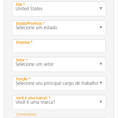
País *
Estado/Província *
Empresa *
Setor *
Função *
Você é uma marca? *
Comentários