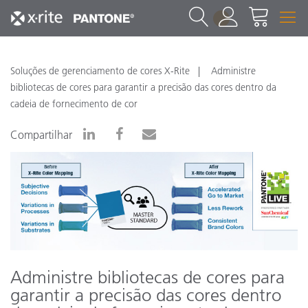
1
Soluções de gerenciamento de cores X-Rite
Administre
bibliotecas de cores para garantir a precisão das cores dentro da
cadeia de fornecimento de cor
Compartilhar
Administre bibliotecas de cores para
garantir a precisão das cores dentro