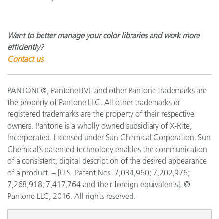
Want to better manage your color libraries and work more
efficiently?
Contact us
PANTONE®, PantoneLIVE and other Pantone trademarks are
the property of Pantone LLC. All other trademarks or
registered trademarks are the property of their respective
owners. Pantone is a wholly owned subsidiary of X-Rite,
Incorporated. Licensed under Sun Chemical Corporation. Sun
Chemical’s patented technology enables the communication
of a consistent, digital description of the desired appearance
of a product. – [U.S. Patent Nos. 7,034,960; 7,202,976;
7,268,918; 7,417,764 and their foreign equivalents]. ©
Pantone LLC, 2016. All rights reserved.