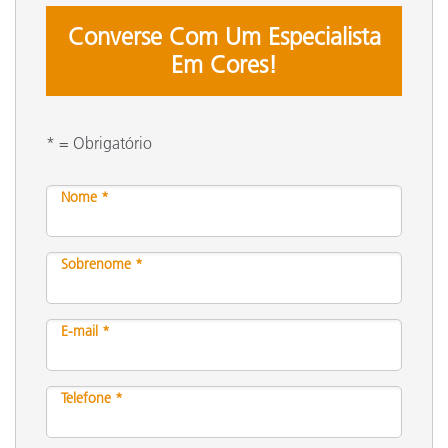
Converse Com Um Especialista
Em Cores!
* = Obrigatório
Nome *
Sobrenome *
E-mail *
Telefone *