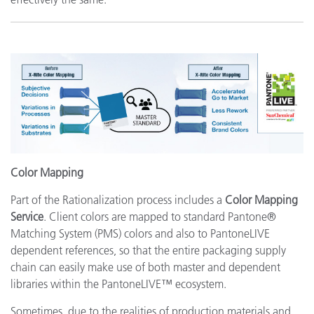
Color Mapping
Part of the Rationalization process includes a
Color Mapping
Service
. Client colors are mapped to standard Pantone®
Matching System (PMS) colors and also to PantoneLIVE
dependent references, so that the entire packaging supply
chain can easily make use of both master and dependent
libraries within the PantoneLIVE™ ecosystem.
Sometimes, due to the realities of production materials and