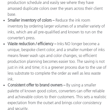
production schedule and easily see where they have
amassed duplicate colors over the years across their client
base.
Smaller inventory of colors –
Reduce the ink room
inventory by ordering larger volumes of a smaller variety of
inks, which are all pre-qualified and known to run on the
converter’s press.
Waste reduction / efficiency –
Inks NO longer become a
unique, bespoke client color, and a smaller number of inks
means fewer wash ups and color changes, so efficient
production planning becomes easier too. The saving is not
just in ink and time; it is a greener process due to the use of
less substrate to complete the order as well as less waste
ink.
Consistent offer to brand owners –
By using a smaller
palette of known good colors, converters can offer reliable
and achievable colors to their customers. This sets a realistic
expectation from the outset and brings color consistency
and security.