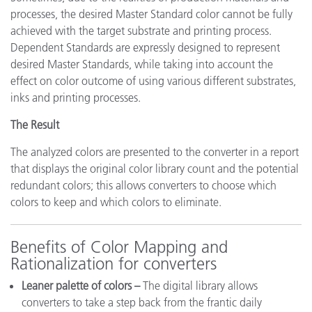
processes, the desired Master Standard color cannot be fully
achieved with the target substrate and printing process.
Dependent Standards are expressly designed to represent
desired Master Standards, while taking into account the
effect on color outcome of using various different substrates,
inks and printing processes.
The Result
The analyzed colors are presented to the converter in a report
that displays the original color library count and the potential
redundant colors; this allows converters to choose which
colors to keep and which colors to eliminate.
Benefits of Color Mapping and
Rationalization for converters
Leaner palette of colors –
The digital library allows
converters to take a step back from the frantic daily