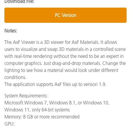
Download File:
PC Version
Notes:
The AxF Viewer is a 3D viewer for AxF Materials. It allows
users to visualize and swap 3D materials in a controlled scene
with real-time rendering without the need to be an expert in
computer graphics. Just drag-and-drop materials. Change the
lighting to see how a material would look under different
conditions.
The application supports AxF files up to version 1.9.
System Requirements:
Microsoft Windows 7, Windows 8.1, or Windows 10,
Windows 11, only 64-bit systems
Memory: 8 GB or more recommended
GPU: