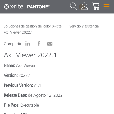
1
Soluciones de gestión del color X-Rite
Servicio y asistencia
AxF Viewer 2022.1
Compartir
AxF Viewer 2022.1
Name:
AxF Viewer
Version:
2022.1
Previous Version:
v1.1
Release Date:
de Agosto 12, 2022
File Type:
Executable