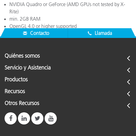
NVIDIA Quadro or GeForce (AMD GPUs not tested by X-
Rite)
min. 2GB RAM
OpenGL 4.0 or higher supported
Contacto
Llamada
Quiénes somos
Servicio y Asistencia
Productos
Recursos
Otros Recursos