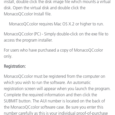
install, double click the disk image file which mounts a virtual
disk. Open the virtual disk and double click the
MonacoQCcolor Install file.
MonacoQCcolor requires Mac OS X.2 or higher to run.
MonacoQCcolor (PC) - Simply double-click on the exe file to
access the program installer.
For users who have purchased a copy of MonacoQCcolor
only.
Registration:
MonacoQCcolor must be registered from the computer on
which you wish to run the software. An automatic
registration screen will appear when you launch the program.
Complete the required information and then click the
SUBMIT button. The AUI number is located on the back of
the MonacoQCcolor software case. Be sure you enter this
number carefully as this is your individual proof-of-purchase