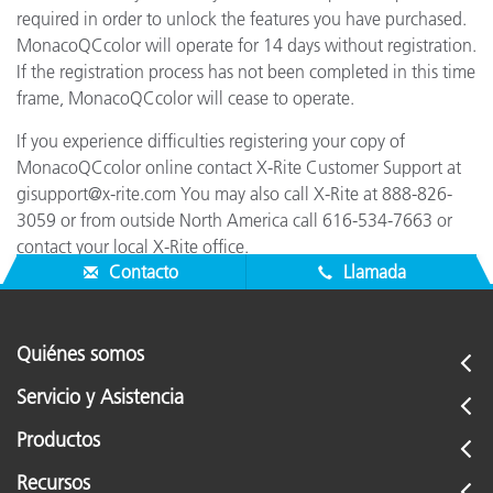
required in order to unlock the features you have purchased.
MonacoQCcolor will operate for 14 days without registration.
If the registration process has not been completed in this time
frame, MonacoQCcolor will cease to operate.
If you experience difficulties registering your copy of
MonacoQCcolor online contact X-Rite Customer Support at
gisupport@x-rite.com You may also call X-Rite at 888-826-
3059 or from outside North America call 616-534-7663 or
contact your local X-Rite office.
Contacto
Llamada
Quiénes somos
Servicio y Asistencia
Productos
Recursos