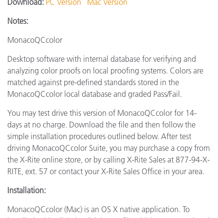
Download:
PC Version
Mac Version
Notes:
MonacoQCcolor
Desktop software with internal database for verifying and
analyzing color proofs on local proofing systems. Colors are
matched against pre-defined standards stored in the
MonacoQCcolor local database and graded Pass/Fail.
You may test drive this version of MonacoQCcolor for 14-
days at no charge. Download the file and then follow the
simple installation procedures outlined below. After test
driving MonacoQCcolor Suite, you may purchase a copy from
the X-Rite online store, or by calling X-Rite Sales at 877-94-X-
RITE, ext. 57 or contact your X-Rite Sales Office in your area.
Installation:
MonacoQCcolor (Mac) is an OS X native application. To