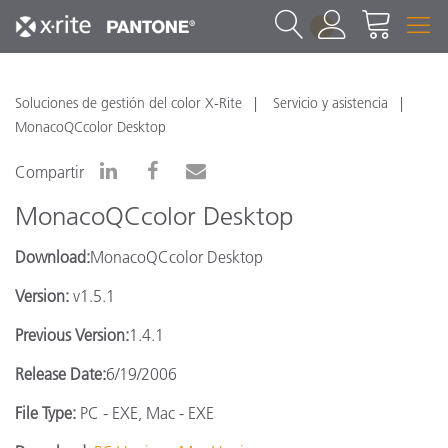
1
Soluciones de gestión del color X-Rite
Servicio y asistencia
MonacoQCcolor Desktop
Compartir
MonacoQCcolor Desktop
Download:
MonacoQCcolor Desktop
Version:
v1.5.1
Previous Version:
1.4.1
Release Date:
6/19/2006
File Type:
PC - EXE, Mac - EXE