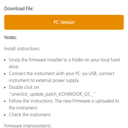
Download File:
PC Version
Notes:
Install instructions:
Unzip the firmware installer to a folder on your local hard
drive.
Connect the instrument with your PC via USB, connect
instrument to external power supply.
Double click on
“oneclick_update_patch_KOHINOOR_QC_”.
Follow the instructions. The new Firmware is uploaded to
the instrument.
Check the instrument.
Firmware improvements: