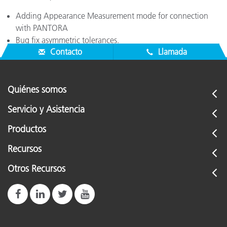
Adding Appearance Measurement mode for connection
with PANTORA
Bug fix asymmetric tolerances.
Contacto
Llamada
Quiénes somos
Servicio y Asistencia
Productos
Recursos
Otros Recursos