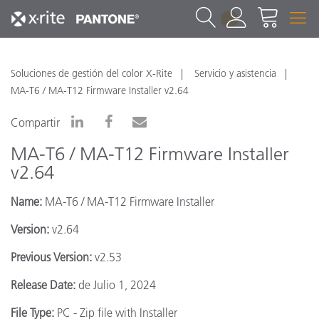
1
Soluciones de gestión del color X-Rite
Servicio y asistencia
MA-T6 / MA-T12 Firmware Installer v2.64
Compartir
MA-T6 / MA-T12 Firmware Installer
v2.64
Name:
MA-T6 / MA-T12 Firmware Installer
Version:
v2.64
Previous Version:
v2.53
Release Date:
de Julio 1, 2024
File Type:
PC - Zip file with Installer