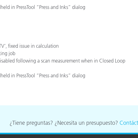
held in PressTool “Press and Inks” dialog
’, fixed issue in calculation
ting job
 disabled following a scan measurement when in Closed Loop
held in PressTool “Press and Inks” dialog
¿Tiene preguntas? ¿Necesita un presupuesto?
Contác