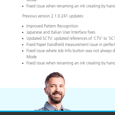
Fixed issue when renaming an ink creating by hand
Previous version 2.1.0.241 updates:
Improved Pattern Recognition
Japanese and Italian User Interface fixes
Updated SCTV: updated references of ‘CTV’ to ‘SCTV
Fixed Paper handheld measurement issue in perfec
Fixed issue where Job Info button was not always
Mode
Fixed issue when renaming an ink creating by hand