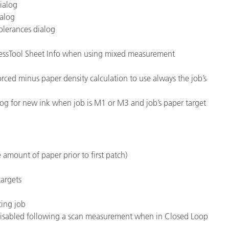
dialog
ialog
olerances dialog
ressTool Sheet Info when using mixed measurement
t forced minus paper density calculation to use always the job’s
og for new ink when job is M1 or M3 and job’s paper target
 amount of paper prior to first patch)
targets
ting job
 disabled following a scan measurement when in Closed Loop