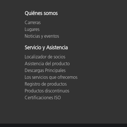
Quiénes somos
Carreras
Lugares
Noticias y eventos
Servicio y Asistencia
Localizador de socios
Asistencia del producto
Descargas Principales
Los servicios que ofrecemos
Registro de productos
Productos discontinuos
Certificaciones ISO