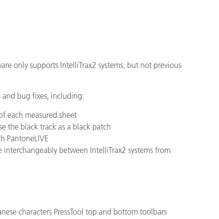
cantes de Cosméticos
Papel
Materiales de Construcci
Bienes Duraderos
ftware only supports IntelliTrax2 systems, but not previous
and bug fixes, including:
 of each measured sheet
se the black track as a black patch
ugh PantoneLIVE
e interchangeably between IntelliTrax2 systems from
anese characters PressTool top and bottom toolbars