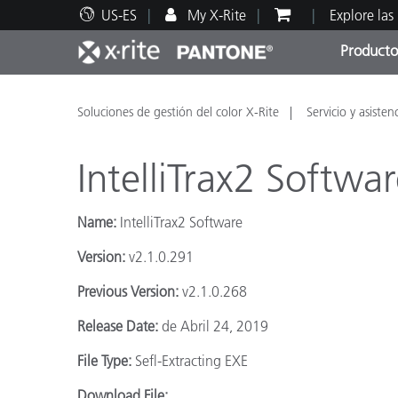
US-ES
My X-Rite
Explore las
Producto
Principales productos
Impresión y Empaques
Soporte técnico
Recursos educativos
Categ
Pintu
Servi
Adies
Soluciones de gestión del color X-Rite
Servicio y asisten
IntelliTrax2 Softwa
Name:
IntelliTrax2 Software
Brand
Version:
v2.1.0.291
Automotriz
Previous Version:
v2.1.0.268
Textil
Release Date:
de Abril 24, 2019
File Type:
Sefl-Extracting EXE
Download File: