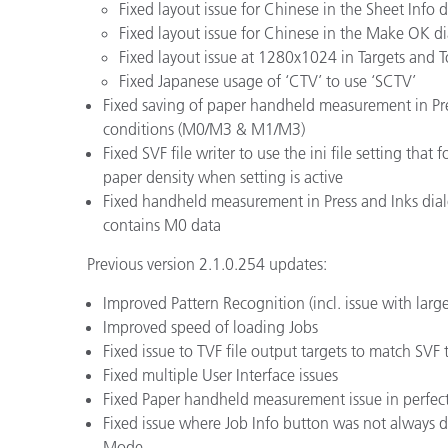
Fixed layout issue for Chinese in the Sheet Info 
Fixed layout issue for Chinese in the Make OK d
Fixed layout issue at 1280x1024 in Targets and T
Fixed Japanese usage of ‘CTV’ to use ‘SCTV’
Fixed saving of paper handheld measurement in P
conditions (M0/M3 & M1/M3)
Fixed SVF file writer to use the ini file setting tha
paper density when setting is active
Fixed handheld measurement in Press and Inks dial
contains M0 data
Previous version 2.1.0.254 updates:
Improved Pattern Recognition (incl. issue with large
Improved speed of loading Jobs
Fixed issue to TVF file output targets to match SVF 
Fixed multiple User Interface issues
Fixed Paper handheld measurement issue in perfec
Fixed issue where Job Info button was not always
Mode