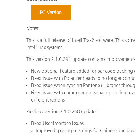
Plásticos
Fabri
PC Version
Notes:
This is a full release of IntelliTrax2 software. This so
IntelliTrax systems.
This version 2.1.0.291 update contains improvements 
New optional Feature added for bar code tracking
Fixed issue with Polarizer heads to no longer confu
Fixed issue when syncing Pantone+ libraries thro
Fixed issue with comma or dot separator to improv
different regions
Previous version 2.1.0.268 updates:
Fixed User Interface Issues
Improved spacing of strings for Chinese and Jap