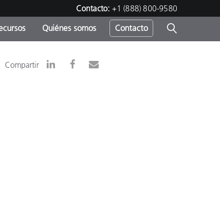
Contacto:
+1 (888) 800-9580
ecursos
Quiénes somos
Contacto
ipo
Compartir
u