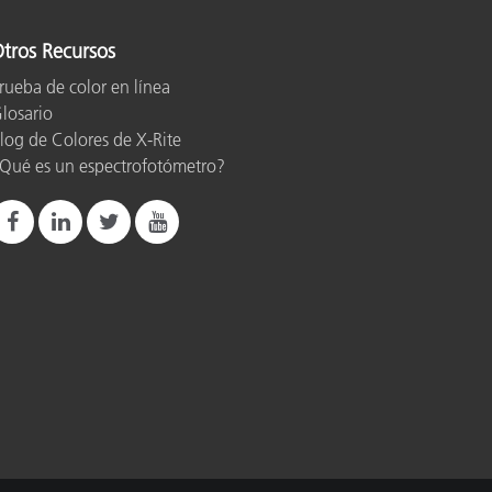
tros Recursos
rueba de color en línea
losario
log de Colores de X-Rite
Qué es un espectrofotómetro?