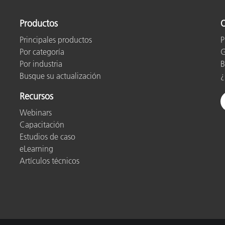
Productos
O
Principales productos
P
Por categoría
G
Por industria
B
Busque su actualización
¿
Recursos
Webinars
Capacitación
Estudios de caso
eLearning
Artículos técnicos