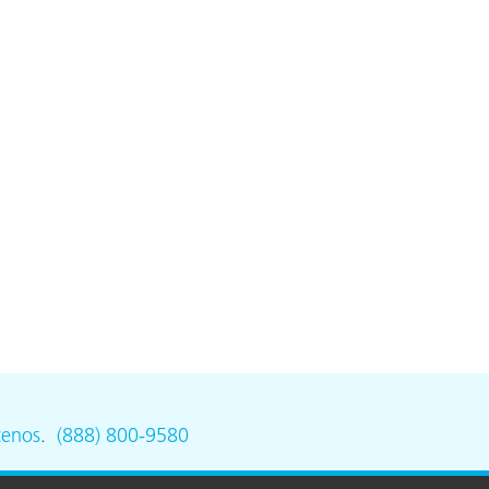
tenos
.
(888) 800-9580