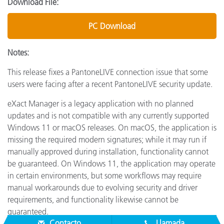
Download File:
PC Download
Notes:
This release fixes a PantoneLIVE connection issue that some
users were facing after a recent PantoneLIVE security update.
eXact Manager is a legacy application with no planned
updates and is not compatible with any currently supported
Windows 11 or macOS releases. On macOS, the application is
missing the required modern signatures; while it may run if
manually approved during installation, functionality cannot
be guaranteed. On Windows 11, the application may operate
in certain environments, but some workflows may require
manual workarounds due to evolving security and driver
requirements, and functionality likewise cannot be
guaranteed.
Contacto
Llamada