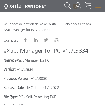
1
Soluciones de gestión del color X-Rite
Servicio y asistencia
eXact Manager for PC v1.7.3834
Compartir
eXact Manager for PC v1.7.3834
Name:
eXact Manager for PC
Version:
v1.7.3834
Previous Version:
v1.7.3830
Release Date:
de Octubre 17, 2022
File Type:
PC - Self-Extracting EXE