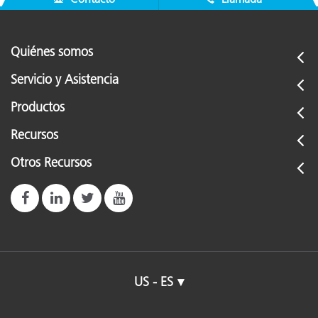
Quiénes somos
Servicio y Asistencia
Productos
Recursos
Otros Recursos
US - ES