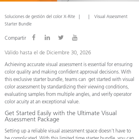
Soluciones de gestión del color X-Rite
Visual Assessment
Starter Bundle
Compartir
Válido hasta el de Diciembre 30, 2026
Achieving accurate visual assessment is essential for ensuring
color quality and making confident approval decisions. With
this exclusive starter bundle, teams can get started with visual
color assessment by standardizing their viewing conditions,
evaluating samples from multiple angles, and verify operator
color acuity at an exceptional value.
Get Started Easily with the Ultimate Visual
Assessment Package
Setting up a reliable visual assessment space doesn’t have to
be complicated. With this limited time starter bundle, you can