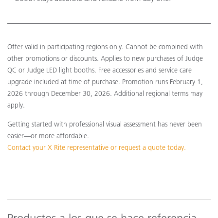
Offer valid in participating regions only. Cannot be combined with
other promotions or discounts. Applies to new purchases of Judge
QC or Judge LED light booths. Free accessories and service care
upgrade included at time of purchase. Promotion runs February 1,
2026 through December 30, 2026. Additional regional terms may
apply.
Getting started with professional visual assessment has never been
easier—or more affordable.
Contact your X Rite representative or request a quote today.