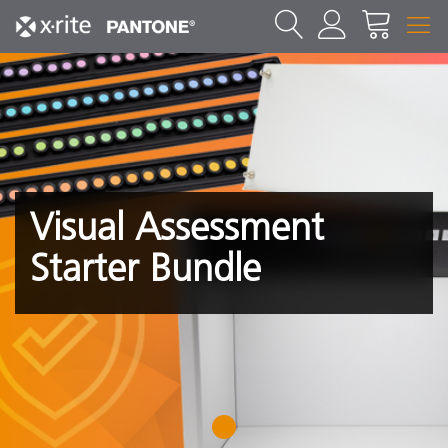
Visual Assessment
Starter Bundle
1