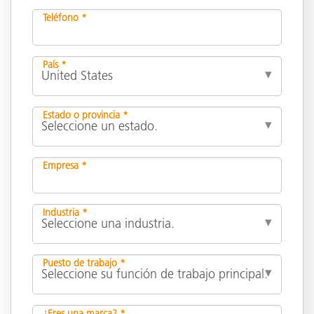
Teléfono *
País *
Estado o provincia *
Empresa *
Industria *
Puesto de trabajo *
¿Eres una marca? *