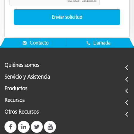
Contacto
Llamada
Quiénes somos
Servicio y Asistencia
Productos
Recursos
Otros Recursos