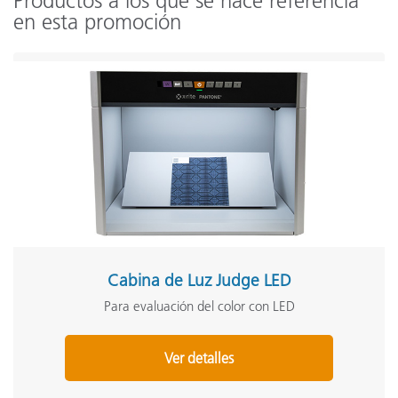
Productos a los que se hace referencia
en esta promoción
Cabina de Luz Judge LED
Para evaluación del color con LED
Ver detalles