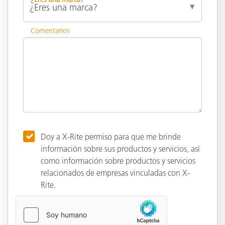
Comentarios
Doy a X-Rite permiso para que me brinde
información sobre sus productos y servicios, así
como información sobre productos y servicios
relacionados de empresas vinculadas con X-
Rite.