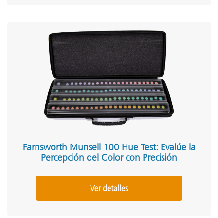
Farnsworth Munsell 100 Hue Test: Evalúe la
Percepción del Color con Precisión
Ver detalles