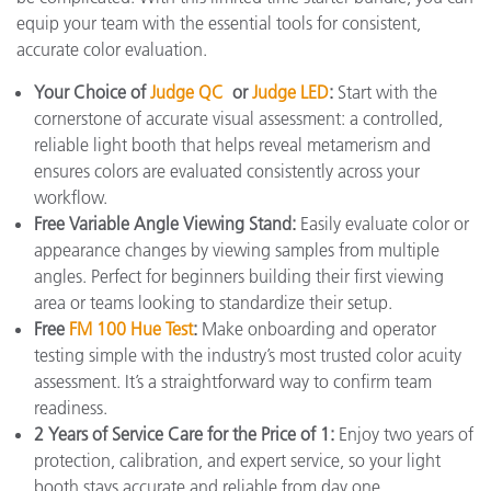
equip your team with the essential tools for consistent,
accurate color evaluation.
Your Choice of
Judge QC
or
Judge LED
:
Start with the
cornerstone of accurate visual assessment: a controlled,
reliable light booth that helps reveal metamerism and
ensures colors are evaluated consistently across your
workflow.
Free Variable Angle Viewing Stand:
Easily evaluate color or
appearance changes by viewing samples from multiple
angles. Perfect for beginners building their first viewing
area or teams looking to standardize their setup.
Free
FM 100 Hue Test
:
Make onboarding and operator
testing simple with the industry’s most trusted color acuity
assessment. It’s a straightforward way to confirm team
readiness.
2 Years of Service Care for the Price of 1:
Enjoy two years of
protection, calibration, and expert service, so your light
booth stays accurate and reliable from day one.