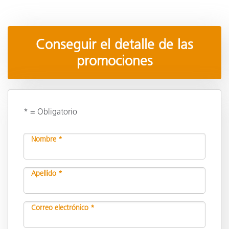
Conseguir el detalle de las
promociones
* = Obligatorio
Nombre *
Apellido *
Correo electrónico *