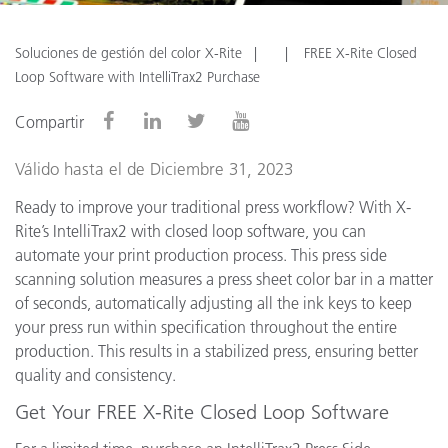
Soluciones de gestión del color X-Rite
FREE X-Rite Closed
Loop Software with IntelliTrax2 Purchase
Compartir
Válido hasta el de Diciembre 31, 2023
Ready to improve your traditional press workflow? With X-
Rite’s IntelliTrax2 with closed loop software, you can
automate your print production process. This press side
scanning solution measures a press sheet color bar in a matter
of seconds, automatically adjusting all the ink keys to keep
your press run within specification throughout the entire
production. This results in a stabilized press, ensuring better
quality and consistency.
Get Your FREE X-Rite Closed Loop Software