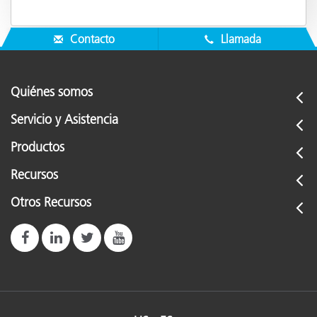
Contacto
Llamada
Quiénes somos
Servicio y Asistencia
Productos
Recursos
Otros Recursos