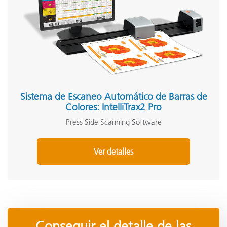
Sistema de Escaneo Automático de Barras de
Colores: IntelliTrax2 Pro
Press Side Scanning Software
Ver detalles
Conseguir el detalle de las