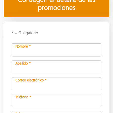
promociones
* = Obligatorio
Nombre *
Apellido *
Correo electrónico *
Teléfono *