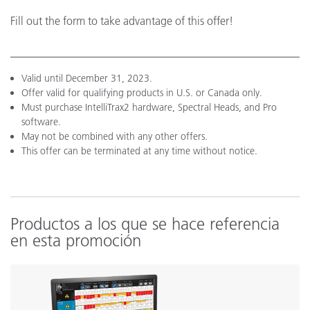
Fill out the form to take advantage of this offer!
Valid until December 31, 2023.
Offer valid for qualifying products in U.S. or Canada only.
Must purchase IntelliTrax2 hardware, Spectral Heads, and Pro
software.
May not be combined with any other offers.
This offer can be terminated at any time without notice.
Productos a los que se hace referencia
en esta promoción