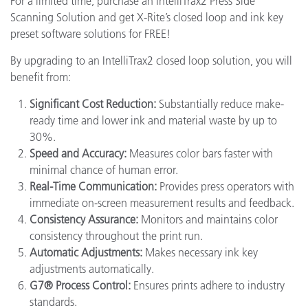
For a limited time, purchase an IntelliTrax2 Press Side
Scanning Solution and get X-Rite’s closed loop and ink key
preset software solutions for FREE!
By upgrading to an IntelliTrax2 closed loop solution, you will
benefit from:
Significant Cost Reduction:
Substantially reduce make-
ready time and lower ink and material waste by up to
30%.
Speed and Accuracy:
Measures color bars faster with
minimal chance of human error.
Real-Time Communication:
Provides press operators with
immediate on-screen measurement results and feedback.
Consistency Assurance:
Monitors and maintains color
consistency throughout the print run.
Automatic Adjustments:
Makes necessary ink key
adjustments automatically.
G7® Process Control:
Ensures prints adhere to industry
standards.