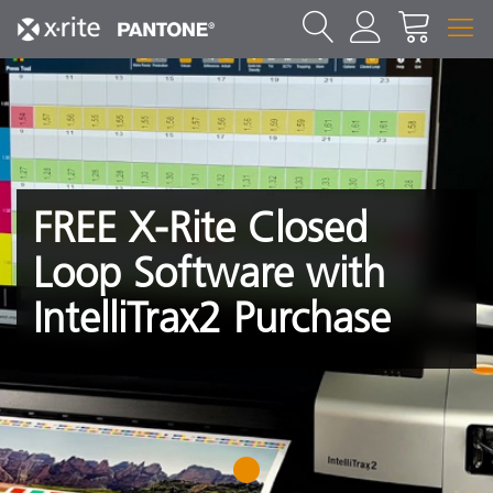
FREE X-Rite Closed
Loop Software with
IntelliTrax2 Purchase
1