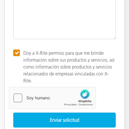
Doy a X-Rite permiso para que me brinde
información sobre sus productos y servicios, así
como información sobre productos y servicios
relacionados de empresas vinculadas con X-
Rite.