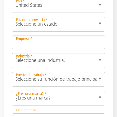
País *
Estado o provincia *
Empresa *
Industria *
Puesto de trabajo *
¿Eres una marca? *
Comentarios