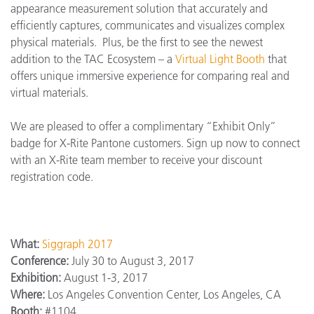
appearance measurement solution that accurately and
efficiently captures, communicates and visualizes complex
physical materials. Plus, be the first to see the newest
addition to the TAC Ecosystem – a
Virtual Light Booth
that
offers unique immersive experience for comparing real and
virtual materials.
We are pleased to offer a complimentary “Exhibit Only”
badge for X-Rite Pantone customers. Sign up now to connect
with an X-Rite team member to receive your discount
registration code.
What:
Siggraph 2017
Conference:
July 30 to August 3, 2017
Exhibition:
August 1-3, 2017
Where:
Los Angeles Convention Center, Los Angeles, CA
Booth:
#1104