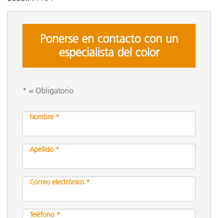
Ponerse en contacto con un
especialista del color
* = Obligatorio
Nombre *
Apellido *
Correo electrónico *
Teléfono *