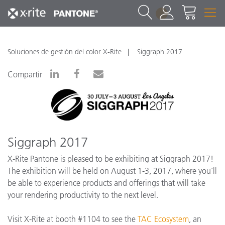
1
Soluciones de gestión del color X-Rite
Siggraph 2017
Compartir
Siggraph 2017
X-Rite Pantone is pleased to be exhibiting at Siggraph 2017!
The exhibition will be held on August 1-3, 2017, where you’ll
be able to experience products and offerings that will take
your rendering productivity to the next level.
Visit X-Rite at booth #1104 to see the
TAC Ecosystem
, an