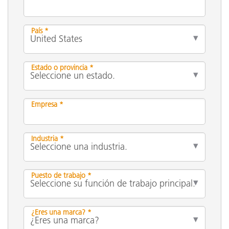
País *
Estado o provincia *
Empresa *
Industria *
Puesto de trabajo *
¿Eres una marca? *