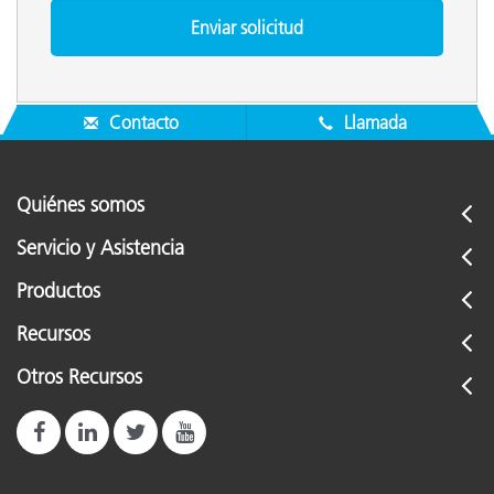
Contacto
Llamada
Quiénes somos
Servicio y Asistencia
Productos
Recursos
Otros Recursos