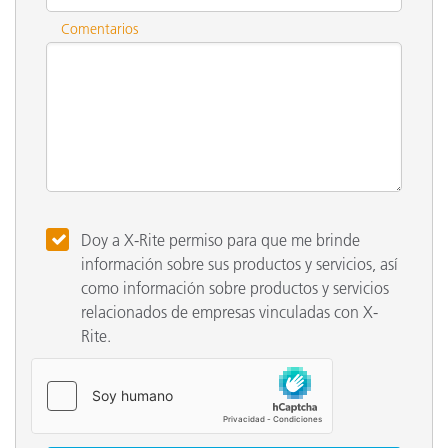
Comentarios
Doy a X-Rite permiso para que me brinde
información sobre sus productos y servicios, así
como información sobre productos y servicios
relacionados de empresas vinculadas con X-
Rite.