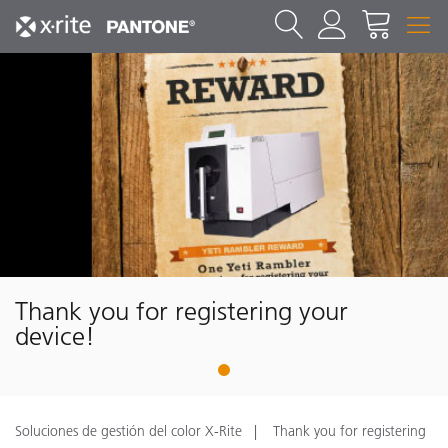
Thank you for registering your
device!
1
Soluciones de gestión del color X-Rite
Thank you for registering