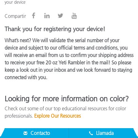
your device
Compartir
Thank you for registering your device!
What’s next? We will validate the serial number of your
device and subject to our official terms and conditions, you
will receive an email from us to confirm your shipping address
to receive your free 20 oz Yeti Rambler in the mail! So please
keep a look out in your inbox and we look forward to staying
connected with you.
Looking for more information on color?
Check out some of our top educational resources for color
professionals.
Explore Our Resources
Contacto
Llamada