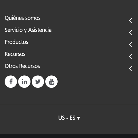
Quiénes somos
Servicio y Asistencia
Productos
Recursos
Otros Recursos
US - ES