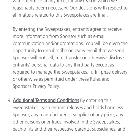
without notice at any time, for any reason which we
reasonably deem necessary. Our decisions with respect to
all matters related to this Sweepstakes are final.
By entering the Sweepstakes, entrants agree to receive
more information from Sponsor such as e-mail
communication and/or promotions. You will be given the
opportunity to unsubscribe on every email that we send.
Sponsor will not sell, rent, transfer or otherwise disclose
entrants’ personal data to any third party except as
required to manage the Sweepstakes, fulfill prize delivery
or otherwise as permitted under these Rules and
Sponsor’s Privacy Policy.
Additional Terms and Conditions
By entering this
Sweepstakes, each entrant releases and holds harmless
Sponsor, any manufacturer or supplier of any prize, any
other persons or entities involved in the Sweepstakes,
each of its and their respective parents, subsidiaries, and