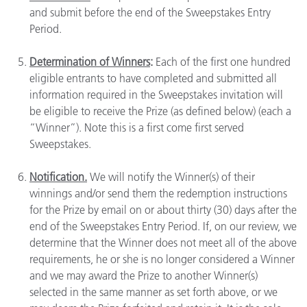
and submit before the end of the Sweepstakes Entry
Period.
Determination of Winners
:
Each of the first one hundred
eligible entrants to have completed and submitted all
information required in the Sweepstakes invitation will
be eligible to receive the Prize (as defined below) (each a
“Winner”). Note this is a first come first served
Sweepstakes.
Notification.
We will notify the Winner(s) of their
winnings and/or send them the redemption instructions
for the Prize by email on or about thirty (30) days after the
end of the Sweepstakes Entry Period. If, on our review, we
determine that the Winner does not meet all of the above
requirements, he or she is no longer considered a Winner
and we may award the Prize to another Winner(s)
selected in the same manner as set forth above, or we