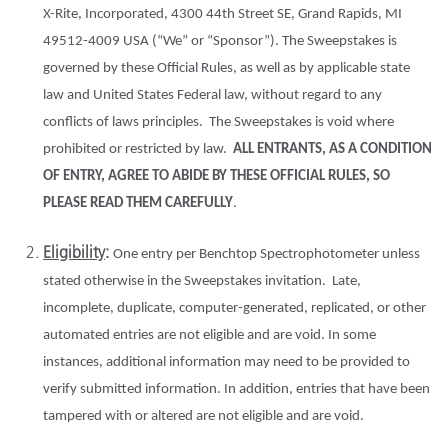
X-Rite, Incorporated, 4300 44th Street SE, Grand Rapids, MI
49512-4009 USA (“We” or “Sponsor”). The Sweepstakes is
governed by these Official Rules, as well as by applicable state
law and United States Federal law, without regard to any
conflicts of laws principles. The Sweepstakes is void where
prohibited or restricted by law.
ALL ENTRANTS, AS A CONDITION
OF ENTRY, AGREE TO ABIDE BY THESE OFFICIAL RULES, SO
PLEASE READ THEM CAREFULLY
.
Eligibility
:
One entry per Benchtop Spectrophotometer unless
stated otherwise in the Sweepstakes invitation. Late,
incomplete, duplicate, computer-generated, replicated, or other
automated entries are not eligible and are void. In some
instances, additional information may need to be provided to
verify submitted information. In addition, entries that have been
tampered with or altered are not eligible and are void.