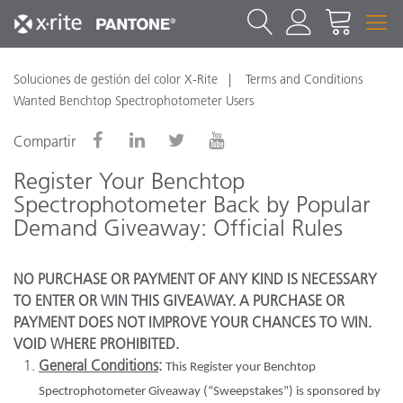
Soluciones de gestión del color X-Rite
Terms and Conditions
Wanted Benchtop Spectrophotometer Users
Compartir
Register Your Benchtop
Spectrophotometer Back by Popular
Demand Giveaway: Official Rules
NO PURCHASE OR PAYMENT OF ANY KIND IS NECESSARY
TO ENTER OR WIN THIS GIVEAWAY. A PURCHASE OR
PAYMENT DOES NOT IMPROVE YOUR CHANCES TO WIN.
VOID WHERE PROHIBITED.
General Conditions
:
This Register your Benchtop
Spectrophotometer Giveaway (“Sweepstakes”) is sponsored by