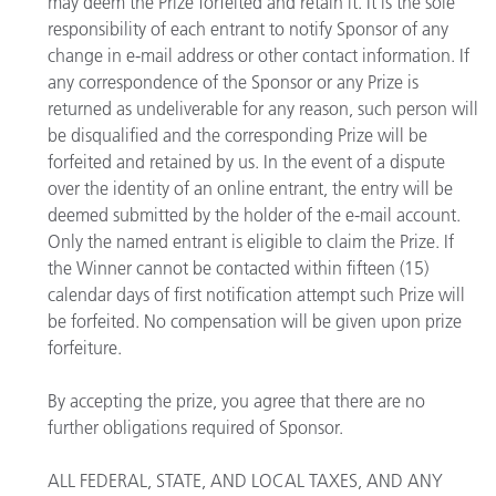
may deem the Prize forfeited and retain it. It is the sole
responsibility of each entrant to notify Sponsor of any
change in e-mail address or other contact information. If
any correspondence of the Sponsor or any Prize is
returned as undeliverable for any reason, such person will
be disqualified and the corresponding Prize will be
forfeited and retained by us. In the event of a dispute
over the identity of an online entrant, the entry will be
deemed submitted by the holder of the e-mail account.
Only the named entrant is eligible to claim the Prize. If
the Winner cannot be contacted within fifteen (15)
calendar days of first notification attempt such Prize will
be forfeited. No compensation will be given upon prize
forfeiture.
By accepting the prize, you agree that there are no
further obligations required of Sponsor.
ALL FEDERAL, STATE, AND LOCAL TAXES, AND ANY