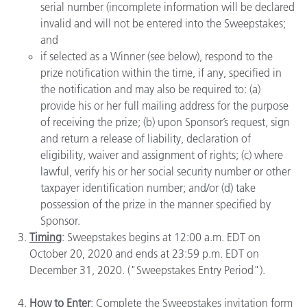
serial number (incomplete information will be declared
invalid and will not be entered into the Sweepstakes;
and
if selected as a Winner (see below), respond to the
prize notification within the time, if any, specified in
the notification and may also be required to: (a)
provide his or her full mailing address for the purpose
of receiving the prize; (b) upon Sponsor’s request, sign
and return a release of liability, declaration of
eligibility, waiver and assignment of rights; (c) where
lawful, verify his or her social security number or other
taxpayer identification number; and/or (d) take
possession of the prize in the manner specified by
Sponsor.
Timing
: Sweepstakes begins at 12:00 a.m. EDT on
October 20, 2020 and ends at 23:59 p.m. EDT on
December 31, 2020. ("Sweepstakes Entry Period").
How to Enter
: Complete the Sweepstakes invitation form