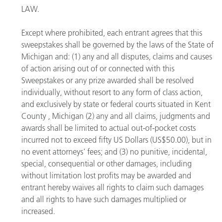
LAW.
Except where prohibited, each entrant agrees that this
sweepstakes shall be governed by the laws of the State of
Michigan and: (1) any and all disputes, claims and causes
of action arising out of or connected with this
Sweepstakes or any prize awarded shall be resolved
individually, without resort to any form of class action,
and exclusively by state or federal courts situated in Kent
County , Michigan (2) any and all claims, judgments and
awards shall be limited to actual out-of-pocket costs
incurred not to exceed fifty US Dollars (US$50.00), but in
no event attorneys' fees; and (3) no punitive, incidental,
special, consequential or other damages, including
without limitation lost profits may be awarded and
entrant hereby waives all rights to claim such damages
and all rights to have such damages multiplied or
increased.