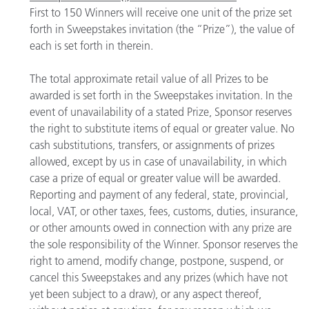
First to 150 Winners will receive one unit of the prize set
forth in Sweepstakes invitation (the “Prize”), the value of
each is set forth in therein.
The total approximate retail value of all Prizes to be
awarded is set forth in the Sweepstakes invitation. In the
event of unavailability of a stated Prize, Sponsor reserves
the right to substitute items of equal or greater value. No
cash substitutions, transfers, or assignments of prizes
allowed, except by us in case of unavailability, in which
case a prize of equal or greater value will be awarded.
Reporting and payment of any federal, state, provincial,
local, VAT, or other taxes, fees, customs, duties, insurance,
or other amounts owed in connection with any prize are
the sole responsibility of the Winner. Sponsor reserves the
right to amend, modify change, postpone, suspend, or
cancel this Sweepstakes and any prizes (which have not
yet been subject to a draw), or any aspect thereof,