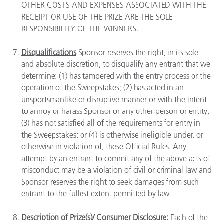
OTHER COSTS AND EXPENSES ASSOCIATED WITH THE
RECEIPT OR USE OF THE PRIZE ARE THE SOLE
RESPONSIBILITY OF THE WINNERS.
Disqualifications
Sponsor reserves the right, in its sole
and absolute discretion, to disqualify any entrant that we
determine: (1) has tampered with the entry process or the
operation of the Sweepstakes; (2) has acted in an
unsportsmanlike or disruptive manner or with the intent
to annoy or harass Sponsor or any other person or entity;
(3) has not satisfied all of the requirements for entry in
the Sweepstakes; or (4) is otherwise ineligible under, or
otherwise in violation of, these Official Rules. Any
attempt by an entrant to commit any of the above acts of
misconduct may be a violation of civil or criminal law and
Sponsor reserves the right to seek damages from such
entrant to the fullest extent permitted by law.
Description of Prize(s)/ Consumer Disclosure:
Each of the