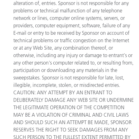
alteration of, entries. Sponsor is not responsible for any
problems or technical malfunction of any telephone
network or lines, computer online systems, servers, or
providers, computer equipment, software, failure of any
E-mail or entry to be received by Sponsor on account of
technical problems or traffic congestion on the Internet
or at any Web Site, any combination thereof, or
otherwise, including any injury or damage to entrant's or
any other person's computer related to, or resulting from,
participation or downloading any materials in the
sweepstakes. Sponsor is not responsible for late, lost,
illegible, incomplete, stolen, or misdirected entries.
CAUTION: ANY ATTEMPT BY AN ENTRANT TO
DELIBERATELY DAMAGE ANY WEB SITE OR UNDERMINE
THE LEGITIMATE OPERATION OF THE COMPETITION
MAY BE A VIOLATION OF CRIMINAL AND CIVIL LAWS
AND SHOULD SUCH AN ATTEMPT BE MADE, SPONSOR
RESERVES THE RIGHT TO SEEK DAMAGES FROM ANY
SUCH PERSON TO THE FULLEST EXTENT PERMITTED BY