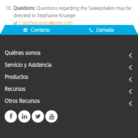
Questions
: Questions regarding the Sweepstakes may be
directed to Stephanie Krueger
at
ColorSolutions@xrite.com
Contacto
Llamada
Quiénes somos
Servicio y Asistencia
Productos
Recursos
Otros Recursos