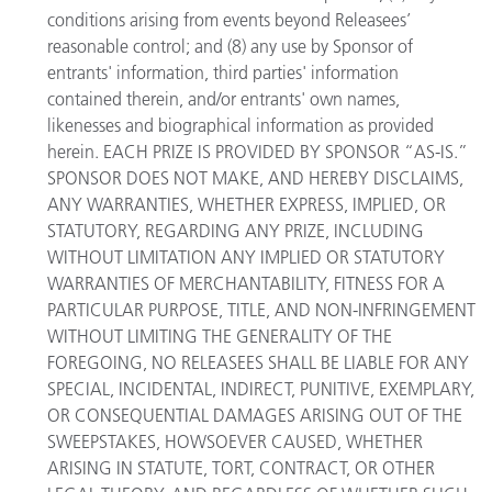
conditions arising from events beyond Releasees’
reasonable control; and (8) any use by Sponsor of
entrants' information, third parties' information
contained therein, and/or entrants' own names,
likenesses and biographical information as provided
herein. EACH PRIZE IS PROVIDED BY SPONSOR “AS-IS.”
SPONSOR DOES NOT MAKE, AND HEREBY DISCLAIMS,
ANY WARRANTIES, WHETHER EXPRESS, IMPLIED, OR
STATUTORY, REGARDING ANY PRIZE, INCLUDING
WITHOUT LIMITATION ANY IMPLIED OR STATUTORY
WARRANTIES OF MERCHANTABILITY, FITNESS FOR A
PARTICULAR PURPOSE, TITLE, AND NON-INFRINGEMENT
WITHOUT LIMITING THE GENERALITY OF THE
FOREGOING, NO RELEASEES SHALL BE LIABLE FOR ANY
SPECIAL, INCIDENTAL, INDIRECT, PUNITIVE, EXEMPLARY,
OR CONSEQUENTIAL DAMAGES ARISING OUT OF THE
SWEEPSTAKES, HOWSOEVER CAUSED, WHETHER
ARISING IN STATUTE, TORT, CONTRACT, OR OTHER