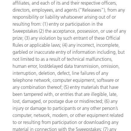
affiliates, and each of its and their respective officers,
directors, employees, and agents (“Releasees”), from any
responsibility or liability whatsoever arising out of or
resulting from: (1) entry or participation in the
Sweepstakes (2) the acceptance, possession, or use of any
prize; (3) any violation by such entrant of these Official
Rules or applicable laws; (4) any incorrect, incomplete,
garbled or inaccurate entry of information including, but
not limited to as a result of technical malfunctions,
human error, lost/delayed data transmission, omission,
interruption, deletion, defect, line failures of any
telephone network, computer equipment, software or
any combination thereof; (5) entry materials that have
been tampered with, or entries that are illegible, late,
lost, damaged, or postage due or misdirected; (6) any
injury or damage to participants or any other person’s
computer, network, modem, or other equipment related
to or resulting from participation or downloading any
material in connection with the Sweepstakes; (7) any