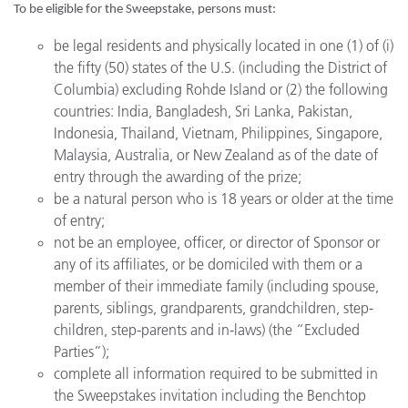
To be eligible for the Sweepstake, persons must:
be legal residents and physically located in one (1) of (i)
the fifty (50) states of the U.S. (including the District of
Columbia) excluding Rohde Island or (2) the following
countries: India, Bangladesh, Sri Lanka, Pakistan,
Indonesia, Thailand, Vietnam, Philippines, Singapore,
Malaysia, Australia, or New Zealand as of the date of
entry through the awarding of the prize;
be a natural person who is 18 years or older at the time
of entry;
not be an employee, officer, or director of Sponsor or
any of its affiliates, or be domiciled with them or a
member of their immediate family (including spouse,
parents, siblings, grandparents, grandchildren, step-
children, step-parents and in-laws) (the “Excluded
Parties”);
complete all information required to be submitted in
the Sweepstakes invitation including the Benchtop