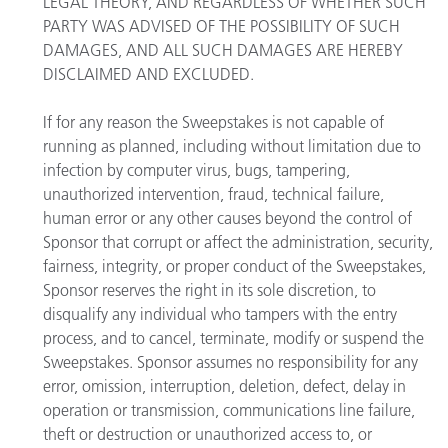
LEGAL THEORY, AND REGARDLESS OF WHETHER SUCH
PARTY WAS ADVISED OF THE POSSIBILITY OF SUCH
DAMAGES, AND ALL SUCH DAMAGES ARE HEREBY
DISCLAIMED AND EXCLUDED.
If for any reason the Sweepstakes is not capable of
running as planned, including without limitation due to
infection by computer virus, bugs, tampering,
unauthorized intervention, fraud, technical failure,
human error or any other causes beyond the control of
Sponsor that corrupt or affect the administration, security,
fairness, integrity, or proper conduct of the Sweepstakes,
Sponsor reserves the right in its sole discretion, to
disqualify any individual who tampers with the entry
process, and to cancel, terminate, modify or suspend the
Sweepstakes. Sponsor assumes no responsibility for any
error, omission, interruption, deletion, defect, delay in
operation or transmission, communications line failure,
theft or destruction or unauthorized access to, or