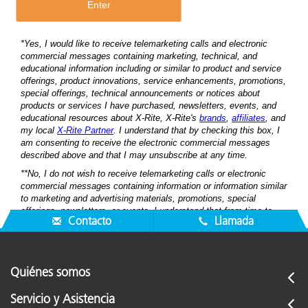
Contacto
Llamada
Quiénes somos
Servicio y Asistencia