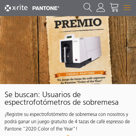
Se buscan: Usuarios de
espectrofotómetros de sobremesa
¡Registre su espectrofotómetro de sobremesa con nosotros y
podrá ganar un juego gratuito de 4 tazas de café espresso de
Pantone "2020 Color of the Year"!