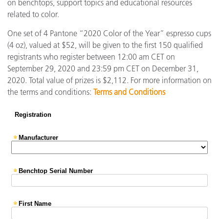
on benchtops, support topics and educational resources
related to color.
One set of 4 Pantone “2020 Color of the Year” espresso cups
(4 oz), valued at $52, will be given to the first 150 qualified
registrants who register between 12:00 am CET on
September 29, 2020 and 23:59 pm CET on December 31,
2020. Total value of prizes is $2,112. For more information on
the terms and conditions:
Terms and Conditions