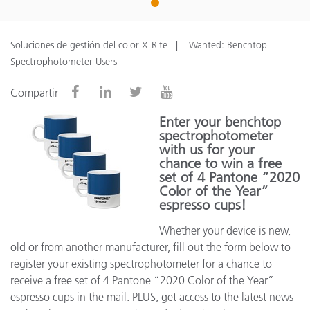
1
Soluciones de gestión del color X-Rite
Wanted: Benchtop
Spectrophotometer Users
Compartir
Enter your benchtop
spectrophotometer
with us for your
chance to win a free
set of 4 Pantone “2020
Color of the Year”
espresso cups!
Whether your device is new,
old or from another manufacturer, fill out the form below to
register your existing spectrophotometer for a chance to
receive a free set of 4 Pantone “2020 Color of the Year”
espresso cups in the mail. PLUS, get access to the latest news