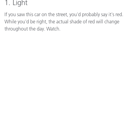
1. Light
If you saw this car on the street, you'd probably say it's red.
While you'd be right, the actual shade of red will change
throughout the day. Watch.