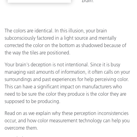
brain.
The colors are identical. In this illusion, your brain
subconsciously factored in a light source and mentally
corrected the color on the bottom as shadowed because of
the way the tiles are positioned.
Your brain's deception is not intentional. Since it is busy
managing vast amounts of information, it often calls on your
surroundings and past experiences for help perceiving color.
This can have a significant impact on manufacturers who
need to be sure the color they produce is the color they are
supposed to be producing.
Read on as we explain why these perception inconsistencies
occur, and how color measurement technology can help you
overcome them.