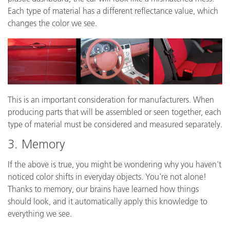
Each type of material has a different reflectance value, which
changes the color we see.
This is an important consideration for manufacturers. When
producing parts that will be assembled or seen together, each
type of material must be considered and measured separately.
3. Memory
If the above is true, you might be wondering why you haven't
noticed color shifts in everyday objects. You're not alone!
Thanks to memory, our brains have learned how things
should look, and it automatically apply this knowledge to
everything we see.