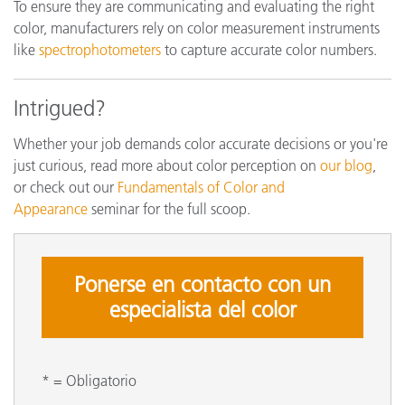
To ensure they are communicating and evaluating the right
color, manufacturers rely on color measurement instruments
like
spectrophotometers
to capture accurate color numbers.
Intrigued?
Whether your job demands color accurate decisions or you're
just curious, read more about color perception on
our blog
,
or check out our
Fundamentals of Color and
Appearance
seminar for the full scoop.
Ponerse en contacto con un
especialista del color
* = Obligatorio