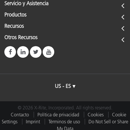
Servicio y Asistencia
Productos
Recursos
Otros Recursos
US - ES
© 2026 X-Rite, Incorporated. All rights reserved.
Contacto
Política de privacidad
Cookies
Cookie
Settings
Imprint
Términos de uso
Do Not Sell or Share
My Data