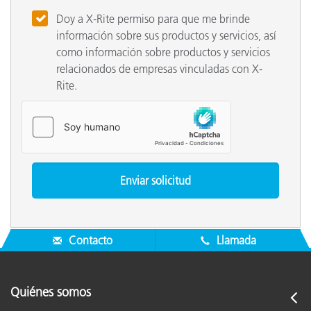
Doy a X-Rite permiso para que me brinde
información sobre sus productos y servicios, así
como información sobre productos y servicios
relacionados de empresas vinculadas con X-
Rite.
Contacto
Llamada
Quiénes somos