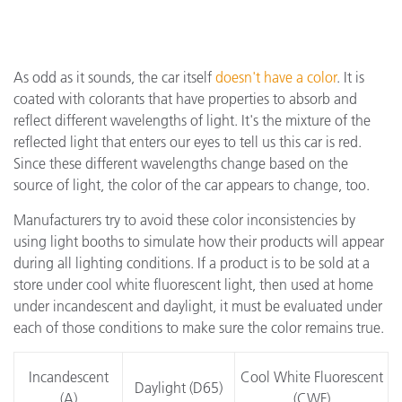
As odd as it sounds, the car itself
doesn't have a color
. It is
coated with colorants that have properties to absorb and
reflect different wavelengths of light. It's the mixture of the
reflected light that enters our eyes to tell us this car is red.
Since these different wavelengths change based on the
source of light, the color of the car appears to change, too.
Manufacturers try to avoid these color inconsistencies by
using light booths to simulate how their products will appear
during all lighting conditions. If a product is to be sold at a
store under cool white fluorescent light, then used at home
under incandescent and daylight, it must be evaluated under
each of those conditions to make sure the color remains true.
Incandescent
Cool White Fluorescent
Daylight (D65)
(A)
(CWF)