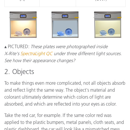
▴ PICTURED:
These plates were photographed inside
X‑Rite's
SpectraLight QC
under three different light sources.
See how their appearance changes?
2. Objects
To make things even more complicated, not all objects absorb
and reflect light the same way. The object's material and
colorant ultimately determine which colors of light are
absorbed, and which are reflected into your eyes as color.
Take the red car, for example. If the same color red was
applied to the plastic bumpers, metal panels, cloth seats, and
plastic dashboard, the car will look like a mismatched mess.