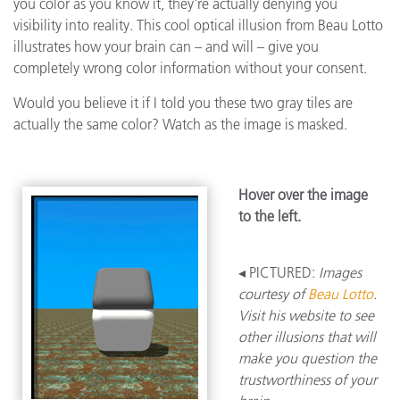
you color as you know it, they're actually denying you
visibility into reality. This cool optical illusion from Beau Lotto
illustrates how your brain can – and will – give you
completely wrong color information without your consent.
Would you believe it if I told you these two gray tiles are
actually the same color? Watch as the image is masked.
Hover over the image
to the left.
◂ PICTURED:
Images
courtesy of
Beau Lotto
.
Visit his website to see
other illusions that will
make you question the
trustworthiness of your