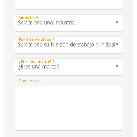
Industria *
Puesto de trabajo *
¿Eres una marca? *
Comentarios