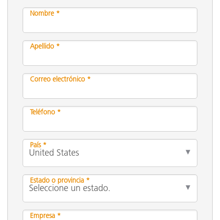
Nombre *
Apellido *
Correo electrónico *
Teléfono *
País *
Estado o provincia *
Empresa *