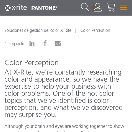
1
Soluciones de gestión del color X-Rite
Color Perception
Compartir
Color Perception
At X‑Rite, we're constantly researching
color and appearance, so we have the
expertise to help your business with
color problems. One of the hot color
topics that we've identified is color
perception, and what we've discovered
may surprise you.
Although your brain and eyes are working together to show