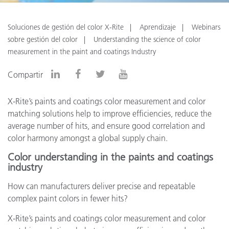
Soluciones de gestión del color X-Rite
Aprendizaje
Webinars
sobre gestión del color
Understanding the science of color
measurement in the paint and coatings Industry
Compartir
X-Rite’s paints and coatings color measurement and color
matching solutions help to improve efficiencies, reduce the
average number of hits, and ensure good correlation and
color harmony amongst a global supply chain.
Color understanding in the paints and coatings
industry
How can manufacturers deliver precise and repeatable
complex paint colors in fewer hits?
X-Rite’s paints and coatings color measurement and color