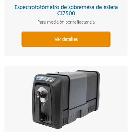
Espectrofotómetro de sobremesa de esfera
Ci7500
Para medición por reflectancia
Ver detalles