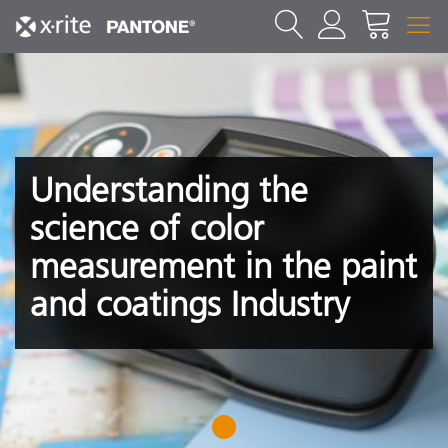
Understanding the
science of color
measurement in the paint
and coatings Industry
1