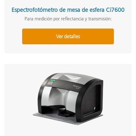
Espectrofotómetro de mesa de esfera Ci7600
Para medición por reflectancia y transmisión:
Ver detalles