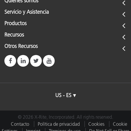
Quiénes somos
Servicio y Asistencia
Productos
Recursos
Otros Recursos
US - ES
© 2026 X-Rite, Incorporated. All rights reserved.
Contacto
Política de privacidad
Cookies
Cookie