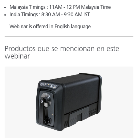
Malaysia Timings : 11AM - 12 PM Malaysia Time
India Timings : 8:30 AM - 9:30 AM IST
Webinar is offered in English language.
Productos que se mencionan en este
webinar