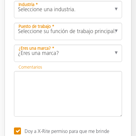
Industria *
Puesto de trabajo *
¿Eres una marca? *
Comentarios
Doy a X-Rite permiso para que me brinde