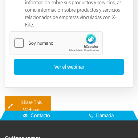
información sobre sus productos y servicios, así
como información sobre productos y servicios
relacionados de empresas vinculadas con X-
Rite.
Share This
🔗
Webinar
Contacto
Llamada