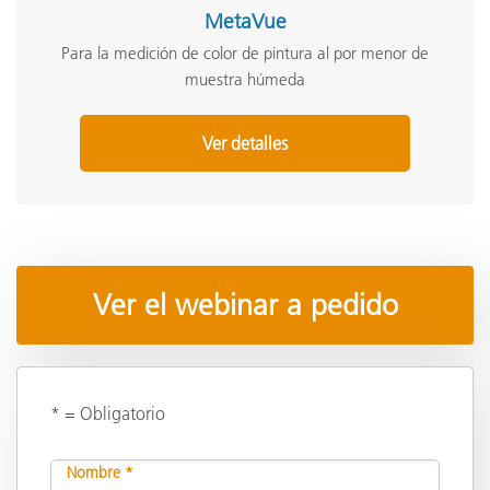
MetaVue
Para la medición de color de pintura al por menor de
muestra húmeda
Ver detalles
Ver el webinar a pedido
* = Obligatorio
Nombre *