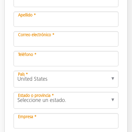
Apellido *
Correo electrónico *
Teléfono *
País *
Estado o provincia *
Empresa *