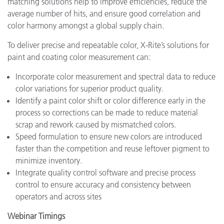
matching solutions help to improve efficiencies, reduce the
average number of hits, and ensure good correlation and
color harmony amongst a global supply chain.
To deliver precise and repeatable color, X-Rite’s solutions for
paint and coating color measurement can:
Incorporate color measurement and spectral data to reduce
color variations for superior product quality.
Identify a paint color shift or color difference early in the
process so corrections can be made to reduce material
scrap and rework caused by mismatched colors.
Speed formulation to ensure new colors are introduced
faster than the competition and reuse leftover pigment to
minimize inventory.
Integrate quality control software and precise process
control to ensure accuracy and consistency between
operators and across sites
Webinar Timings