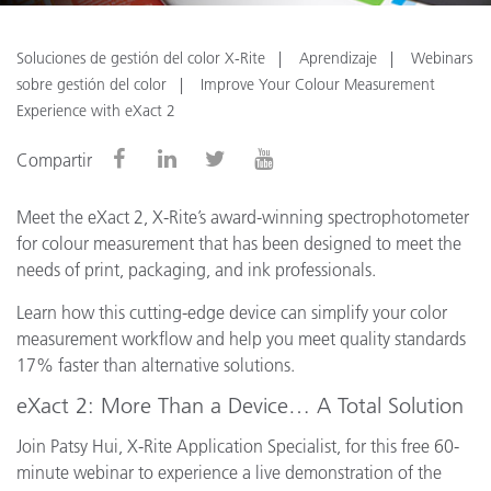
Soluciones de gestión del color X-Rite
Aprendizaje
Webinars
sobre gestión del color
Improve Your Colour Measurement
Experience with eXact 2
Compartir
Meet the eXact 2, X-Rite’s award-winning spectrophotometer
for colour measurement that has been designed to meet the
needs of print, packaging, and ink professionals.
Learn how this cutting-edge device can simplify your color
measurement workflow and help you meet quality standards
17% faster than alternative solutions.
eXact 2: More Than a Device… A Total Solution
Join Patsy Hui, X-Rite Application Specialist, for this free 60-
minute webinar to experience a live demonstration of the