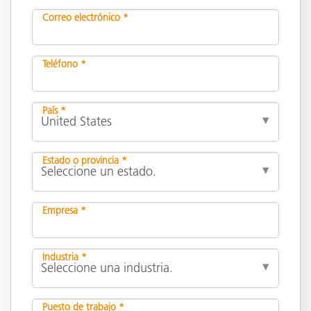
Correo electrónico *
Teléfono *
País *
Estado o provincia *
Empresa *
Industria *
Puesto de trabajo *