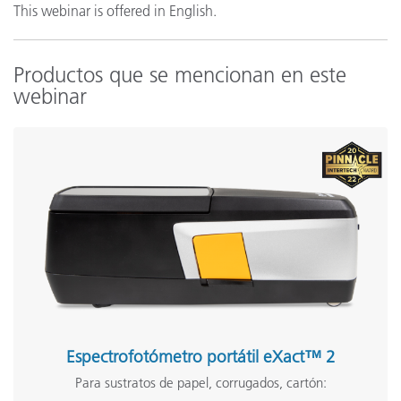
This webinar is offered in English.
Productos que se mencionan en este
webinar
Espectrofotómetro portátil eXact™ 2
Para sustratos de papel, corrugados, cartón: