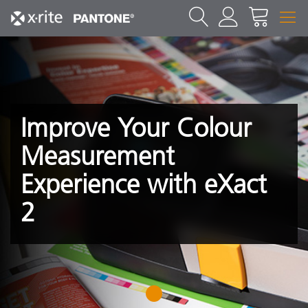
Improve Your Colour
Measurement
Experience with eXact
2
1