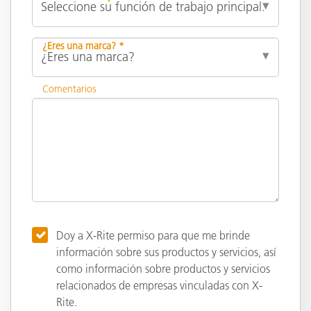
¿Eres una marca? *
Comentarios
Doy a X-Rite permiso para que me brinde
información sobre sus productos y servicios, así
como información sobre productos y servicios
relacionados de empresas vinculadas con X-
Rite.