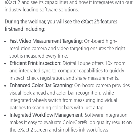
eXact 2 and see its capabilities and how it integrates with our
industry-leading software solutions.
During the webinar, you will see the eXact 2’s features
firsthand including:
Fast Video Measurement Targeting
: On-board high-
resolution camera and video targeting ensures the right
spot is measured every time.
Efficient Print Inspection
: Digital Loupe offers 10x zoom
and integrated sync-to-computer capabilities to quickly
inspect, check registration, and share measurements.
Enhanced Color Bar Scanning
: On-board camera provides
visual look ahead and color bar recognition, while
integrated wheels switch from measuring individual
patches to scanning color bars with just a tap.
Integrated Workflow Management
: Software integration
makes it easy to evaluate ColorCert® job quality results on
the eXact 2 screen and simplifies ink workflows