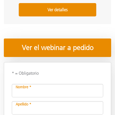
Ver detalles
Ver el webinar a pedido
* = Obligatorio
Nombre *
Apellido *