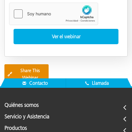
Share This
🔗
Webinar
Contacto
Llamada
Quiénes somos
Servicio y Asistencia
Productos