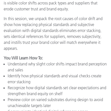
is visible color shifts across pack types and suppliers that
erode customer trust and brand equity.
In this session, we unpack the root causes of color drift and
show how replacing physical standards and subjective
evaluation with digital standards eliminates error stacking,
sets identical references for suppliers, removes subjectivity,
and instills trust your brand color will match everywhere it
appears.
You Will Learn How To:
Understand why slight color shifts impact brand perception
and sales
Identify how physical standards and visual checks create
error stacking
Recognize how digital standards set clear expectations and
strengthen brand equity on shelf
Preview color on varied substrates during design to avoid
unachievable targets later