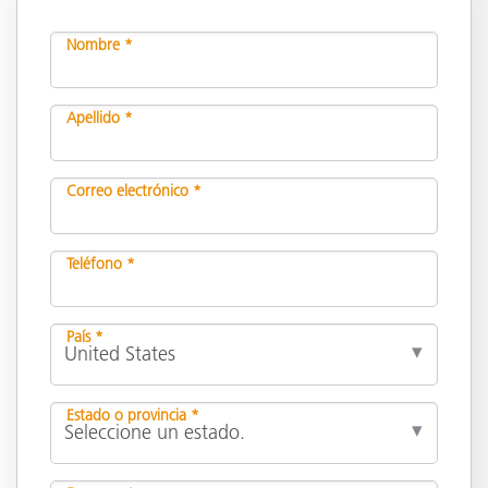
Nombre *
Apellido *
Correo electrónico *
Teléfono *
País *
Estado o provincia *