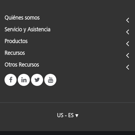
Quiénes somos
Servicio y Asistencia
Productos
Recursos
Otros Recursos
US - ES