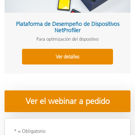
Plataforma de Desempeño de Dispositivos
NetProfiler
Para optimización del dispositivo
Ver detalles
Ver el webinar a pedido
* = Obligatorio