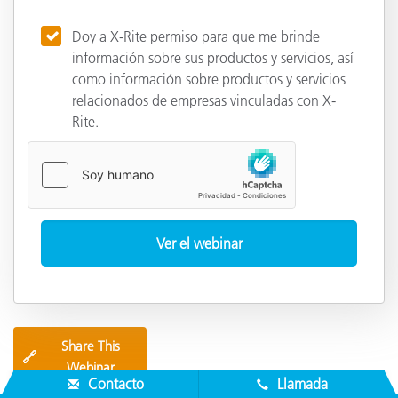
Doy a X-Rite permiso para que me brinde
información sobre sus productos y servicios, así
como información sobre productos y servicios
relacionados de empresas vinculadas con X-
Rite.
Share This
🔗
Webinar
Contacto
Llamada