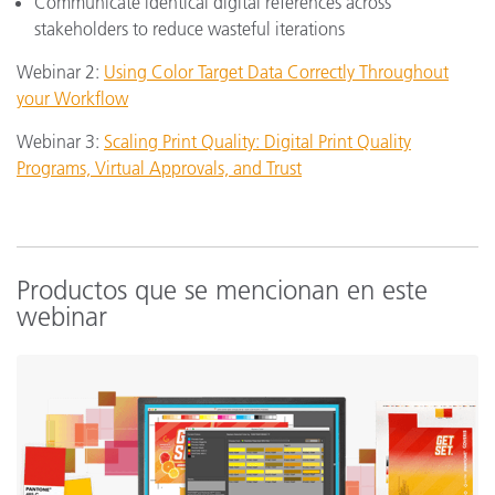
Communicate identical digital references across
stakeholders to reduce wasteful iterations
Webinar 2:
Using Color Target Data Correctly Throughout
your Workflow
Webinar 3:
Scaling Print Quality: Digital Print Quality
Programs, Virtual Approvals, and Trust
Productos que se mencionan en este
webinar