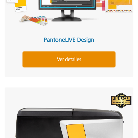
PantoneLIVE Design
Ver detalles