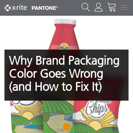
Why Brand Packaging
Color Goes Wrong
(and How to Fix It)
1