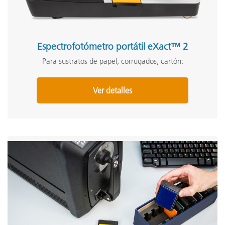
Espectrofotómetro portátil eXact™ 2
Para sustratos de papel, corrugados, cartón:
Ver detalles