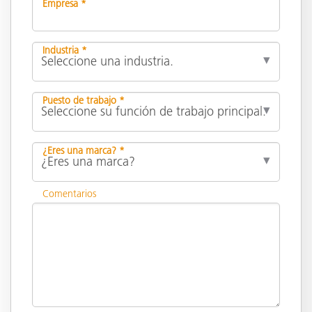
Empresa *
Industria *
Puesto de trabajo *
¿Eres una marca? *
Comentarios