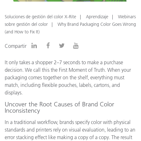
Soluciones de gestión del color X-Rite
Aprendizaje
Webinars
sobre gestión del color
Why Brand Packaging Color Goes Wrong
(and How to Fix It)
Compartir
It only takes a shopper 2–7 seconds to make a purchase
decision. We call this the First Moment of Truth. When your
packaging comes together on the shelf, everything must
match, including flexible pouches, labels, cartons, and
displays.
Uncover the Root Causes of Brand Color
Inconsistency
In a traditional workflow, brands specify color with physical
standards and printers rely on visual evaluation, leading to an
error stacking effect like making a copy of a copy. The result