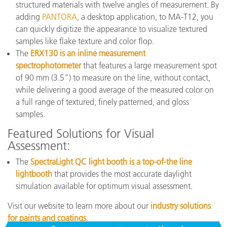
structured materials with twelve angles of measurement. By
adding
PANTORA
, a desktop application, to MA-T12, you
can quickly digitize the appearance to visualize textured
samples like flake texture and color flop.
The
ERX130 is an inline measurement
spectrophotometer
that features a large measurement spot
of 90 mm (3.5”) to measure on the line, without contact,
while delivering a good average of the measured color on
a full range of textured, finely patterned, and gloss
samples.
Featured Solutions for Visual
Assessment:
The
SpectraLight QC light booth is a top-of-the line
lightbooth
that provides the most accurate daylight
simulation available for optimum visual assessment.
Visit our website to learn more about our
industry solutions
for paints and coatings
.