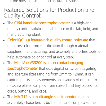
for the most consistent and accurate results.
Featured Solutions for Production and
Quality Control:
The
Ci64 handheld spectrophotometer
is a high-end
quality control solution ideal for use in the lab, field, and
manufacturing plant.
Color iQC is a feature-rich quality control software
that
monitors color from specification through material
suppliers, manufacturing, and assembly and offers tools to
help automate color control at every step.
The
MetaVue VS3200 is a non-contact imaging
spectrophotometer
that uses digital on-screen targeting
and aperture sizes ranging from 2mm to 12mm. It can
capture precise measurements on a variety of difficult-to-
measure plastic samples, even curved and tiny pieces like
cords, buttons, and caps.
The
MA-T12 is a multi-angle spectrophotometer
that
accurately characterizes both effect and complex surface