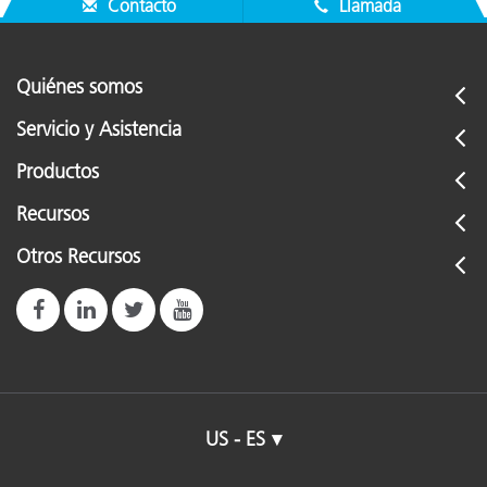
Contacto
Llamada
Quiénes somos
Servicio y Asistencia
Productos
Recursos
Otros Recursos
US - ES