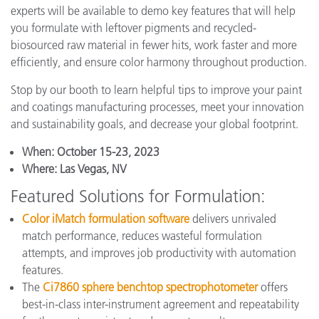
experts will be available to demo key features that will help
you formulate with leftover pigments and recycled-
biosourced raw material in fewer hits, work faster and more
efficiently, and ensure color harmony throughout production.
Stop by our booth to learn helpful tips to improve your paint
and coatings manufacturing processes, meet your innovation
and sustainability goals, and decrease your global footprint.
When:
October 15-23, 2023
Where:
Las Vegas, NV
Featured Solutions for Formulation:
Color iMatch formulation software
delivers unrivaled
match performance, reduces wasteful formulation
attempts, and improves job productivity with automation
features.
The
Ci7860 sphere benchtop spectrophotometer
offers
best-in-class inter-instrument agreement and repeatability