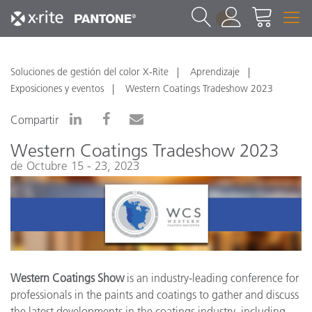
1
Soluciones de gestión del color X-Rite
Aprendizaje
Exposiciones y eventos
Western Coatings Tradeshow 2023
Compartir
Western Coatings Tradeshow 2023
de Octubre 15 - 23, 2023
Western Coatings Show
is an industry-leading conference for
professionals in the paints and coatings to gather and discuss
the latest developments in the coatings industry, including