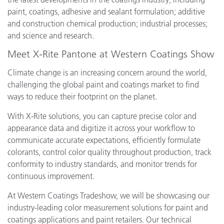
paint, coatings, adhesive and sealant formulation; additive
and construction chemical production; industrial processes;
and science and research.
Meet X-Rite Pantone at Western Coatings Show
Climate change is an increasing concern around the world,
challenging the global paint and coatings market to find
ways to reduce their footprint on the planet.
With X-Rite solutions, you can capture precise color and
appearance data and digitize it across your workflow to
communicate accurate expectations, efficiently formulate
colorants, control color quality throughout production, track
conformity to industry standards, and monitor trends for
continuous improvement.
At Western Coatings Tradeshow, we will be showcasing our
industry-leading color measurement solutions for paint and
coatings applications and paint retailers. Our technical