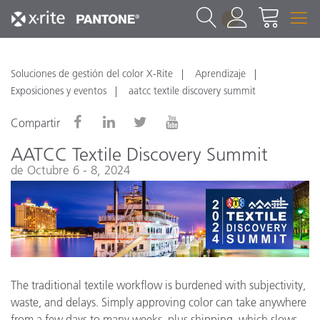
1
Soluciones de gestión del color X-Rite
Aprendizaje
Exposiciones y eventos
aatcc textile discovery summit
Compartir
AATCC Textile Discovery Summit
de Octubre 6 - 8, 2024
The traditional textile workflow is burdened with subjectivity,
waste, and delays. Simply approving color can take anywhere
from a few days to many weeks, plus shipping, which slows