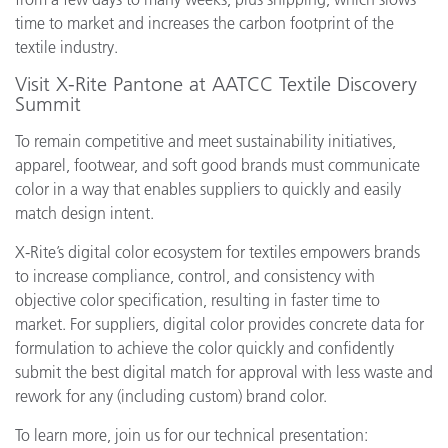
time to market and increases the carbon footprint of the
textile industry.
Visit X-Rite Pantone at AATCC Textile Discovery
Summit
To remain competitive and meet sustainability initiatives,
apparel, footwear, and soft good brands must communicate
color in a way that enables suppliers to quickly and easily
match design intent.
X-Rite’s digital color ecosystem for textiles empowers brands
to increase compliance, control, and consistency with
objective color specification, resulting in faster time to
market. For suppliers, digital color provides concrete data for
formulation to achieve the color quickly and confidently
submit the best digital match for approval with less waste and
rework for any (including custom) brand color.
To learn more, join us for our technical presentation: