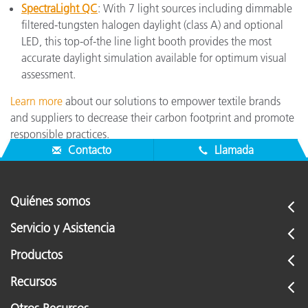
SpectraLight QC
: With 7 light sources including dimmable
filtered-tungsten halogen daylight (class A) and optional
LED, this top-of-the line light booth provides the most
accurate daylight simulation available for optimum visual
assessment.
Learn more
about our solutions to empower textile brands
and suppliers to decrease their carbon footprint and promote
responsible practices.
Contacto
Llamada
Quiénes somos
Servicio y Asistencia
Productos
Recursos