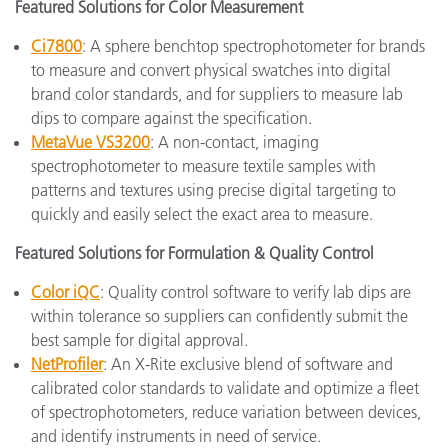
Featured Solutions for Color Measurement
Ci7800
: A sphere benchtop spectrophotometer for brands
to measure and convert physical swatches into digital
brand color standards, and for suppliers to measure lab
dips to compare against the specification.
MetaVue VS3200
: A non-contact, imaging
spectrophotometer to measure textile samples with
patterns and textures using precise digital targeting to
quickly and easily select the exact area to measure.
Featured Solutions for Formulation & Quality Control
Color iQC
: Quality control software to verify lab dips are
within tolerance so suppliers can confidently submit the
best sample for digital approval.
NetProfiler
: An X-Rite exclusive blend of software and
calibrated color standards to validate and optimize a fleet
of spectrophotometers, reduce variation between devices,
and identify instruments in need of service.