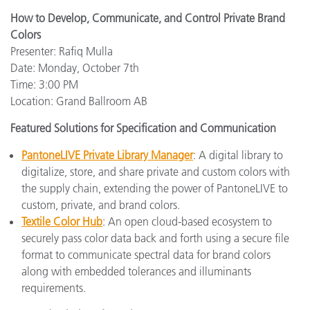
How to Develop, Communicate, and Control Private Brand
Colors
Presenter: Rafiq Mulla
Date: Monday, October 7th
Time: 3:00 PM
Location: Grand Ballroom AB
Featured Solutions for Specification and Communication
PantoneLIVE Private Library Manager
: A digital library to
digitalize, store, and share private and custom colors with
the supply chain, extending the power of PantoneLIVE to
custom, private, and brand colors.
Textile Color Hub
: An open cloud-based ecosystem to
securely pass color data back and forth using a secure file
format to communicate spectral data for brand colors
along with embedded tolerances and illuminants
requirements.