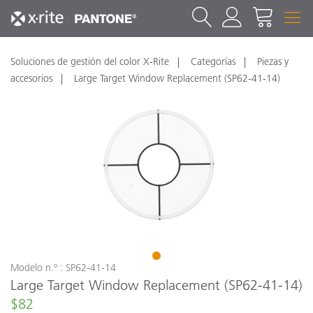
Soluciones de gestión del color X-Rite
Categorías
Piezas y
accesorios
Large Target Window Replacement (SP62-41-14)
1
Modelo n.º : SP62-41-14
Large Target Window Replacement (SP62-41-14)
$82