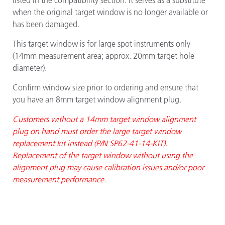
listed in the compatibility section. It serves as a substitute
when the original target window is no longer available or
has been damaged.
This target window is for large spot instruments only
(14mm measurement area; approx. 20mm target hole
diameter).
Confirm window size prior to ordering and ensure that
you have an 8mm target window alignment plug.
Customers without a 14mm target window alignment
plug on hand must order the large target window
replacement kit instead (P/N SP62-41-14-KIT).
Replacement of the target window without using the
alignment plug may cause calibration issues and/or poor
measurement performance.