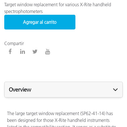
Target window replacement for various X-Rite handheld
spectrophotometers
Agregar al carrito
Compartir
Overview
The large target window replacement (SP62-41-14) has
been designed for those X-Rite handheld instruments