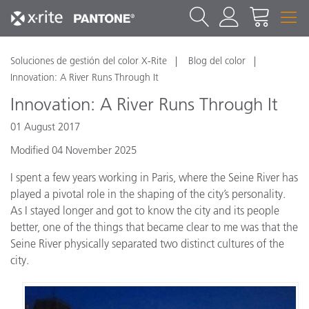
Soluciones de gestión del color X-Rite
Blog del color
Innovation: A River Runs Through It
Innovation: A River Runs Through It
01 August 2017
Modified 04 November 2025
I spent a few years working in Paris, where the Seine River has
played a pivotal role in the shaping of the city’s personality.
As I stayed longer and got to know the city and its people
better, one of the things that became clear to me was that the
Seine River physically separated two distinct cultures of the
city.