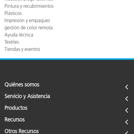
Pintura y recubrimientos
Plásticos
Impresión y empaques
gestión de color remota
Ayuda técnica
Textiles
Tiendas y eventos
Quiénes somos
Servicio y Asistencia
Productos
Recursos
Otros Recursos