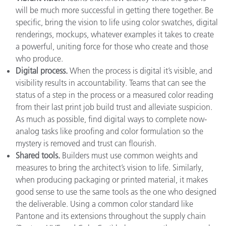
will be much more successful in getting there together. Be
specific, bring the vision to life using color swatches, digital
renderings, mockups, whatever examples it takes to create
a powerful, uniting force for those who create and those
who produce.
Digital process.
When the process is digital it’s visible, and
visibility results in accountability. Teams that can see the
status of a step in the process or a measured color reading
from their last print job build trust and alleviate suspicion.
As much as possible, find digital ways to complete now-
analog tasks like proofing and color formulation so the
mystery is removed and trust can flourish.
Shared tools.
Builders must use common weights and
measures to bring the architect’s vision to life. Similarly,
when producing packaging or printed material, it makes
good sense to use the same tools as the one who designed
the deliverable. Using a common color standard like
Pantone and its extensions throughout the supply chain