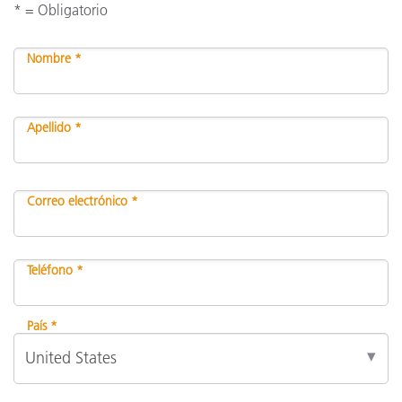
* = Obligatorio
Nombre *
Apellido *
Correo electrónico *
Teléfono *
País *