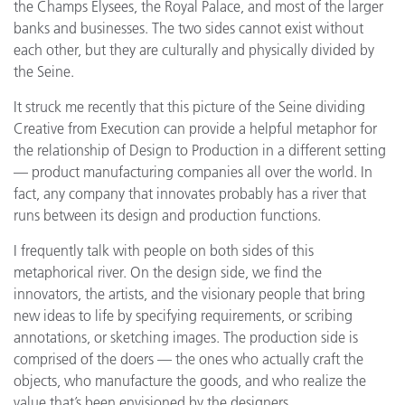
the Champs Elysees, the Royal Palace, and most of the larger
banks and businesses. The two sides cannot exist without
each other, but they are culturally and physically divided by
the Seine.
It struck me recently that this picture of the Seine dividing
Creative from Execution can provide a helpful metaphor for
the relationship of Design to Production in a different setting
— product manufacturing companies all over the world. In
fact, any company that innovates probably has a river that
runs between its design and production functions.
I frequently talk with people on both sides of this
metaphorical river. On the design side, we find the
innovators, the artists, and the visionary people that bring
new ideas to life by specifying requirements, or scribing
annotations, or sketching images. The production side is
comprised of the doers — the ones who actually craft the
objects, who manufacture the goods, and who realize the
value that’s been envisioned by the designers.