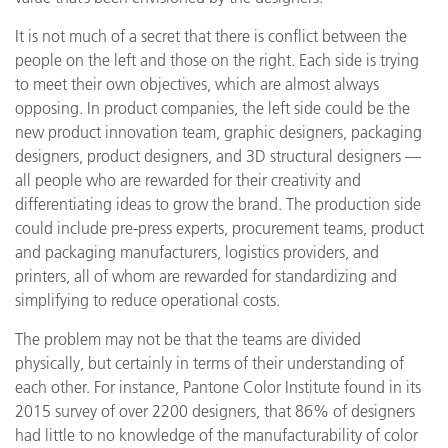
It is not much of a secret that there is conflict between the
people on the left and those on the right. Each side is trying
to meet their own objectives, which are almost always
opposing. In product companies, the left side could be the
new product innovation team, graphic designers, packaging
designers, product designers, and 3D structural designers —
all people who are rewarded for their creativity and
differentiating ideas to grow the brand. The production side
could include pre-press experts, procurement teams, product
and packaging manufacturers, logistics providers, and
printers, all of whom are rewarded for standardizing and
simplifying to reduce operational costs.
The problem may not be that the teams are divided
physically, but certainly in terms of their understanding of
each other. For instance, Pantone Color Institute found in its
2015 survey of over 2200 designers, that 86% of designers
had little to no knowledge of the manufacturability of color