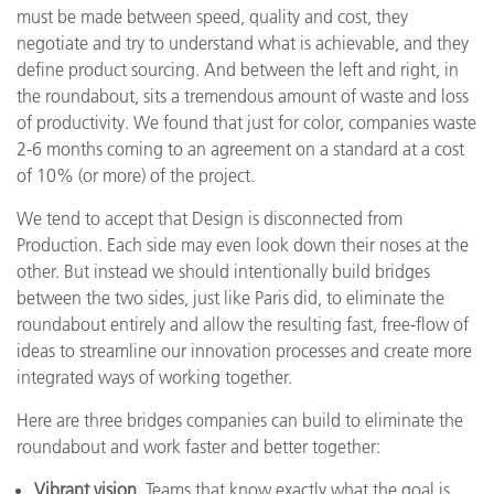
must be made between speed, quality and cost, they
negotiate and try to understand what is achievable, and they
define product sourcing. And between the left and right, in
the roundabout, sits a tremendous amount of waste and loss
of productivity. We found that just for color, companies waste
2-6 months coming to an agreement on a standard at a cost
of 10% (or more) of the project.
We tend to accept that Design is disconnected from
Production. Each side may even look down their noses at the
other. But instead we should intentionally build bridges
between the two sides, just like Paris did, to eliminate the
roundabout entirely and allow the resulting fast, free-flow of
ideas to streamline our innovation processes and create more
integrated ways of working together.
Here are three bridges companies can build to eliminate the
roundabout and work faster and better together:
Vibrant vision.
Teams that know exactly what the goal is