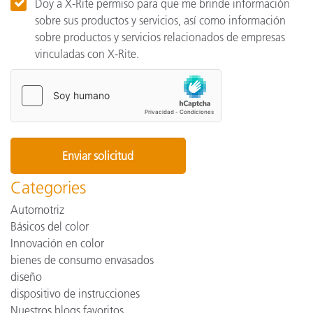
Doy a X-Rite permiso para que me brinde información
sobre sus productos y servicios, así como información
sobre productos y servicios relacionados de empresas
vinculadas con X-Rite.
Categories
Automotriz
Básicos del color
Innovación en color
bienes de consumo envasados
diseño
dispositivo de instrucciones
Nuestros blogs favoritos