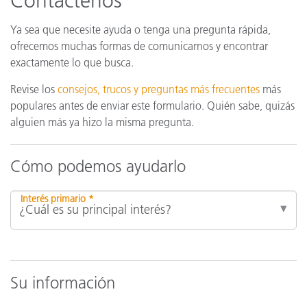
Contáctenos
Ya sea que necesite ayuda o tenga una pregunta rápida,
ofrecemos muchas formas de comunicarnos y encontrar
exactamente lo que busca.
Revise los
consejos, trucos y preguntas más frecuentes
más
populares antes de enviar este formulario. Quién sabe, quizás
alguien más ya hizo la misma pregunta.
Cómo podemos ayudarlo
Interés primario *
Su información