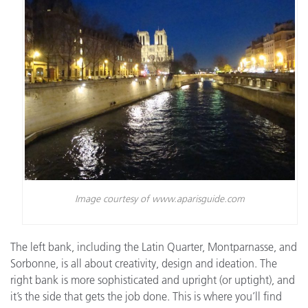
Image courtesy of www.aparisguide.com
The left bank, including the Latin Quarter, Montparnasse, and
Sorbonne, is all about creativity, design and ideation. The
right bank is more sophisticated and upright (or uptight), and
it’s the side that gets the job done. This is where you’ll find