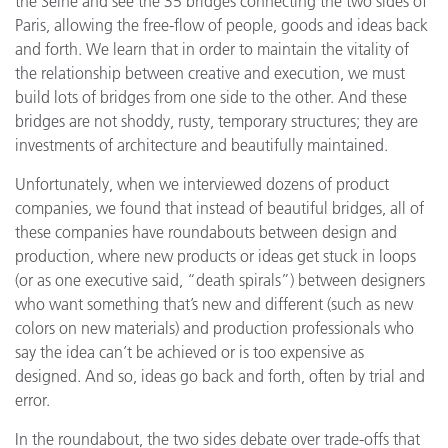
the Seine and see the 35 bridges connecting the two sides of
Paris, allowing the free-flow of people, goods and ideas back
and forth. We learn that in order to maintain the vitality of
the relationship between creative and execution, we must
build lots of bridges from one side to the other. And these
bridges are not shoddy, rusty, temporary structures; they are
investments of architecture and beautifully maintained.
Unfortunately, when we interviewed dozens of product
companies, we found that instead of beautiful bridges, all of
these companies have roundabouts between design and
production, where new products or ideas get stuck in loops
(or as one executive said, “death spirals”) between designers
who want something that’s new and different (such as new
colors on new materials) and production professionals who
say the idea can’t be achieved or is too expensive as
designed. And so, ideas go back and forth, often by trial and
error.
In the roundabout, the two sides debate over trade-offs that