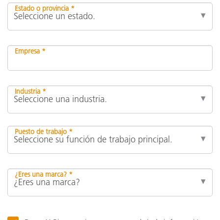
Estado o provincia *
Empresa *
Industria *
Puesto de trabajo *
¿Eres una marca? *