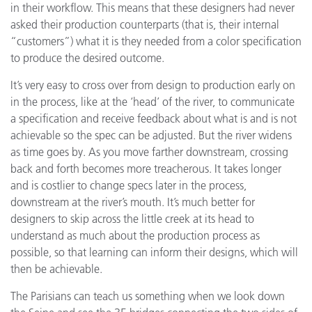
in their workflow. This means that these designers had never
asked their production counterparts (that is, their internal
“customers”) what it is they needed from a color specification
to produce the desired outcome.
It’s very easy to cross over from design to production early on
in the process, like at the ‘head’ of the river, to communicate
a specification and receive feedback about what is and is not
achievable so the spec can be adjusted. But the river widens
as time goes by. As you move farther downstream, crossing
back and forth becomes more treacherous. It takes longer
and is costlier to change specs later in the process,
downstream at the river’s mouth. It’s much better for
designers to skip across the little creek at its head to
understand as much about the production process as
possible, so that learning can inform their designs, which will
then be achievable.
The Parisians can teach us something when we look down