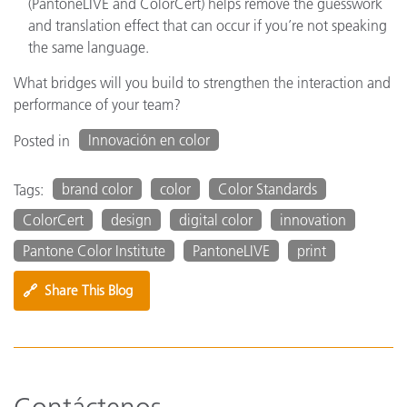
(PantoneLIVE and ColorCert) helps remove the guesswork
and translation effect that can occur if you’re not speaking
the same language.
What bridges will you build to strengthen the interaction and
performance of your team?
Innovación en color
Posted in
brand color
color
Color Standards
Tags:
ColorCert
design
digital color
innovation
Pantone Color Institute
PantoneLIVE
print
🔗
Share This Blog