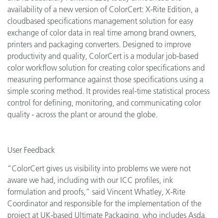
availability of a new version of ColorCert: X-Rite Edition, a
cloudbased specifications management solution for easy
exchange of color data in real time among brand owners,
printers and packaging converters. Designed to improve
productivity and quality, ColorCert is a modular job-based
color workflow solution for creating color specifications and
measuring performance against those specifications using a
simple scoring method. It provides real-time statistical process
control for defining, monitoring, and communicating color
quality - across the plant or around the globe.
User Feedback
“ColorCert gives us visibility into problems we were not
aware we had, including with our ICC profiles, ink
formulation and proofs,” said Vincent Whatley, X-Rite
Coordinator and responsible for the implementation of the
project at UK-based Ultimate Packaging, who includes Asda,