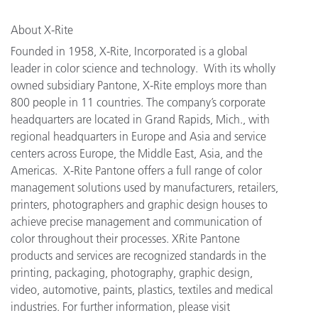
About X-Rite
Founded in 1958, X-Rite, Incorporated is a global
leader in color science and technology. With its wholly
owned subsidiary Pantone, X-Rite employs more than
800 people in 11 countries. The company’s corporate
headquarters are located in Grand Rapids, Mich., with
regional headquarters in Europe and Asia and service
centers across Europe, the Middle East, Asia, and the
Americas. X-Rite Pantone offers a full range of color
management solutions used by manufacturers, retailers,
printers, photographers and graphic design houses to
achieve precise management and communication of
color throughout their processes. XRite Pantone
products and services are recognized standards in the
printing, packaging, photography, graphic design,
video, automotive, paints, plastics, textiles and medical
industries. For further information, please visit