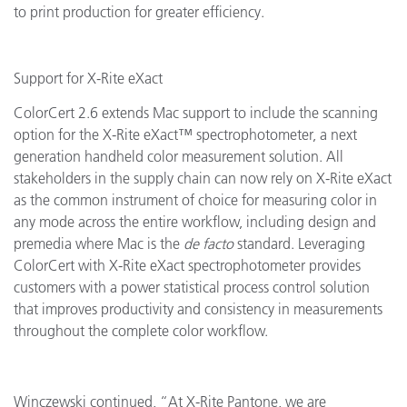
to print production for greater efficiency.
Support for X-Rite eXact
ColorCert 2.6 extends Mac support to include the scanning
option for the X-Rite eXact™ spectrophotometer, a next
generation handheld color measurement solution. All
stakeholders in the supply chain can now rely on X-Rite eXact
as the common instrument of choice for measuring color in
any mode across the entire workflow, including design and
premedia where Mac is the
de facto
standard. Leveraging
ColorCert with X-Rite eXact spectrophotometer provides
customers with a power statistical process control solution
that improves productivity and consistency in measurements
throughout the complete color workflow.
Winczewski continued, “At X-Rite Pantone, we are