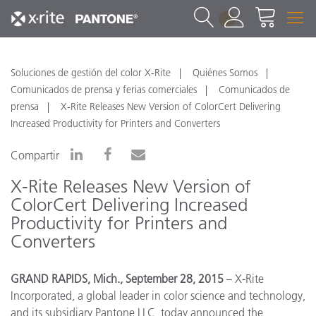
1
Soluciones de gestión del color X-Rite
Quiénes Somos
Comunicados de prensa y ferias comerciales
Comunicados de
prensa
X-Rite Releases New Version of ColorCert Delivering
Increased Productivity for Printers and Converters
Compartir
X-Rite Releases New Version of
ColorCert Delivering Increased
Productivity for Printers and
Converters
GRAND RAPIDS, Mich., September 28, 2015
– X-Rite
Incorporated, a global leader in color science and technology,
and its subsidiary Pantone LLC, today announced the