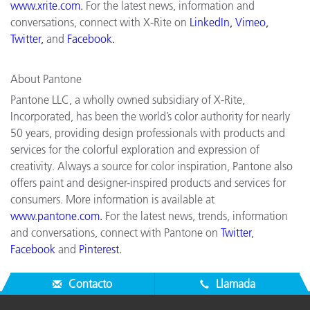
www.xrite.com
.
For the latest news, information and
conversations, connect with X-Rite on
LinkedIn
,
Vimeo
,
Twitter
,
and
Facebook
.
About Pantone
Pantone LLC, a wholly owned subsidiary of X-Rite,
Incorporated, has been the world’s color authority for nearly
50 years, providing design professionals with products and
services for the colorful exploration and expression of
creativity. Always a source for color inspiration, Pantone also
offers paint and designer-inspired products and services for
consumers. More information is available at
www.pantone.com
.
For the latest news, trends, information
and conversations, connect with Pantone on
Twitter
,
Facebook
and
Pinterest
.
Contacto
Llamada