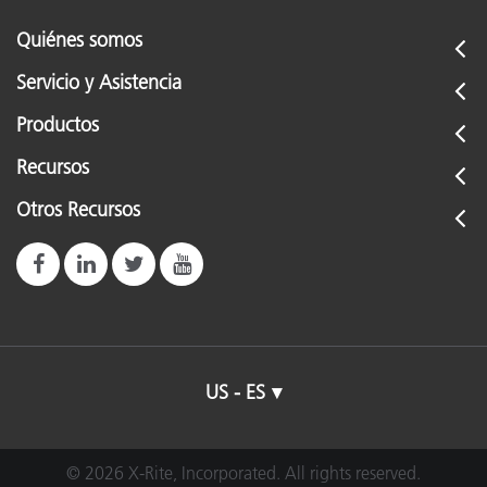
Quiénes somos
Servicio y Asistencia
Productos
Recursos
Otros Recursos
US - ES
© 2026 X-Rite, Incorporated. All rights reserved.