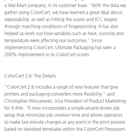
a Wal-Mart company, in its customer base. “With the data we
gather using ColorCert, we have learned a great deal about
repeatability, as well as hitting the scores and ICC targets
through matching conditions of fingerprinting. It has also
helped us work out how variables such as heat, viscosity and
temperature were affecting our outcomes.” Since
implementing ColorCert, Ultimate Packaging has seen a
200% improvement in its ColorCert scores.
ColorCert 2.6: The Details
“ColorCert 2.6 includes a range of new features that give
printers and packaging converters more flexibility,” said
Christopher Winczewski, Vice President of Product Marketing
for X-Rite. “It now incorporates a simple wizard-driven job
setup that minimizes job creation time and allows operators
to make last-minute changes at any point in the print process
based on standard templates within the ColorCert Pressroom.