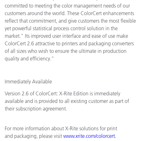
committed to meeting the color management needs of our
customers around the world. These ColorCert enhancements
reflect that commitment, and give customers the most flexible
yet powerful statistical process control solution in the
market.” Its improved user interface and ease of use make
ColorCert 2.6 attractive to printers and packaging converters
of all sizes who wish to ensure the ultimate in production
quality and efficiency.”
Immediately Available
Version 2.6 of ColorCert: X-Rite Edition is immediately
available and is provided to all existing customer as part of
their subscription agreement.
For more information about X-Rite solutions for print
and packaging, please visit
www.xrite.com/colorcert
.