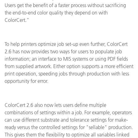
Users get the benefit of a faster process without sacrificing
the end-to-end color quality they depend on with
ColorCert.”
To help printers optimize job set-up even further, ColorCert
2.6 has now provides two ways for users to populate job
information; an interface to MIS systems or using PDF fields
from supplied artwork. Either option supports a more efficient
print operation, speeding jobs through production with less
opportunity for error.
ColorCert 2.6 also now lets users define multiple
combinations of settings within a job. For example, operators
can use different substrate and tolerance settings for make-
ready versus the controlled settings for "sellable" production.
This gives them the flexibility to optimize all variables linked