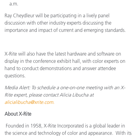
a.m.
Ray Cheydleur will be participating in a lively panel
discussion with other industry experts discussing the
importance and impact of current and emerging standards.
X-Rite will also have the latest hardware and software on
display in the conference exhibit hall, with color experts on
hand to conduct demonstrations and answer attendee
questions.
Media Alert: To schedule a one-on-one meeting with an X-
Rite expert, please contact Alicia Libucha at
alicialibucha@xrite.com
.
About X-Rite
Founded in 1958, X-Rite Incorporated is a global leader in
the science and technology of color and appearance. With its