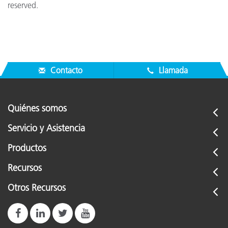
reserved.
Contacto
Llamada
Quiénes somos
Servicio y Asistencia
Productos
Recursos
Otros Recursos