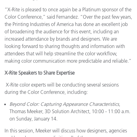
“X-Rite is pleased to once again be a Platinum sponsor of the
Color Conference,” said Fernandez. “Over the past few years,
the Printing Industries of America has done an excellent job
of broadening the audience for this event, including an
increased attendance by brands and designers. We are
looking forward to sharing thoughts and information with
attendees that will help streamline the color workflow,
making color communication more predictable and reliable.”
X-Rite Speakers to Share Expertise
X-Rite color experts will be conducting several sessions
during the Color Conference, including:
Beyond Color: Capturing Appearance Characteristics
,
Thomas Meeker, 3D Solution Architect, 10:00 - 11:00 a.m.
on Sunday, January 14.
In this session, Meeker will discuss how designers, agencies