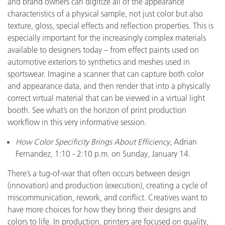
and brand owners can digitize all of the appearance
characteristics of a physical sample, not just color but also
texture, gloss, special effects and reflection properties. This is
especially important for the increasingly complex materials
available to designers today – from effect paints used on
automotive exteriors to synthetics and meshes used in
sportswear. Imagine a scanner that can capture both color
and appearance data, and then render that into a physically
correct virtual material that can be viewed in a virtual light
booth. See what’s on the horizon of print production
workflow in this very informative session.
How Color Specificity Brings About Efficiency
, Adrian
Fernandez, 1:10 - 2:10 p.m. on Sunday, January 14.
There’s a tug-of-war that often occurs between design
(innovation) and production (execution), creating a cycle of
miscommunication, rework, and conflict. Creatives want to
have more choices for how they bring their designs and
colors to life. In production, printers are focused on quality,