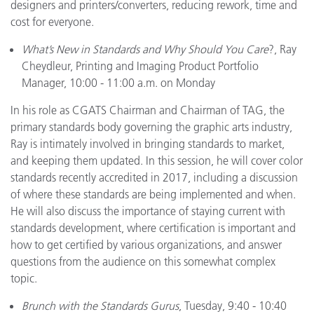
designers and printers/converters, reducing rework, time and
cost for everyone.
What’s New in Standards and Why Should You Care
?, Ray
Cheydleur, Printing and Imaging Product Portfolio
Manager, 10:00 - 11:00 a.m. on Monday
In his role as CGATS Chairman and Chairman of TAG, the
primary standards body governing the graphic arts industry,
Ray is intimately involved in bringing standards to market,
and keeping them updated. In this session, he will cover color
standards recently accredited in 2017, including a discussion
of where these standards are being implemented and when.
He will also discuss the importance of staying current with
standards development, where certification is important and
how to get certified by various organizations, and answer
questions from the audience on this somewhat complex
topic.
Brunch with the Standards Gurus
, Tuesday, 9:40 - 10:40