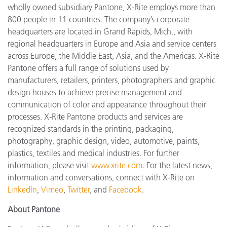
wholly owned subsidiary Pantone, X-Rite employs more than
800 people in 11 countries. The company’s corporate
headquarters are located in Grand Rapids, Mich., with
regional headquarters in Europe and Asia and service centers
across Europe, the Middle East, Asia, and the Americas. X-Rite
Pantone offers a full range of solutions used by
manufacturers, retailers, printers, photographers and graphic
design houses to achieve precise management and
communication of color and appearance throughout their
processes. X-Rite Pantone products and services are
recognized standards in the printing, packaging,
photography, graphic design, video, automotive, paints,
plastics, textiles and medical industries. For further
information, please visit
www.xrite.com
. For the latest news,
information and conversations, connect with X-Rite on
LinkedIn
,
Vimeo
,
Twitter
, and
Facebook
.
About Pantone