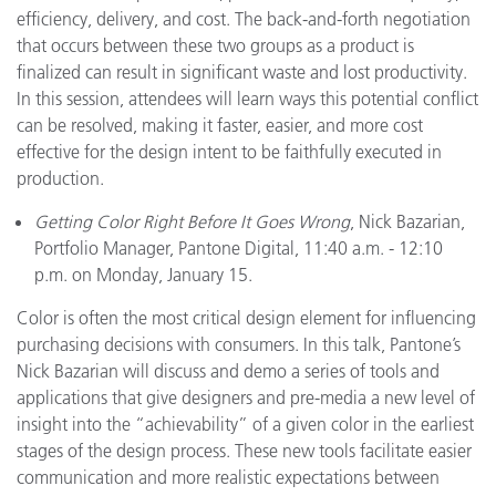
efficiency, delivery, and cost. The back-and-forth negotiation
that occurs between these two groups as a product is
finalized can result in significant waste and lost productivity.
In this session, attendees will learn ways this potential conflict
can be resolved, making it faster, easier, and more cost
effective for the design intent to be faithfully executed in
production.
Getting Color Right Before It Goes Wrong
, Nick Bazarian,
Portfolio Manager, Pantone Digital, 11:40 a.m. - 12:10
p.m. on Monday, January 15.
Color is often the most critical design element for influencing
purchasing decisions with consumers. In this talk, Pantone’s
Nick Bazarian will discuss and demo a series of tools and
applications that give designers and pre-media a new level of
insight into the “achievability” of a given color in the earliest
stages of the design process. These new tools facilitate easier
communication and more realistic expectations between