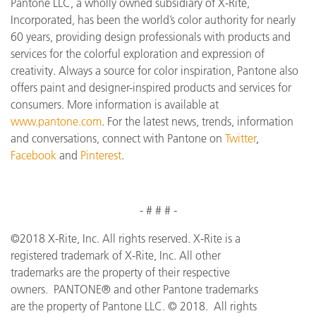
Pantone LLC, a wholly owned subsidiary of X-Rite,
Incorporated, has been the world’s color authority for nearly
60 years, providing design professionals with products and
services for the colorful exploration and expression of
creativity. Always a source for color inspiration, Pantone also
offers paint and designer-inspired products and services for
consumers. More information is available at
www.pantone.com
. For the latest news, trends, information
and conversations, connect with Pantone on
Twitter
,
Facebook
and
Pinterest
.
- # # # -
©2018 X-Rite, Inc. All rights reserved. X-Rite is a
registered trademark of X-Rite, Inc. All other
trademarks are the property of their respective
owners. PANTONE® and other Pantone trademarks
are the property of Pantone LLC. © 2018. All rights