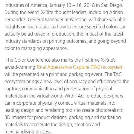
Industries of America, January 13 – 16, 2018 in San Diego.
During the event, X-Rite thought leaders, including Adrian
Fernandez, General Manager at Pantone, will share valuable
insights on such topics as how to ensure specified colors can
actually be achieved in production, the impact of the latest
industry standards on printing outcomes, and going beyond
color to managing appearance.
The Color Conference also marks the first time X-Rite’s
award-winning
Total Appearance Capture (TAC) ecosystem
will be presented at a print and packaging event. The TAC
ecosystem brings a new level of accuracy and efficiency to the
capture, communication and presentation of physical
materials in the virtual world. With TAC, product designers
can incorporate physically correct, virtual materials into
leading design and rendering tools to create photorealistic
3D images for product designs, packaging and marketing
materials to accelerate the design, creation and
merchandising process.