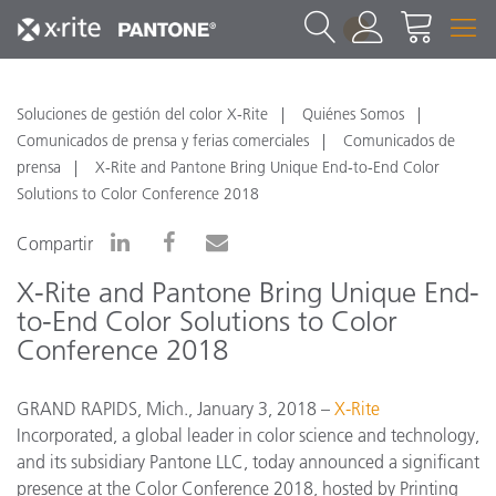
1
Soluciones de gestión del color X-Rite
Quiénes Somos
Comunicados de prensa y ferias comerciales
Comunicados de
prensa
X-Rite and Pantone Bring Unique End-to-End Color
Solutions to Color Conference 2018
Compartir
X-Rite and Pantone Bring Unique End-
to-End Color Solutions to Color
Conference 2018
GRAND RAPIDS, Mich., January 3, 2018 –
X-Rite
Incorporated, a global leader in color science and technology,
and its subsidiary Pantone LLC, today announced a significant
presence at the Color Conference 2018, hosted by Printing