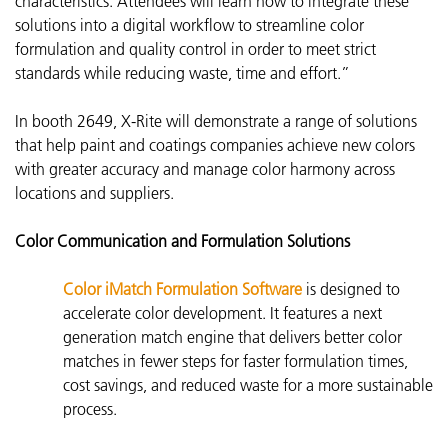
characteristics. Attendees will learn how to integrate these
solutions into a digital workflow to streamline color
formulation and quality control in order to meet strict
standards while reducing waste, time and effort.”
In booth 2649, X-Rite will demonstrate a range of solutions
that help paint and coatings companies achieve new colors
with greater accuracy and manage color harmony across
locations and suppliers.
Color Communication and Formulation Solutions
Color iMatch Formulation Software
is d
esigned to
accelerate color development. It features a next
generation match engine that delivers better color
matches in fewer steps for faster formulation times,
cost savings, and reduced waste for a more sustainable
process.