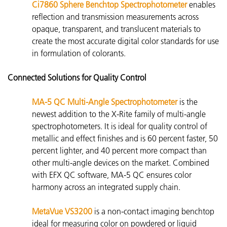
Ci7860 Sphere Benchtop Spectrophotometer
enables
reflection and transmission measurements across
opaque, transparent, and
translucent materials to
create the most accurate digital color standards for use
in formulation of colorants.
Connected Solutions for Quality Control
MA-5 QC Multi-Angle Spectrophotometer
is the
newest addition to the X-Rite family of multi-angle
spectrophotometers. It is ideal for quality control of
metallic and effect finishes and is 60 percent faster, 50
percent lighter, and 40 percent more compact than
other multi-angle devices on the market. Combined
with EFX QC software, MA-5 QC ensures color
harmony across an integrated supply chain.
MetaVue VS3200
is
a non-contact imaging benchtop
ideal for measuring color on powdered or liquid