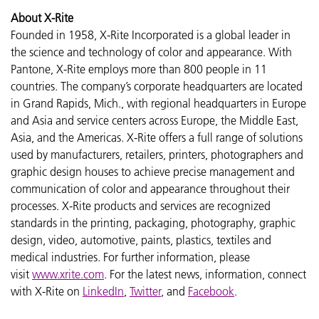
About X-Rite
Founded in 1958, X-Rite Incorporated is a global leader in
the science and technology of color and appearance. With
Pantone, X-Rite employs more than 800 people in 11
countries. The company’s corporate headquarters are located
in Grand Rapids, Mich., with regional headquarters in Europe
and Asia and service centers across Europe, the Middle East,
Asia, and the Americas. X-Rite offers a full range of solutions
used by manufacturers, retailers, printers, photographers and
graphic design houses to achieve precise management and
communication of color and appearance throughout their
processes. X-Rite products and services are recognized
standards in the printing, packaging, photography, graphic
design, video, automotive, paints, plastics, textiles and
medical industries. For further information, please
visit
www.xrite.com
. For the latest news, information, connect
with X-Rite on
LinkedIn
,
Twitter
, and
Facebook
.