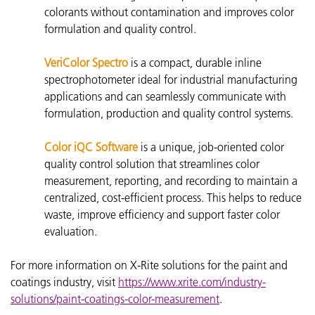
colorants without contamination and improves color
formulation and quality control.
VeriColor Spectro
is a compact, durable inline
spectrophotometer ideal for industrial manufacturing
applications and can seamlessly communicate with
formulation, production and quality control systems.
Color iQC Software
is a unique, job-oriented color
quality control solution that streamlines color
measurement, reporting, and recording to maintain a
centralized, cost-efficient process. This helps to reduce
waste, improve efficiency and support faster color
evaluation.
For more information on X-Rite solutions for the paint and
coatings industry, visit
https://www.xrite.com/industry-
solutions/paint-coatings-color-measurement
.