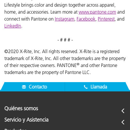
Lifestyle brings color and design together across apparel,
home, and accessories. Learn more at
www.pantone.com
and
connect with Pantone on
Instagram
,
Facebook
,
Pinterest
, and
LinkedIn
.
- # # # -
©2020 X-Rite, Inc. All rights reserved. X-Rite is a registered
trademark of X-Rite, Inc. All other trademarks are the property
®
of their respective owners. PANTONE
and other Pantone
trademarks are the property of Pantone LLC.
Contacto
Llamada
Quiénes somos
Servicio y Asistencia