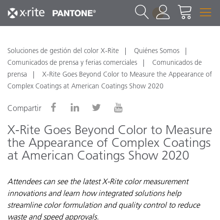
1
Soluciones de gestión del color X-Rite
Quiénes Somos
Comunicados de prensa y ferias comerciales
Comunicados de
prensa
X-Rite Goes Beyond Color to Measure the Appearance of
Complex Coatings at American Coatings Show 2020
Compartir
X-Rite Goes Beyond Color to Measure
the Appearance of Complex Coatings
at American Coatings Show 2020
Attendees can see the latest X-Rite color measurement
innovations and learn how integrated solutions help
streamline color formulation and quality control to reduce
waste and speed approvals.