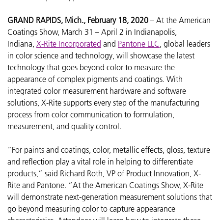
GRAND RAPIDS, Mich., February 18, 2020
– At the
American
Coatings Show, March 31 – April 2 in Indianapolis,
Indiana,
X-Rite Incorporated
and
Pantone LLC
, global leaders
in color science and technology, will showcase the latest
technology that goes beyond color to measure the
appearance of complex pigments and coatings. With
integrated color measurement hardware and software
solutions, X-Rite supports every step of the manufacturing
process from color communication to formulation,
measurement, and quality control.
“For paints and coatings, color, metallic effects, gloss, texture
and reflection play a vital role in helping to differentiate
products,” said Richard Roth, VP of Product Innovation, X-
Rite and Pantone. “At the American Coatings Show, X-Rite
will demonstrate next-generation measurement solutions that
go beyond measuring color to capture appearance