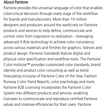
About Pantone
Pantone provides the universal language of color that enables
color-critical decisions through every stage of the workflow
for brands and manufacturers. More than 10 million
designers and producers around the world rely on Pantone
products and services to help define, communicate and
control color from inspiration to realization – leveraging
advanced X-Rite technology to achieve color consistency
across various materials and finishes for graphics, fashion and
product design. Pantone Standards feature digital and
physical color specification and workflow tools. The Pantone
Color Institute™ provides customized color standards, brand
identity and product color consulting as well as trend
forecasting inclusive of Pantone Color of the Year, Fashion
Runway Color Trend Reports, color psychology and more.
Pantone B2B Licensing incorporates the Pantone Color
System into different products and services, enabling
licensees to communicate and reproduce certified Pantone
values and improve efficiencies for their users. Pantone