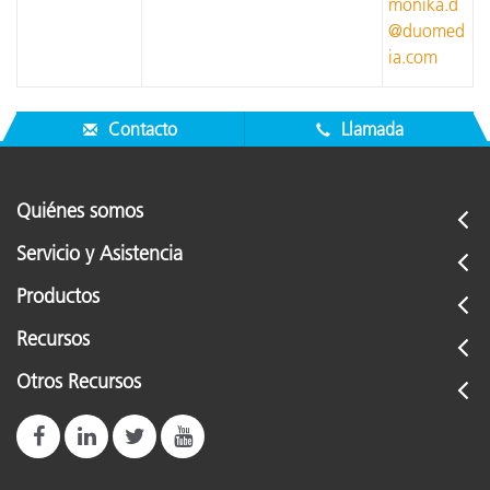
monika.d
@duomed
ia.com
Contacto
Llamada
Quiénes somos
Servicio y Asistencia
Productos
Recursos
Otros Recursos