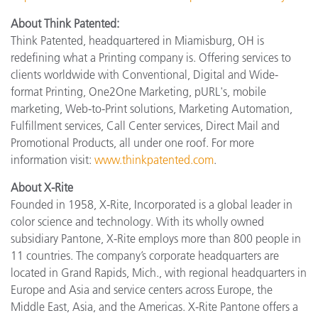
About Think Patented:
Think Patented, headquartered in Miamisburg, OH is
redefining what a Printing company is. Offering services to
clients worldwide with Conventional, Digital and Wide-
format Printing, One2One Marketing, pURL's, mobile
marketing, Web-to-Print solutions, Marketing Automation,
Fulfillment services, Call Center services, Direct Mail and
Promotional Products, all under one roof. For more
information visit:
www.thinkpatented.com
.
About X-Rite
Founded in 1958, X-Rite, Incorporated is a global leader in
color science and technology. With its wholly owned
subsidiary Pantone, X-Rite employs more than 800 people in
11 countries. The company’s corporate headquarters are
located in Grand Rapids, Mich., with regional headquarters in
Europe and Asia and service centers across Europe, the
Middle East, Asia, and the Americas. X-Rite Pantone offers a