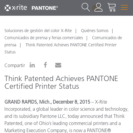
1
Soluciones de gestión del color X-Rite
Quiénes Somos
Comunicados de prensa y ferias comerciales
Comunicados de
prensa
Think Patented Achieves PANTONE Certified Printer
Status
Compartir
Think Patented Achieves PANTONE
Certified Printer Status
GRAND RAPIDS, Mich., December 8, 2015
– X-Rite
Incorporated, a global leader in color science and technology,
and its subsidiary Pantone LLC, today announced that Think
Patented, one of Ohio’s leading commercial printers and a
Marketing Execution Company, is now a PANTONE®