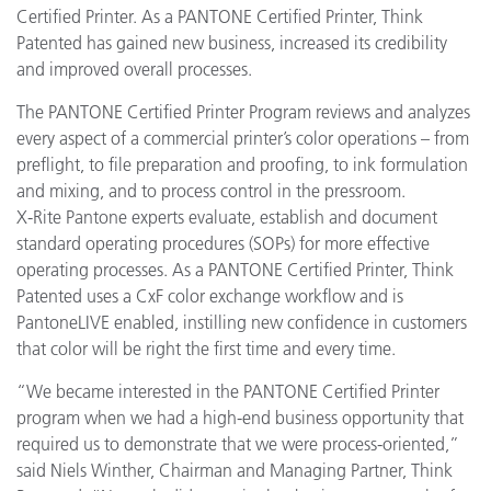
Certified Printer. As a PANTONE Certified Printer, Think
Patented has gained new business, increased its credibility
and improved overall processes.
The PANTONE Certified Printer Program reviews and analyzes
every aspect of a commercial printer’s color operations – from
preflight, to file preparation and proofing, to ink formulation
and mixing, and to process control in the pressroom.
X-Rite Pantone experts evaluate, establish and document
standard operating procedures (SOPs) for more effective
operating processes. As a PANTONE Certified Printer, Think
Patented uses a CxF color exchange workflow and is
PantoneLIVE enabled, instilling new confidence in customers
that color will be right the first time and every time.
“We became interested in the PANTONE Certified Printer
program when we had a high-end business opportunity that
required us to demonstrate that we were process-oriented,”
said Niels Winther, Chairman and Managing Partner, Think