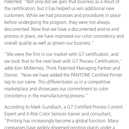
Patented. “Not only did we gain that business as a result of
the certification, but it has helped us win additional new
customers. While we had processes and procedures in place
before undergoing the program, they were not always
documented. Now that we have a documented end-to end
process in place, we have improved our color consistency and
overall quality as well as grown our business.”
“We were the first in our market with G7 certification, and
we took that to the next level with G7 Process Certification,”
adds Ken McNerney, Think Patented Managing Partner and
Owner. “Now we have added the PANTONE Certified Printer
tag to our name. This differentiates us in a competitive
marketplace and showcases our commitment to color
consistency in the manufacturing process.”
According to Mark Gundlach, a G7 Certified Process Control
Expert and X-Rite Color Services trainer and consultant,
“Printing has increasingly become a global function. Many
companies have widely dispersed printing plants under a