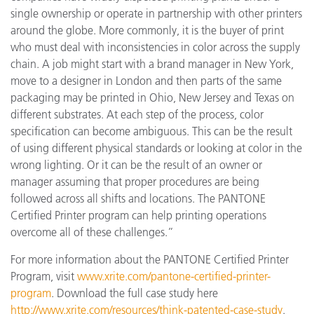
single ownership or operate in partnership with other printers
around the globe. More commonly, it is the buyer of print
who must deal with inconsistencies in color across the supply
chain. A job might start with a brand manager in New York,
move to a designer in London and then parts of the same
packaging may be printed in Ohio, New Jersey and Texas on
different substrates. At each step of the process, color
specification can become ambiguous. This can be the result
of using different physical standards or looking at color in the
wrong lighting. Or it can be the result of an owner or
manager assuming that proper procedures are being
followed across all shifts and locations. The PANTONE
Certified Printer program can help printing operations
overcome all of these challenges.”
For more information about the PANTONE Certified Printer
Program, visit
www.xrite.com/pantone-certified-printer-
program
. Download the full case study here
http://www.xrite.com/resources/think-patented-case-study
.