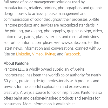
full range of color management solutions used by
manufacturers, retailers, printers, photographers and graphic
design houses to achieve precise management and
communication of color throughout their processes. X-Rite
Pantone products and services are recognized standards in
the printing, packaging, photography, graphic design, video,
automotive, paints, plastics, textiles and medical industries.
For further information, please visit www.xrite.com. For the
latest news, information and conversations, connect with X-
Rite on
LinkedIn
,
Vimeo
,
Twitter
, and
Facebook
.
About Pantone
Pantone LLC, a wholly owned subsidiary of X-Rite,
Incorporated, has been the world’s color authority for nearly
50 years, providing design professionals with products and
services for the colorful exploration and expression of
creativity. Always a source for color inspiration, Pantone also
offers paint and designer-inspired products and services for
consumers. More information is available at