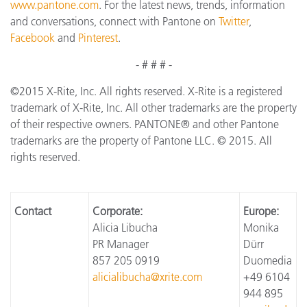
www.pantone.com
. For the latest news, trends, information
and conversations, connect with Pantone on
Twitter
,
Facebook
and
Pinterest
.
- # # # -
©2015 X-Rite, Inc. All rights reserved. X-Rite is a registered
trademark of X-Rite, Inc. All other trademarks are the property
of their respective owners. PANTONE® and other Pantone
trademarks are the property of Pantone LLC. © 2015. All
rights reserved.
Contact
Corporate:
Europe:
Alicia Libucha
Monika
PR Manager
Dürr
857 205 0919
Duomedia
alicialibucha@xrite.com
+49 6104
944 895