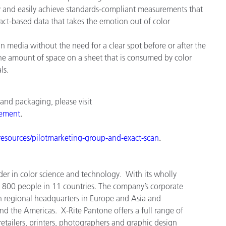
ckly and easily achieve standards-compliant measurements that
fact-based data that takes the emotion out of color
n media without the need for a clear spot before or after the
s the amount of space on a sheet that is consumed by color
ls.
 and packaging, please visit
ement
.
esources/pilot
marketing
-
group
-
and
-
exact
-
scan
.
der in color science and technology. With its wholly
 800 people in 11 countries. The company’s corporate
h regional headquarters in Europe and Asia and
and the Americas. X-Rite Pantone offers a full range of
tailers, printers, photographers and graphic design