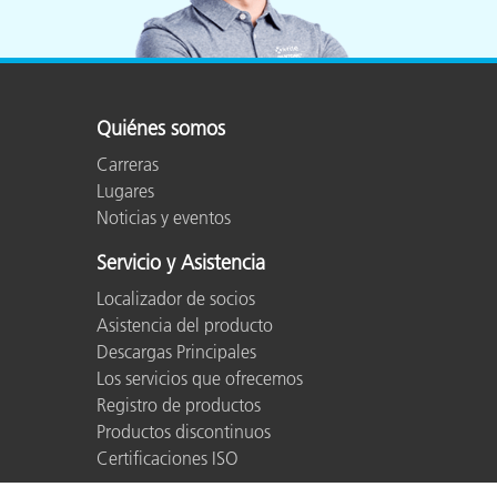
Quiénes somos
Carreras
Lugares
Noticias y eventos
Servicio y Asistencia
Localizador de socios
Asistencia del producto
Descargas Principales
Los servicios que ofrecemos
Registro de productos
Productos discontinuos
Certificaciones ISO