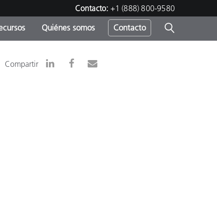
Contacto:
+1 (888) 800-9580
ecursos
Quiénes somos
Contacto
ipo
Compartir
u