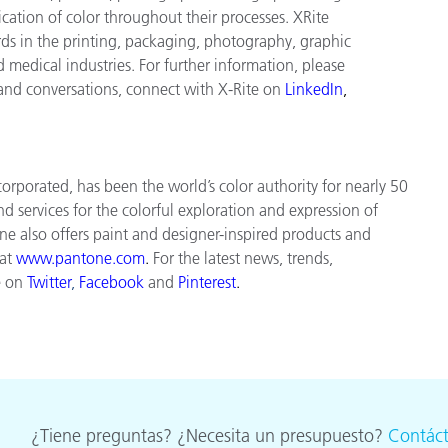
tion of color throughout their processes. XRite
ds in the printing, packaging, photography, graphic
nd medical industries. For further information, please
 and conversations, connect with X-Rite on
LinkedIn
,
orporated, has been the world’s color authority for nearly 50
d services for the colorful exploration and expression of
tone also offers paint and designer-inspired products and
 at
www.pantone.com
.
For the latest news, trends,
e on
Twitter
,
Facebook
and
Pinterest
.
¿Tiene preguntas? ¿Necesita un presupuesto?
Contác