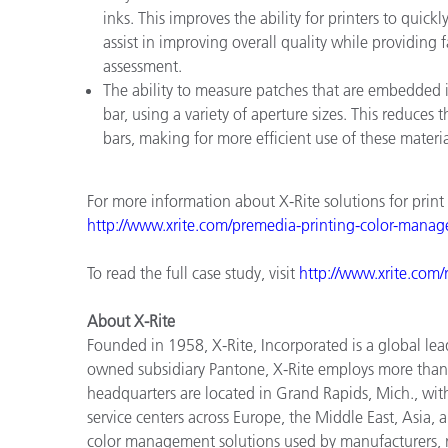
inks. This improves the ability for printers to qui
assist in improving overall quality while providing 
assessment.
The ability to measure patches that are embedded i
bar, using a variety of aperture sizes. This reduce
bars, making for more efficient use of these materia
For more information about X-Rite solutions for print
http://www.xrite.com/premedia
-
printing
-
color
-
manag
To read the full case study, visit
http://www.xrite.com/r
About X-Rite
Founded in 1958, X-Rite, Incorporated is a global lea
owned subsidiary Pantone, X-Rite employs more than
headquarters are located in Grand Rapids, Mich., wit
service centers across Europe, the Middle East, Asia, 
color management solutions used by manufacturers, re