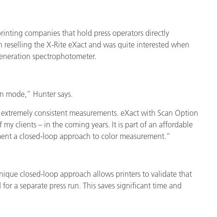
cantes de Cosméticos
Papel
Materiales de Construcci
printing companies that hold press operators directly
 reselling the X-Rite eXact and was quite interested when
Bienes Duraderos
-generation spectrophotometer.
an mode,” Hunter says.
 extremely consistent measurements. eXact with Scan Option
f my clients – in the coming years. It is part of an affordable
ment a closed-loop approach to color measurement.”
nique closed-loop approach allows printers to validate that
for a separate press run. This saves significant time and