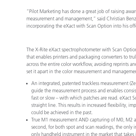
“Pilot Marketing has done a great job of raising awa
measurement and management,” said Christian Benz, 
incorporating the eXact with Scan Option into his of
The X-Rite eXact spectrophotometer with Scan Optio
that enables printers and packaging converters to t
across the entire color workflow, avoiding reprints a
set it apart in the color measurement and managemen
An integrated, patented trackless measurement (Zeb
guide the measurement process and enables consis
fast or slow – with which patches are read. eXact S
straight line. This results in increased flexibility
could be achieved in the past.
True M1 measurement AND capturing of M0, M2 an
second, for both spot and scan readings, the only i
only handheld instrument in the market that takes 