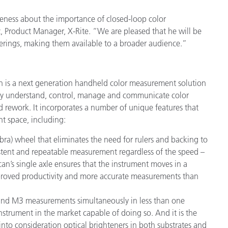
reness about the importance of closed-loop color
Product Manager, X-Rite. “We are pleased that he will be
ferings, making them available to a broader audience.”
n is a next generation handheld color measurement solution
ruly understand, control, manage and communicate color
nd rework. It incorporates a number of unique features that
t space, including:
ra) wheel that eliminates the need for rulers and backing to
tent and repeatable measurement regardless of the speed –
can’s single axle ensures that the instrument moves in a
, improved productivity and more accurate measurements than
d M3 measurements simultaneously in less than one
nstrument in the market capable of doing so. And it is the
into consideration optical brighteners in both substrates and