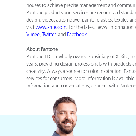
houses to achieve precise management and communica
Pantone products and services are recognized standar
design, video, automotive, paints, plastics, textiles a
visit
www.xrite.com
.
For the latest news, information
Vimeo
,
Twitter
,
and
Facebook
.
About Pantone
Pantone LLC, a wholly owned subsidiary of X-Rite, Inc
years, providing design professionals with products an
creativity. Always a source for color inspiration, Pan
services for consumers. More information is available
information and conversations, connect with Panton