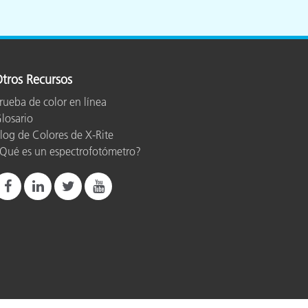
tros Recursos
rueba de color en línea
losario
log de Colores de X-Rite
Qué es un espectrofotómetro?