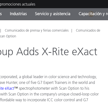
 promociones actuales
s
Industrias
Servicio y asistencia
Capacitación y r
1
orías de Producto
ras y Recubrimientos
cio y mantenimiento
tramiento
Productos fuera de
OEM Display & Printer
Contacte con nuestro equ
Consultas y auditorías
Comunicados de prensa y ferias comerciales
Comunicados de
producción - Encuentra s
Manufacturers
Scan Option
actualización
oup Adds X-Rite eXact
Promociones actuales
Productos Envasados
Top Descargas
Online Store
 Experience Center
Otros recursos
ncorporated, a global leader in color science and technology,
Food Color Measurement
es
ave Hunter, one of five G7 Expert Trainers in the world and
ite eXact
™
spectrophotometer with Scan Option to his
Ciencias de vida
t with Scan Option in the company’s unique closed-loop color
ffordable way to incorporate ICC color control and G7
Productos Electrónicos