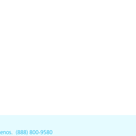
tenos
.
(888) 800-9580