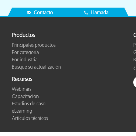
Contacto
Llamada
Productos
O
Principales productos
P
Por categoría
G
Por industria
B
Busque su actualización
¿
Recursos
Webinars
Capacitación
Estudios de caso
eLearning
Artículos técnicos