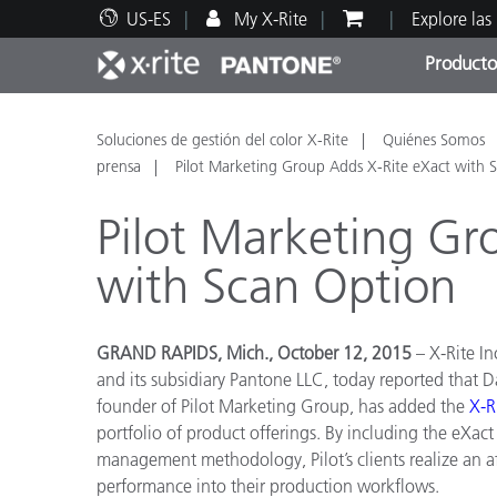
US-ES
My X-Rite
Explore las
Producto
Principales productos
Impresión y Empaques
Soporte técnico
Recursos educativos
Categ
Pintu
Servi
Adies
Soluciones de gestión del color X-Rite
Quiénes Somos
prensa
Pilot Marketing Group Adds X-Rite eXact with 
Pilot Marketing Gr
with Scan Option
Brand
Automotriz
GRAND RAPIDS, Mich., October 12, 2015
– X-Rite I
Textil
and its subsidiary Pantone LLC, today reported that D
founder of Pilot Marketing Group, has added the
X
-
R
portfolio of product offerings. By including the eXac
management methodology, Pilot’s clients realize an a
performance into their production workflows.