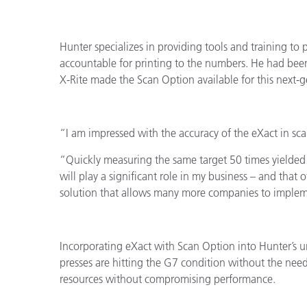
Plásticos
Fabri
Hunter specializes in providing tools and training to 
accountable for printing to the numbers. He had been
X-Rite made the Scan Option available for this next
“I am impressed with the accuracy of the eXact in sc
“Quickly measuring the same target 50 times yielded
will play a significant role in my business – and that o
solution that allows many more companies to imple
Incorporating eXact with Scan Option into Hunter’s u
presses are hitting the G7 condition without the need 
resources without compromising performance.