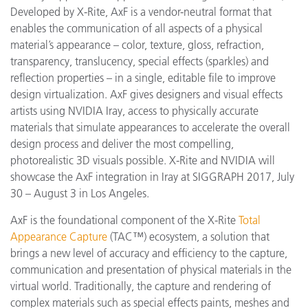
Developed by X-Rite, AxF is a vendor-neutral format that
enables the communication of all aspects of a physical
material’s appearance – color, texture, gloss, refraction,
transparency, translucency, special effects (sparkles) and
reflection properties – in a single, editable file to improve
design virtualization. AxF gives d
esigners and visual effects
artists using NVIDIA Iray, access to
physically accurate
materials that simulate appearances to accelerate the overall
design process and deliver the most compelling,
photorealistic 3D visuals possible. X-Rite and NVIDIA will
showcase the AxF integration in
Iray
at SIGGRAPH 2017, July
30 – August 3 in Los Angeles.
AxF is the foundational component of the X-Rite
Total
Appearance Capture
(TAC™) ecosystem, a solution that
brings a new level of accuracy and efficiency to the capture,
communication and presentation of physical materials in the
virtual world. Traditionally, the capture and rendering of
complex materials such as special effects paints, meshes and