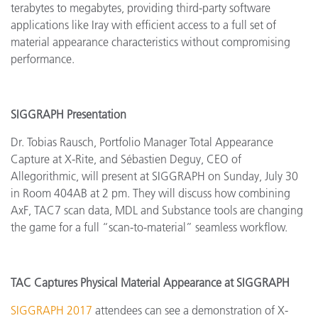
terabytes to megabytes, providing third-party software
applications like Iray with efficient access to a full set of
material appearance characteristics without compromising
performance.
SIGGRAPH Presentation
Dr. Tobias Rausch, Portfolio Manager
Total Appearance
Capture at X-Rite, and Sébastien Deguy, CEO of
Allegorithmic, will present at SIGGRAPH on Sunday, July 30
in Room 404AB at 2 pm. They will discuss how combining
AxF, TAC7 scan data, MDL and Substance tools are changing
the game for a full “scan-to-material” seamless workflow.
TAC Captures Physical Material Appearance at SIGGRAPH
SIGGRAPH 2017
attendees can see a demonstration of X-