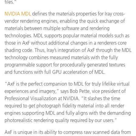
files.”
NVIDIA MDL
defines the materials properties for Iray cross-
vendor rendering engines, enabling the quick exchange of
materials between multiple software and rendering
technologies. MDL supports popular material models such as
those in AxF without additional changes in a renderers core
shading code. Thus, Iray’s integration of AxF through the MDL
technology combines measured materials with the fully
programmable support for procedurally generated textures
and functions with full GPU acceleration of MDL.
“AxF is the perfect companion to MDL for truly lifelike virtual
experiences and imagery,” says Bob Pette, vice president of
Professional Visualization at NVIDIA. “It slashes the time
required to get photograph fidelity material into all render
engines supporting MDL and fully aligns with the demanding
photorealistic rendering quality required by our users.”
AxF is unique in its ability to compress raw scanned data from