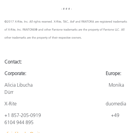
- # # # -
©2017 X-Rite, Inc. All rights reserved. X-Rite, TAC, AxF and PANTORA are registered trademarks
of X-Rite, Inc. PANTONE® and other Pantone trademarks are the property of Pantone LLC. All
other trademarks are the property of their respective owners.
Contact:
Corporate: Europe:
Alicia Libucha Monika
Dürr
X-Rite
duomedia
+1 857-205-0919
+4
9
6104 944 895