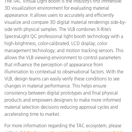
The TAC Virtual Light Booth is the industry’s first immersive
3D visualization environment for evaluating material
appearance. It allows users to accurately and efficiently
visualize and compare 3D digital material renderings side-by-
side with physical samples. The VLB combines X-Rite’s
SpectraLight QC professional light booth technology with a
high-brightness, color-calibrated, LCD display; color
management technology; and motion tracking sensors. This
allows the VLB viewing environment to control parameters
that influence the perception of appearance from
illumination to contextual to observational factors. With the
VLB, design teams can easily verify these conditions to see
changes in material performance. This helps ensure
consistency between digital prototypes and final physical
products and empowers designers to make more informed
material selection decisions reducing approval cycles and
accelerating time to market.
For more information regarding the TAC ecosystem, please