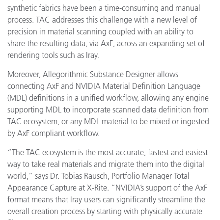
synthetic fabrics have been a time-consuming and manual
process. TAC addresses this challenge with a new level of
precision in material scanning coupled with an ability to
share the resulting data, via AxF, across an expanding set of
rendering tools such as Iray.
Moreover, Allegorithmic Substance Designer allows
connecting AxF and NVIDIA Material Definition Language
(MDL) definitions in a unified workflow, allowing any engine
supporting MDL to incorporate scanned data definition from
TAC ecosystem, or any MDL material to be mixed or ingested
by AxF compliant workflow.
“The TAC ecosystem
is the most accurate, fastest and easiest
way to take real materials and migrate them into the digital
world,”
says Dr. Tobias Rausch, Portfolio Manager Total
Appearance Capture at X-Rite. “NVIDIA’s support of the AxF
format means that Iray users can significantly streamline the
overall creation process by starting with physically accurate