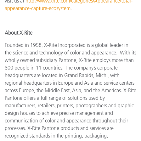
visit us at
http://www.xrite.com/categories/Appearance/total-
appearance-capture-ecosystem
.
About X-Rite
Founded in 1958, X-Rite Incorporated is a global leader in
the science and technology of color and appearance. With its
wholly owned subsidiary Pantone, X-Rite employs more
than
800 people in 11 countries. The company’s corporate
headquarters are located in Grand Rapids, Mich., with
regional headquarters in Europe and Asia and service centers
across Europe, the Middle East, Asia, and the Americas. X-Rite
Pantone offers a full range of solutions used by
manufacturers, retailers, printers, photographers and graphic
design houses to achieve precise management and
communication of color and appearance throughout their
processes. X-Rite Pantone products and services are
recognized standards in the printing, packaging,