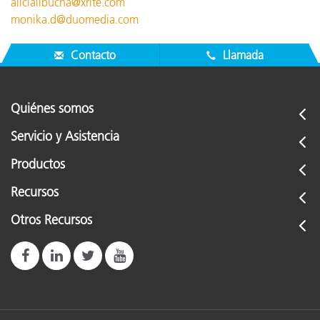
alicialibucha@xrite.com
monika.d@duomedia.com
Contacto
Llamada
Quiénes somos
Servicio y Asistencia
Productos
Recursos
Otros Recursos