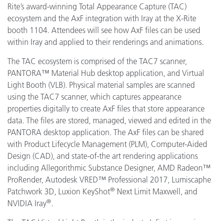
Rite’s award-winning Total Appearance Capture (TAC)
ecosystem and the AxF integration with Iray at the X-Rite
booth 1104. Attendees will see how AxF files can be used
within Iray and applied to their renderings and animations.
The TAC ecosystem is comprised of the TAC7 scanner,
PANTORA™ Material Hub desktop application, and Virtual
Light Booth (VLB). Physical material samples are scanned
using the TAC7 scanner, which captures appearance
properties digitally to create AxF files that store appearance
data. The files are stored, managed, viewed and edited in the
PANTORA desktop application. The AxF files can be shared
with Product Lifecycle Management (PLM), Computer-Aided
Design (CAD), and state-of-the art rendering applications
including
Allegorithmic
Substance Designer, AMD
Radeon™
ProRender
,
Autodesk VRED™ Professional 2017, Lumiscaphe
®
Patchwork 3D, Luxion KeyShot
Next Limit Maxwell, and
®
NVIDIA Iray
.