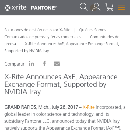
1
Soluciones de gestión del color X-Rite
Quiénes Somos
Comunicados de prensa y ferias comerciales
Comunicados de
prensa
X-Rite Announces AxF, Appearance Exchange Format,
Supported by NVIDIA Iray
Compartir
X-Rite Announces AxF, Appearance
Exchange Format, Supported by
NVIDIA Iray
GRAND RAPIDS, Mich., July 26, 2017
–
X-Rite
Incorporated, a
global leader in color science and technology, and its
subsidiary Pantone LLC, announced today that NVIDIA Iray
natively supports the Appearance Exchange Format (AxF™).