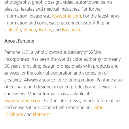
photography, graphic design, video, automotive, paints,
plastics, textiles and medical industries. For further
information, please visit
www.xrite.com
. For the latest news,
information and conversations, connect with X-Rite on
LinkedIn
,
Vimeo
,
Twitter
, and
Facebook
.
About Pantone
Pantone LLC, a wholly owned subsidiary of X-Rite,
Incorporated, has been the world’s color authority for nearly
50 years, providing design professionals with products and
services for the colorful exploration and expression of
creativity. Always a source for color inspiration, Pantone also
offers paint and designer-inspired products and services for
consumers. More information is available at
www.pantone.com
. For the latest news, trends, information
and conversations, connect with Pantone on
Twitter
,
Facebook
and
Pinterest
.