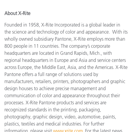
About X-Rite
Founded in 1958, X-Rite Incorporated is a global leader in
the science and technology of color and appearance. With its
wholly owned subsidiary Pantone, X-Rite employs more
than
800 people in 11 countries. The company’s corporate
headquarters are located in Grand Rapids, Mich., with
regional headquarters in Europe and Asia and service centers
across Europe, the Middle East, Asia, and the Americas. X-Rite
Pantone offers a full range of solutions used by
manufacturers, retailers, printers, photographers and graphic
design houses to achieve precise management and
communication of color and appearance throughout their
processes. X-Rite Pantone products and services are
recognized standards in the printing, packaging,
photography, graphic design, video, automotive, paints,
plastics, textiles and medical industries. For further
information, please visit
www.xrite.com
. For the latest news,