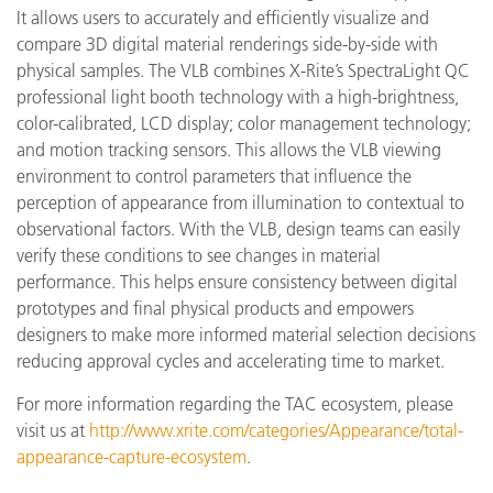
It allows users to accurately and efficiently visualize and
compare 3D digital material renderings side-by-side with
physical samples. The VLB combines X-Rite’s SpectraLight QC
professional light booth technology with a high-brightness,
color-calibrated, LCD display; color management technology;
and motion tracking sensors. This allows the VLB viewing
environment to control parameters that influence the
perception of appearance from illumination to contextual to
observational factors. With the VLB, design teams can easily
verify these conditions to see changes in material
performance. This helps ensure consistency between digital
prototypes and final physical products and empowers
designers to make more informed material selection decisions
reducing approval cycles and accelerating time to market.
For more information regarding the TAC ecosystem, please
visit us at
http://www.xrite.com/categories/Appearance/total-
appearance-capture-ecosystem
.