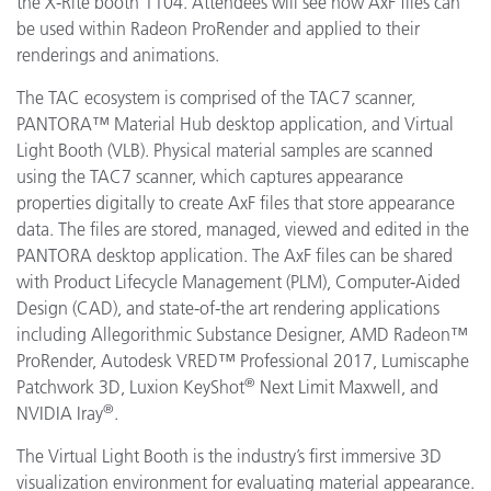
the X-Rite booth 1104. Attendees will see how AxF files can
be used within Radeon ProRender and applied to their
renderings and animations.
The TAC ecosystem is comprised of the TAC7 scanner,
PANTORA™ Material Hub desktop application, and Virtual
Light Booth (VLB). Physical material samples are scanned
using the TAC7 scanner, which captures appearance
properties digitally to create AxF files that store appearance
data. The files are stored, managed, viewed and edited in the
PANTORA desktop application. The AxF files can be shared
with Product Lifecycle Management (PLM), Computer-Aided
Design (CAD), and state-of-the art rendering applications
including
Allegorithmic
Substance Designer, AMD
Radeon™
ProRender
,
Autodesk VRED™ Professional 2017, Lumiscaphe
®
Patchwork 3D, Luxion KeyShot
Next Limit Maxwell, and
®
NVIDIA Iray
.
The Virtual Light Booth is the industry’s first immersive 3D
visualization environment for evaluating material appearance.