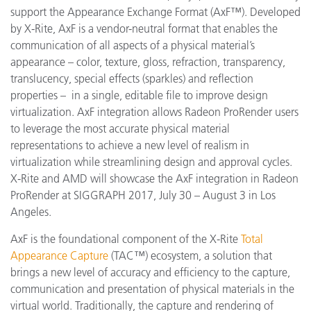
support
the Appearance Exchange Format (AxF™). Developed
by X-Rite, AxF is a vendor-neutral format that enables the
communication of all aspects of a physical material’s
appearance – color, texture, gloss, refraction, transparency,
translucency, special effects (sparkles) and reflection
properties – in a single, editable file to improve design
virtualization. AxF integration allows Radeon ProRender users
to leverage the most accurate physical material
representations to achieve a new level of realism in
virtualization while streamlining design and approval cycles.
X-Rite and AMD will showcase the AxF integration in Radeon
ProRender at SIGGRAPH 2017, July 30 – August 3 in Los
Angeles.
AxF is the foundational component of the X-Rite
Total
Appearance Capture
(TAC™) ecosystem, a solution that
brings a new level of accuracy and efficiency to the capture,
communication and presentation of physical materials in the
virtual world. Traditionally, the capture and rendering of