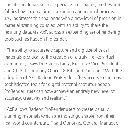
complex materials such as special effects paints, meshes and
fabrics have been a time-consuming and manual process.
TAC addresses this challenge with a new level of precision in
material scanning coupled with an ability to share the
resulting data, via AxF, across an expanding set of rendering
tools such as Radeon ProRender.
“The ability to accurately capture and digitize physical
materials is critical to the creation of a truly lifelike virtual
experience,” says Dr. Francis Lamy, Executive Vice President
and Chief Technology Officer, X-Rite and Pantone. “With the
adoption of AxF, Radeon ProRender offers access to the most
sophisticated tools for digital material capture. Radeon
ProRender users can now achieve an entirely new level of
accuracy, creativity and realism.”
“AxF allows Radeon ProRender users to create visually
stunning materials which are indistinguishable from their
real-world counterparts,” said Ogi Brkic, General Manager,