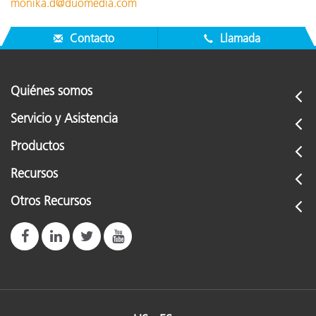
monika.d@duomedia.com
Contacto
Llamada
Quiénes somos
Servicio y Asistencia
Productos
Recursos
Otros Recursos