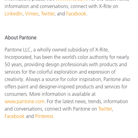
information and conversations, connect with X-Rite on
LinkedIn
,
Vimeo
,
Twitter
, and
Facebook
.
About Pantone
Pantone LLC, a wholly owned subsidiary of X-Rite,
Incorporated, has been the world’s color authority for nearly
50 years, providing design professionals with products and
services for the colorful exploration and expression of
creativity. Always a source for color inspiration, Pantone also
offers paint and designer-inspired products and services for
consumers. More information is available at
www.pantone.com
. For the latest news, trends, information
and conversations, connect with Pantone on
Twitter
,
Facebook
and
Pinterest
.