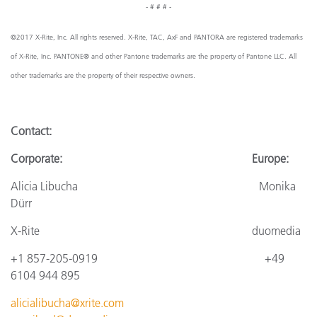
- # # # -
©2017 X-Rite, Inc. All rights reserved. X-Rite, TAC, AxF and PANTORA are registered trademarks
of X-Rite, Inc. PANTONE® and other Pantone trademarks are the property of Pantone LLC. All
other trademarks are the property of their respective owners.
Contact:
Corporate: Europe:
Alicia Libucha Monika
Dürr
X-Rite
duomedia
+1 857-205-0919
+4
9
6104 944 895
alicialibucha@xrite.com