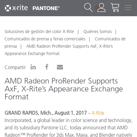
1
Soluciones de gestión del color X-Rite
Quiénes Somos
Comunicados de prensa y ferias comerciales
Comunicados de
prensa
AMD Radeon ProRender Supports AxF, X-Rite’s
Appearance Exchange Format
Compartir
AMD Radeon ProRender Supports
AxF, X-Rite’s Appearance Exchange
Format
GRAND RAPIDS, Mich., August 1, 2017
–
X-Rite
Incorporated, a global leader in color science and technology,
and its subsidiary Pantone LLC, today announced
that AMD
Radeon™ ProRender for 3ds Max, Maya, and Blender
natively