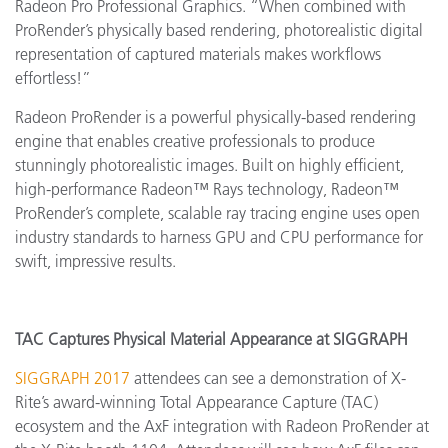
Radeon Pro Professional Graphics. “When combined with
ProRender’s physically based rendering, photorealistic digital
representation of captured materials makes workflows
effortless!”
Radeon ProRender is a powerful physically-based rendering
engine that enables creative professionals to produce
stunningly photorealistic images. Built on highly efficient,
high-performance Radeon™ Rays technology, Radeon™
ProRender’s complete, scalable ray tracing engine uses open
industry standards to harness GPU and CPU performance for
swift, impressive results.
TAC Captures Physical Material Appearance at SIGGRAPH
SIGGRAPH 2017
attendees can see a demonstration of X-
Rite’s award-winning Total Appearance Capture (TAC)
ecosystem and the AxF integration with Radeon ProRender at