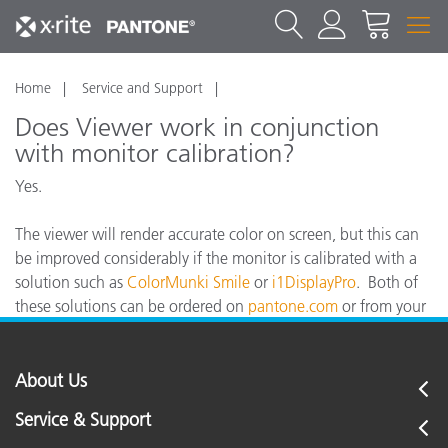
Home
Service and Support
Does Viewer work in conjunction
with monitor calibration?
Yes.
The viewer will render accurate color on screen, but this can
be improved considerably if the monitor is calibrated with a
solution such as
ColorMunki Smile
or
i1DisplayPro
. Both of
these solutions can be ordered on
pantone.com
or from your
local Pantone or X-Rite reseller.
About Us
Service & Support