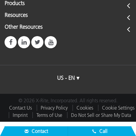
Products
Resources
Other Resources
US - EN
© 2026 X-Rite, Incorporated. All rights reserved.
Contact Us
Privacy Policy
Cookies
Cookie Settings
Imprint
Terms of Use
Do Not Sell or Share My Data
Contact
Call